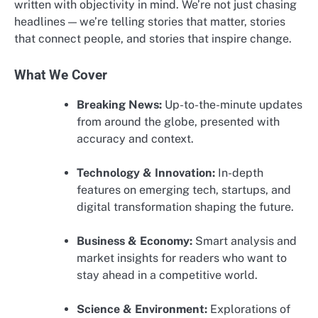
written with objectivity in mind. We’re not just chasing
headlines — we’re telling stories that matter, stories
that connect people, and stories that inspire change.
What We Cover
Breaking News:
Up-to-the-minute updates
from around the globe, presented with
accuracy and context.
Technology & Innovation:
In-depth
features on emerging tech, startups, and
digital transformation shaping the future.
Business & Economy:
Smart analysis and
market insights for readers who want to
stay ahead in a competitive world.
Science & Environment:
Explorations of