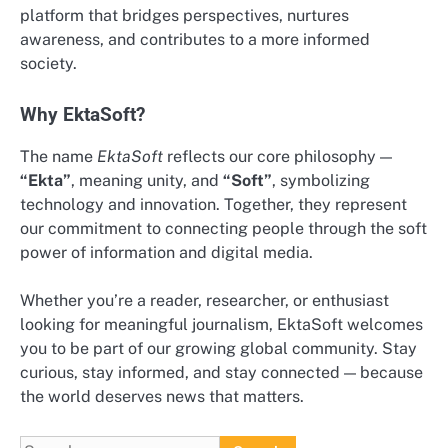
platform that bridges perspectives, nurtures
awareness, and contributes to a more informed
society.
Why EktaSoft?
The name
EktaSoft
reflects our core philosophy —
“Ekta”
, meaning unity, and
“Soft”
, symbolizing
technology and innovation. Together, they represent
our commitment to connecting people through the soft
power of information and digital media.
Whether you’re a reader, researcher, or enthusiast
looking for meaningful journalism, EktaSoft welcomes
you to be part of our growing global community. Stay
curious, stay informed, and stay connected — because
the world deserves news that matters.
Search