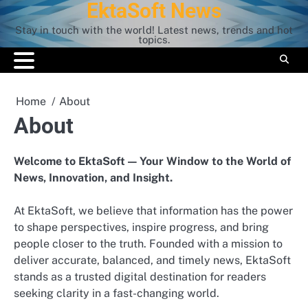
EktaSoft News
Skip
to
Stay in touch with the world! Latest news, trends and hot
content
topics.
Home
About
About
Welcome to EktaSoft — Your Window to the World of
News, Innovation, and Insight.
At EktaSoft, we believe that information has the power
to shape perspectives, inspire progress, and bring
people closer to the truth. Founded with a mission to
deliver accurate, balanced, and timely news, EktaSoft
stands as a trusted digital destination for readers
seeking clarity in a fast-changing world.