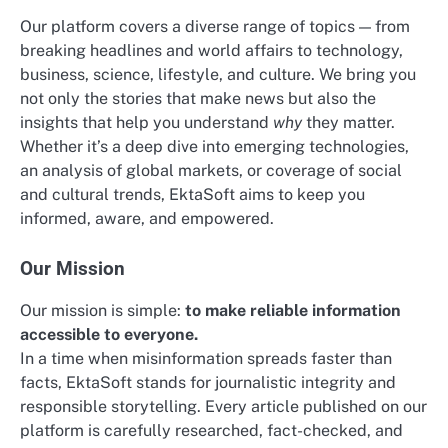
Our platform covers a diverse range of topics — from
breaking headlines and world affairs to technology,
business, science, lifestyle, and culture. We bring you
not only the stories that make news but also the
insights that help you understand
why
they matter.
Whether it’s a deep dive into emerging technologies,
an analysis of global markets, or coverage of social
and cultural trends, EktaSoft aims to keep you
informed, aware, and empowered.
Our Mission
Our mission is simple:
to make reliable information
accessible to everyone.
In a time when misinformation spreads faster than
facts, EktaSoft stands for journalistic integrity and
responsible storytelling. Every article published on our
platform is carefully researched, fact-checked, and