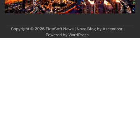
Copyright © 2026
EktaSoft News
| Nova Blog by
Ascendoor
|
Powered by
WordPress
.