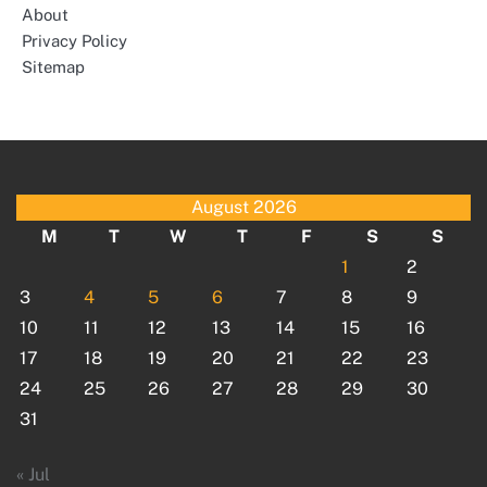
About
Privacy Policy
Sitemap
August 2026
M
T
W
T
F
S
S
1
2
3
4
5
6
7
8
9
10
11
12
13
14
15
16
17
18
19
20
21
22
23
24
25
26
27
28
29
30
31
« Jul