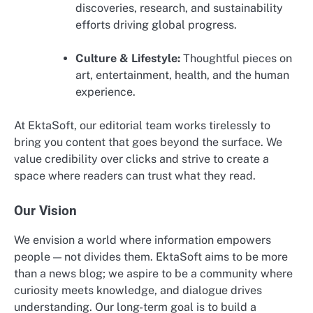
discoveries, research, and sustainability
efforts driving global progress.
Culture & Lifestyle:
Thoughtful pieces on
art, entertainment, health, and the human
experience.
At EktaSoft, our editorial team works tirelessly to
bring you content that goes beyond the surface. We
value credibility over clicks and strive to create a
space where readers can trust what they read.
Our Vision
We envision a world where information empowers
people — not divides them. EktaSoft aims to be more
than a news blog; we aspire to be a community where
curiosity meets knowledge, and dialogue drives
understanding. Our long-term goal is to build a