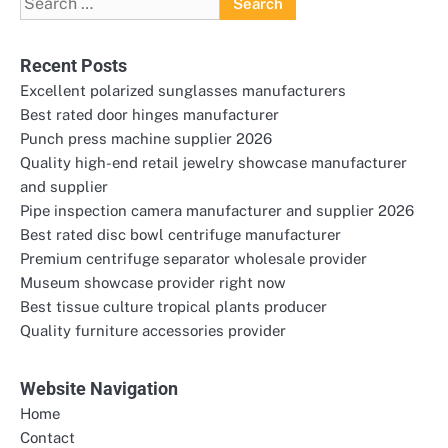
for:
Recent Posts
Excellent polarized sunglasses manufacturers
Best rated door hinges manufacturer
Punch press machine supplier 2026
Quality high-end retail jewelry showcase manufacturer
and supplier
Pipe inspection camera manufacturer and supplier 2026
Best rated disc bowl centrifuge manufacturer
Premium centrifuge separator wholesale provider
Museum showcase provider right now
Best tissue culture tropical plants producer
Quality furniture accessories provider
Website Navigation
Home
Contact