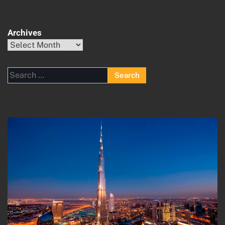
Archives
Archives
Search
for: