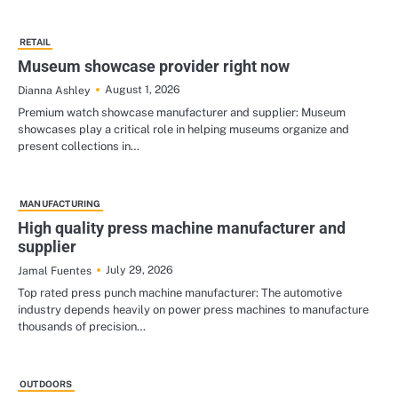
RETAIL
Museum showcase provider right now
August 1, 2026
Dianna Ashley
Premium watch showcase manufacturer and supplier: Museum
showcases play a critical role in helping museums organize and
present collections in…
MANUFACTURING
High quality press machine manufacturer and
supplier
July 29, 2026
Jamal Fuentes
Top rated press punch machine manufacturer: The automotive
industry depends heavily on power press machines to manufacture
thousands of precision…
OUTDOORS