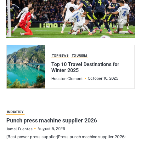
TOPNEWS
TOURISM
Top 10 Travel Destinations for
Winter 2025
October 10, 2025
Houston Clement
INDUSTRY
Punch press machine supplier 2026
August 5, 2026
Jamal Fuentes
{Best power press supplier|Press punch machine supplier 2026: