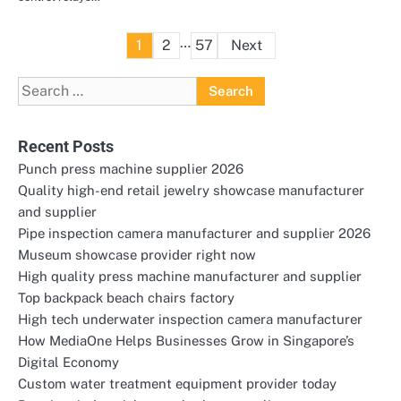
Posts
…
1
2
57
Next
pagination
Search
for:
Recent Posts
Punch press machine supplier 2026
Quality high-end retail jewelry showcase manufacturer
and supplier
Pipe inspection camera manufacturer and supplier 2026
Museum showcase provider right now
High quality press machine manufacturer and supplier
Top backpack beach chairs factory
High tech underwater inspection camera manufacturer
How MediaOne Helps Businesses Grow in Singapore’s
Digital Economy
Custom water treatment equipment provider today