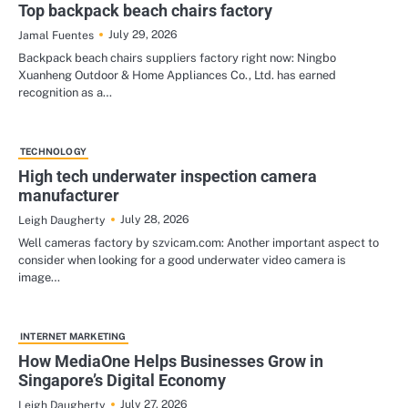
Top backpack beach chairs factory
July 29, 2026
Jamal Fuentes
Backpack beach chairs suppliers factory right now: Ningbo
Xuanheng Outdoor & Home Appliances Co., Ltd. has earned
recognition as a…
TECHNOLOGY
High tech underwater inspection camera
manufacturer
July 28, 2026
Leigh Daugherty
Well cameras factory by szvicam.com: Another important aspect to
consider when looking for a good underwater video camera is
image…
INTERNET MARKETING
How MediaOne Helps Businesses Grow in
Singapore’s Digital Economy
July 27, 2026
Leigh Daugherty