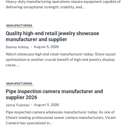
Heavy-duty manufacturing operations require equipment capable of
delivering exceptional strength, stability, and…
MANUFACTURING
Quality high-end retail jewelry showcase
manufacturer and supplier
August 5, 2026
Dianna Ashley
Watch showcase high end retail manufacturer today: Store layout
optimization is another crucial benefit of high end jewelry display
cases.…
MANUFACTURING
Pipe inspection camera manufacturer and
supplier 2026
August 5, 2026
Jamal Fuentes
Pipe inspection camera wholesale manufacturer today: As one of
China’s leading professional sewer camera manufacturers, Vicam
Camera has specialized in…