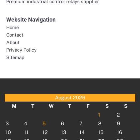
Premium industrial control relays supplier
Website Navigation
Home
Contact
About
Privacy Policy
Sitemap
August 2026
M
T
W
T
F
S
S
1
2
3
4
5
6
7
8
9
10
11
12
13
14
15
16