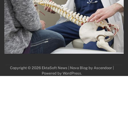
Copyright © 2026
EktaSoft News
| Nova Blog by
Ascendoor
|
Powered by
WordPress
.