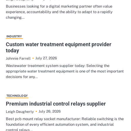
Businesses looking for a digital marketing partner often value
experience, accountability and the ability to adapt to a rapidly
changing…
INDUSTRY
Custom water treatment equipment provider
today
July 27, 2026
Johnnie Farrell
Wastewater treatment system supplier today: Selecting the
appropriate water treatment equipment is one of the most important
decisions for any…
TECHNOLOGY
Premium industrial control relays supplier
July 26, 2026
Leigh Daugherty
Best pcb mount relay socket manufacturer: Reliable switching is the
foundation of every efficient automation system, and industrial
control relays…