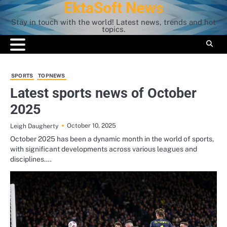
EktaSoft News
Skip
to
Stay in touch with the world! Latest news, trends and hot
content
topics.
SPORTS
TOPNEWS
Latest sports news of October
2025
October 10, 2025
Leigh Daugherty
October 2025 has been a dynamic month in the world of sports,
with significant developments across various leagues and
disciplines.…