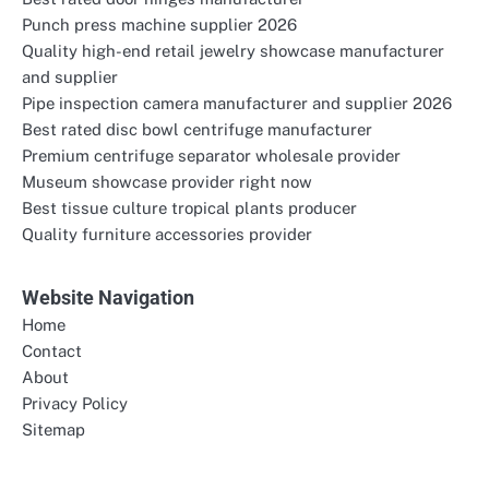
Punch press machine supplier 2026
Quality high-end retail jewelry showcase manufacturer
and supplier
Pipe inspection camera manufacturer and supplier 2026
Best rated disc bowl centrifuge manufacturer
Premium centrifuge separator wholesale provider
Museum showcase provider right now
Best tissue culture tropical plants producer
Quality furniture accessories provider
Website Navigation
Home
Contact
About
Privacy Policy
Sitemap