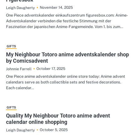
November 14, 2025
Leigh Daugherty
One Piece adventskalender einkaufszentrum figuresbox.com: Anime-
Adventskalender verbinden die festliche Stimmung mit der
Faszination der japanischen Anime-Fangemeinde. Vom 1. bis zum…
GIFTS
My Neighbour Totoro anime adventskalender shop
by Comicsadvent
October 17, 2025
Johnnie Farrell
One Piece anime adventskalender online store today: Anime advent
calendars serve as both collectible sets and festive decorations.
Each calendar…
GIFTS
Quality My Neighbour Totoro anime advent
calendar online shopping
October 5, 2025
Leigh Daugherty