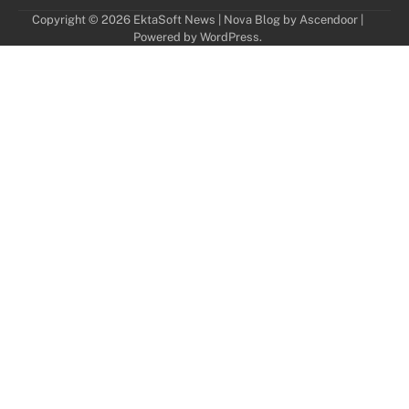
Copyright © 2026
EktaSoft News
| Nova Blog by
Ascendoor
|
Powered by
WordPress
.