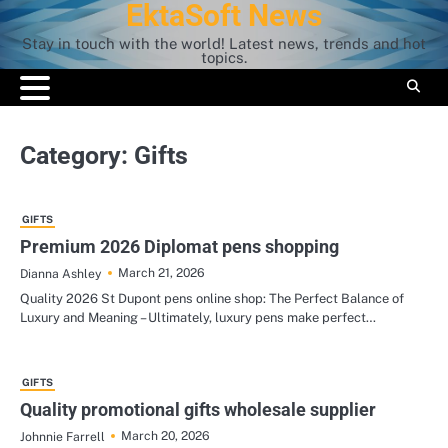
EktaSoft News
Skip
to
Stay in touch with the world! Latest news, trends and hot
content
topics.
Category:
Gifts
GIFTS
Premium 2026 Diplomat pens shopping
March 21, 2026
Dianna Ashley
Quality 2026 St Dupont pens online shop: The Perfect Balance of
Luxury and Meaning – Ultimately, luxury pens make perfect…
GIFTS
Quality promotional gifts wholesale supplier
March 20, 2026
Johnnie Farrell