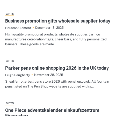
GIFTS
Business promotion gifts wholesale supplier today
December 13, 2025
Houston Clement
High quality promotional products wholesale supplier: Jarmoo
manufactures celebration flags, cheer bars, and fully personalized
banners. These goods are made…
GIFTS
Parker pens online shopping 2026 in the UK today
November 28, 2025
Leigh Daugherty
Sheaffer rollerball pens store 2026 with penshop.co.uk: All fountain
pens listed on The Pen Shop website are supplied with a…
GIFTS
One Piece adventskalender einkaufszentrum
Figuresbox