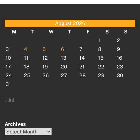
August 2026
M
T
W
T
F
S
S
1
2
3
4
5
6
7
8
9
10
11
12
13
14
15
16
17
18
19
20
21
22
23
24
25
26
27
28
29
30
31
« Jul
Archives
Archives