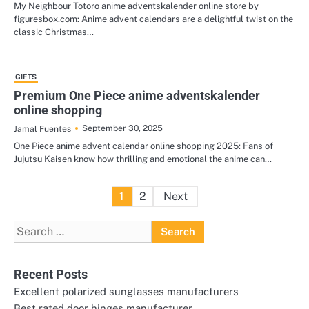
My Neighbour Totoro anime adventskalender online store by
figuresbox.com: Anime advent calendars are a delightful twist on the
classic Christmas…
GIFTS
Premium One Piece anime adventskalender
online shopping
September 30, 2025
Jamal Fuentes
One Piece anime advent calendar online shopping 2025: Fans of
Jujutsu Kaisen know how thrilling and emotional the anime can…
Posts
1
2
Next
pagination
Search
for:
Recent Posts
Excellent polarized sunglasses manufacturers
Best rated door hinges manufacturer