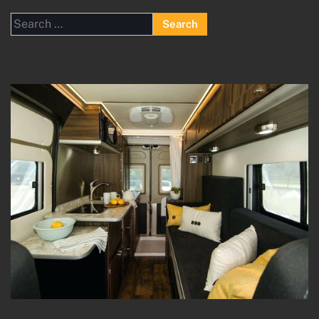
Search
for: