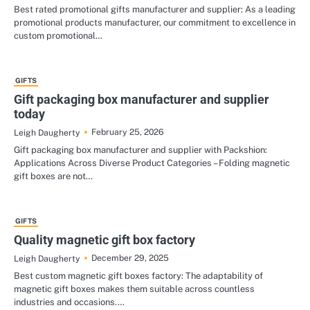
Best rated promotional gifts manufacturer and supplier: As a leading
promotional products manufacturer, our commitment to excellence in
custom promotional…
GIFTS
Gift packaging box manufacturer and supplier
today
February 25, 2026
Leigh Daugherty
Gift packaging box manufacturer and supplier with Packshion:
Applications Across Diverse Product Categories – Folding magnetic
gift boxes are not…
GIFTS
Quality magnetic gift box factory
December 29, 2025
Leigh Daugherty
Best custom magnetic gift boxes factory: The adaptability of
magnetic gift boxes makes them suitable across countless
industries and occasions.…