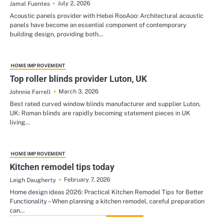
July 2, 2026
Jamal Fuentes
Acoustic panels provider with Hebei RooAoo: Architectural acoustic
panels have become an essential component of contemporary
building design, providing both…
HOME IMPROVEMENT
Top roller blinds provider Luton, UK
March 3, 2026
Johnnie Farrell
Best rated curved window blinds manufacturer and supplier Luton,
UK: Roman blinds are rapidly becoming statement pieces in UK
living…
HOME IMPROVEMENT
Kitchen remodel tips today
February 7, 2026
Leigh Daugherty
Home design ideas 2026: Practical Kitchen Remodel Tips for Better
Functionality – When planning a kitchen remodel, careful preparation
can…