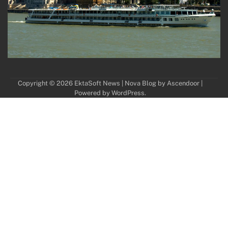
Copyright © 2026
EktaSoft News
| Nova Blog by
Ascendoor
|
Powered by
WordPress
.