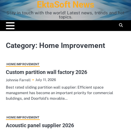
EktaSoft News
Skip
to
Stay in touch with the world! Latest news, trends and hot
content
topics.
Category:
Home Improvement
HOME IMPROVEMENT
Custom partition wall factory 2026
July 11, 2026
Johnnie Farrell
Best rated sliding partition wall supplier: Efficient space
management has become an important priority for commercial
buildings, and Doorfold’s movable…
HOME IMPROVEMENT
Acoustic panel supplier 2026