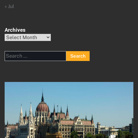
« Jul
Archives
Archives
Search
for: