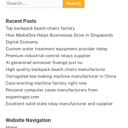
Search
for:
Recent Posts
Top backpack beach chairs factory
How MediaOne Helps Businesses Grow in Singapore’s
Digital Economy
Custom water treatment equipment provider today
Premium industrial control relays supplier
AI genererad annonser Sverige just nu
High quality backpack beach chairs manufacturer
Corrugated box making machine manufacturer in China
Case erecting machine factory right now
Personal computer cases manufacturers from
esgamingpc.com
Excellent solid state relay manufacturer and supplier
Website Navigation
Home