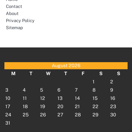
Contact
About
Privacy Policy
Sitemap
August 2026
M
T
W
T
F
S
S
1
2
3
4
5
6
7
8
9
10
11
12
13
14
15
16
17
18
19
20
21
22
23
24
25
26
27
28
29
30
31