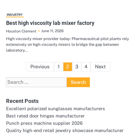
INDUSTRY
Best high viscosity lab mixer factory
June 11, 2026
Houston Clement
High viscosity mixer provider today: Pharmaceutical pilot plants rely
extensively on high viscosity mixers to bridge the gap between
laboratory…
Posts
Previous
1
2
3
4
Next
pagination
Search
for:
Recent Posts
Excellent polarized sunglasses manufacturers
Best rated door hinges manufacturer
Punch press machine supplier 2026
Quality high-end retail jewelry showcase manufacturer