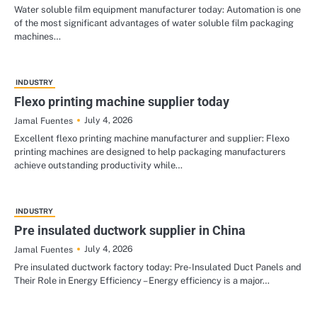
Water soluble film equipment manufacturer today: Automation is one
of the most significant advantages of water soluble film packaging
machines…
INDUSTRY
Flexo printing machine supplier today
July 4, 2026
Jamal Fuentes
Excellent flexo printing machine manufacturer and supplier: Flexo
printing machines are designed to help packaging manufacturers
achieve outstanding productivity while…
INDUSTRY
Pre insulated ductwork supplier in China
July 4, 2026
Jamal Fuentes
Pre insulated ductwork factory today: Pre-Insulated Duct Panels and
Their Role in Energy Efficiency – Energy efficiency is a major…