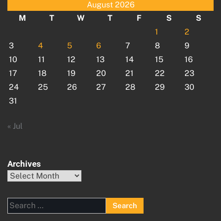
August 2026
M
T
W
T
F
S
S
1
2
3
4
5
6
7
8
9
10
11
12
13
14
15
16
17
18
19
20
21
22
23
24
25
26
27
28
29
30
31
« Jul
Archives
Archives
Search
for: