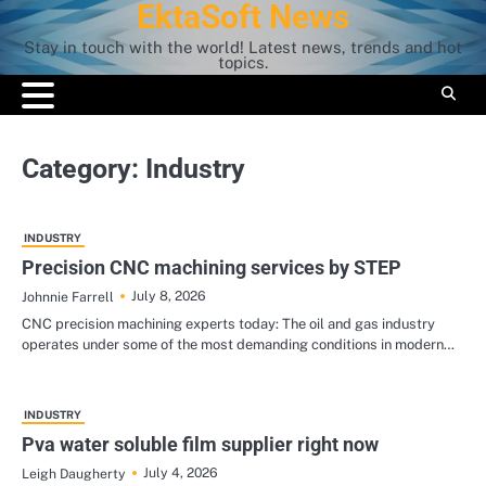
EktaSoft News
Skip
to
Stay in touch with the world! Latest news, trends and hot
content
topics.
Category:
Industry
INDUSTRY
Precision CNC machining services by STEP
July 8, 2026
Johnnie Farrell
CNC precision machining experts today: The oil and gas industry
operates under some of the most demanding conditions in modern…
INDUSTRY
Pva water soluble film supplier right now
July 4, 2026
Leigh Daugherty