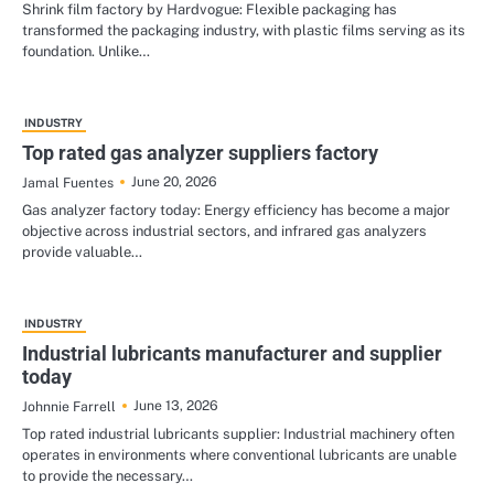
Shrink film factory by Hardvogue: Flexible packaging has
transformed the packaging industry, with plastic films serving as its
foundation. Unlike…
INDUSTRY
Top rated gas analyzer suppliers factory
June 20, 2026
Jamal Fuentes
Gas analyzer factory today: Energy efficiency has become a major
objective across industrial sectors, and infrared gas analyzers
provide valuable…
INDUSTRY
Industrial lubricants manufacturer and supplier
today
June 13, 2026
Johnnie Farrell
Top rated industrial lubricants supplier: Industrial machinery often
operates in environments where conventional lubricants are unable
to provide the necessary…