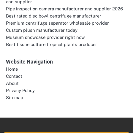
and supplier
Pipe inspection camera manufacturer and supplier 2026
Best rated disc bowl centrifuge manufacturer
Premium centrifuge separator wholesale provider
Custom plush manufacturer today
Museum showcase provider right now
Best tissue culture tropical plants producer
Website Navigation
Home
Contact
About
Privacy Policy
Sitemap