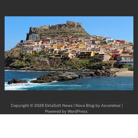
Copyright © 2026
EktaSoft News
| Nova Blog by
Ascendoor
|
Powered by
WordPress
.