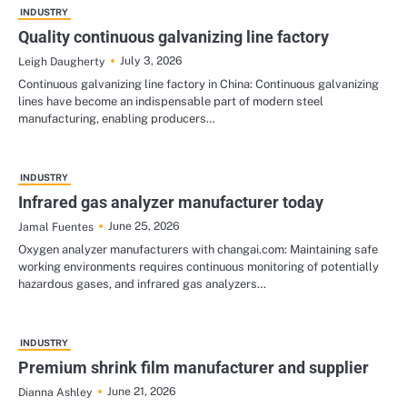
INDUSTRY
Quality continuous galvanizing line factory
July 3, 2026
Leigh Daugherty
Continuous galvanizing line factory in China: Continuous galvanizing
lines have become an indispensable part of modern steel
manufacturing, enabling producers…
INDUSTRY
Infrared gas analyzer manufacturer today
June 25, 2026
Jamal Fuentes
Oxygen analyzer manufacturers with changai.com: Maintaining safe
working environments requires continuous monitoring of potentially
hazardous gases, and infrared gas analyzers…
INDUSTRY
Premium shrink film manufacturer and supplier
June 21, 2026
Dianna Ashley