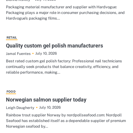
Packaging material manufacturer and supplier with Hardvogue:
Packaging plays a major role in consumer purchasing decisions, and
Hardvogue’s packaging films…
RETAIL
Quality custom gel polish manufacturers
July 10, 2026
Jamal Fuentes
Best rated custom gel polish factory: Professional nail technicians
continually seek products that balance creativity, efficiency, and
reliable performance, making…
FOOD
Norwegian salmon supplier today
July 10, 2026
Leigh Daugherty
Rainbow trout supplier Norway by nordpollseafood.com: Nordpoll
Seafood has established itself as a dependable supplier of premium
Norwegian seafood by…