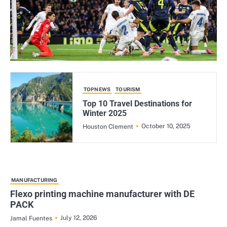
TOPNEWS
TOURISM
Top 10 Travel Destinations for
Winter 2025
October 10, 2025
Houston Clement
MANUFACTURING
Flexo printing machine manufacturer with DE
PACK
July 12, 2026
Jamal Fuentes