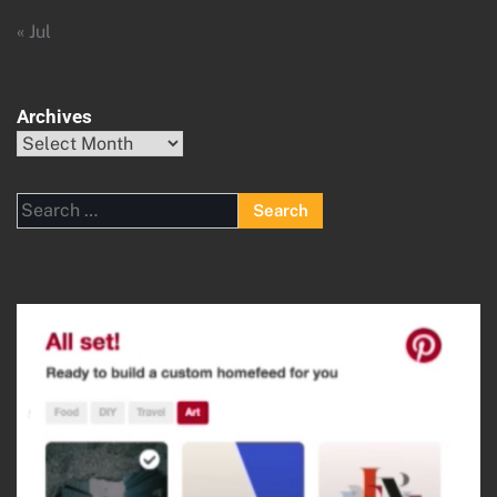
« Jul
Archives
Archives
Search
for: