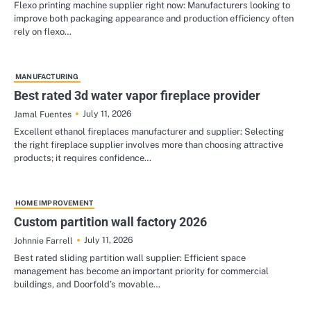
Flexo printing machine supplier right now: Manufacturers looking to
improve both packaging appearance and production efficiency often
rely on flexo…
MANUFACTURING
Best rated 3d water vapor fireplace provider
July 11, 2026
Jamal Fuentes
Excellent ethanol fireplaces manufacturer and supplier: Selecting
the right fireplace supplier involves more than choosing attractive
products; it requires confidence…
HOME IMPROVEMENT
Custom partition wall factory 2026
July 11, 2026
Johnnie Farrell
Best rated sliding partition wall supplier: Efficient space
management has become an important priority for commercial
buildings, and Doorfold’s movable…