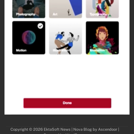
Copyright © 2026
EktaSoft News
| Nova Blog by
Ascendoor
|