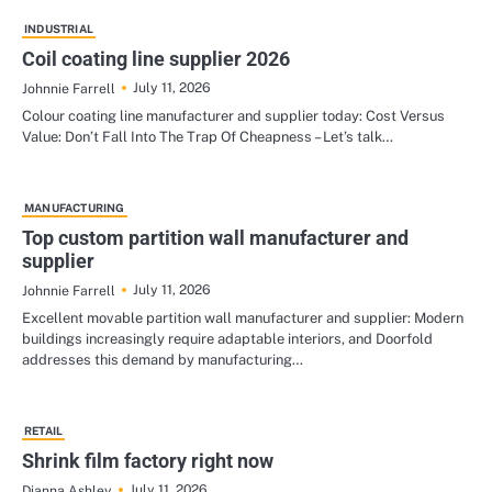
INDUSTRIAL
Coil coating line supplier 2026
July 11, 2026
Johnnie Farrell
Colour coating line manufacturer and supplier today: Cost Versus
Value: Don’t Fall Into The Trap Of Cheapness – Let’s talk…
MANUFACTURING
Top custom partition wall manufacturer and
supplier
July 11, 2026
Johnnie Farrell
Excellent movable partition wall manufacturer and supplier: Modern
buildings increasingly require adaptable interiors, and Doorfold
addresses this demand by manufacturing…
RETAIL
Shrink film factory right now
July 11, 2026
Dianna Ashley