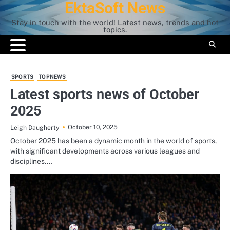
EktaSoft News
Skip
to
Stay in touch with the world! Latest news, trends and hot
content
topics.
SPORTS
TOPNEWS
Latest sports news of October
2025
October 10, 2025
Leigh Daugherty
October 2025 has been a dynamic month in the world of sports,
with significant developments across various leagues and
disciplines.…