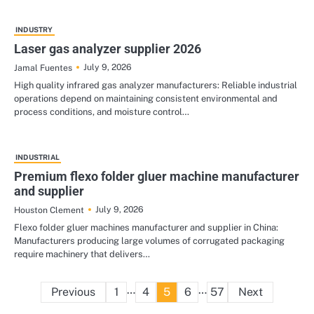
INDUSTRY
Laser gas analyzer supplier 2026
July 9, 2026
Jamal Fuentes
High quality infrared gas analyzer manufacturers: Reliable industrial
operations depend on maintaining consistent environmental and
process conditions, and moisture control…
INDUSTRIAL
Premium flexo folder gluer machine manufacturer
and supplier
July 9, 2026
Houston Clement
Flexo folder gluer machines manufacturer and supplier in China:
Manufacturers producing large volumes of corrugated packaging
require machinery that delivers…
Posts
…
…
Previous
1
4
5
6
57
Next
pagination