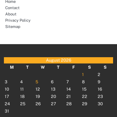
Home
Contact
About
Privacy Policy
Sitemap
August 2026
M
T
W
T
F
S
S
1
2
3
4
5
6
7
8
9
10
11
12
13
14
15
16
17
18
19
20
21
22
23
24
25
26
27
28
29
30
31