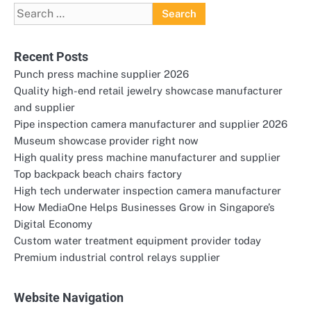
Search
for:
Recent Posts
Punch press machine supplier 2026
Quality high-end retail jewelry showcase manufacturer
and supplier
Pipe inspection camera manufacturer and supplier 2026
Museum showcase provider right now
High quality press machine manufacturer and supplier
Top backpack beach chairs factory
High tech underwater inspection camera manufacturer
How MediaOne Helps Businesses Grow in Singapore’s
Digital Economy
Custom water treatment equipment provider today
Premium industrial control relays supplier
Website Navigation