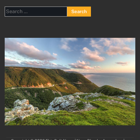
Search
for: