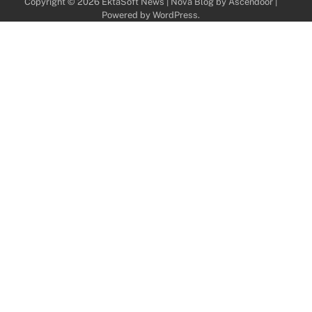
Copyright © 2026
EktaSoft News
| Nova Blog by
Ascendoor
|
Powered by
WordPress
.