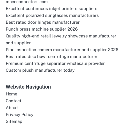
mococonnectors.com
Excellent continuous inkjet printers suppliers
Excellent polarized sunglasses manufacturers
Best rated door hinges manufacturer
Punch press machine supplier 2026
Quality high-end retail jewelry showcase manufacturer
and supplier
Pipe inspection camera manufacturer and supplier 2026
Best rated disc bowl centrifuge manufacturer
Premium centrifuge separator wholesale provider
Custom plush manufacturer today
Website Navigation
Home
Contact
About
Privacy Policy
Sitemap