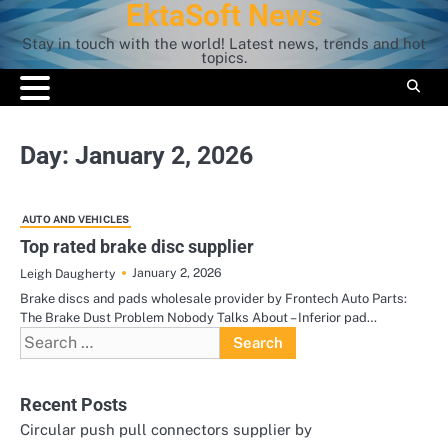
EktaSoft News
Skip
to
Stay in touch with the world! Latest news, trends and hot
content
topics.
Day:
January 2, 2026
AUTO AND VEHICLES
Top rated brake disc supplier
January 2, 2026
Leigh Daugherty
Brake discs and pads wholesale provider by Frontech Auto Parts:
The Brake Dust Problem Nobody Talks About – Inferior pad…
Search
for:
Recent Posts
Circular push pull connectors supplier by