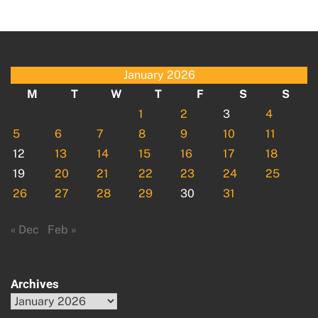
January 2026
M
T
W
T
F
S
S
1
2
3
4
5
6
7
8
9
10
11
12
13
14
15
16
17
18
19
20
21
22
23
24
25
26
27
28
29
30
31
« Dec
Feb »
Archives
Archives