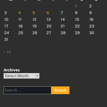
1
2
3
4
5
6
7
8
9
10
11
12
13
14
15
16
17
18
19
20
21
22
23
24
25
26
27
28
29
30
31
« Jul
Archives
Archives
Search
for: