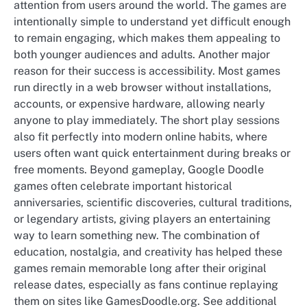
attention from users around the world. The games are
intentionally simple to understand yet difficult enough
to remain engaging, which makes them appealing to
both younger audiences and adults. Another major
reason for their success is accessibility. Most games
run directly in a web browser without installations,
accounts, or expensive hardware, allowing nearly
anyone to play immediately. The short play sessions
also fit perfectly into modern online habits, where
users often want quick entertainment during breaks or
free moments. Beyond gameplay, Google Doodle
games often celebrate important historical
anniversaries, scientific discoveries, cultural traditions,
or legendary artists, giving players an entertaining
way to learn something new. The combination of
education, nostalgia, and creativity has helped these
games remain memorable long after their original
release dates, especially as fans continue replaying
them on sites like GamesDoodle.org. See additional