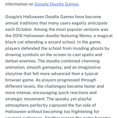
information on
Google Doodle Games
.
Google’s Halloween Doodle Games have become
annual traditions that many users eagerly anticipate
each October. Among the most popular versions was
the 2016 Halloween doodle featuring Momo, a magical
black cat attending a wizard school. In the game,
players defended the school from invading ghosts by
drawing symbols on the screen to cast spells and
defeat enemies. The doodle combined charming
animation, smooth gameplay, and an imaginative
storyline that felt more advanced than a typical
browser game. As players progressed through
different levels, the challenges became faster and
more intense, encouraging quick reactions and
strategic movement. The spooky yet playful
atmosphere perfectly captured the fun side of
Halloween without becoming too frightening for
younger audiences. Another reason the game became