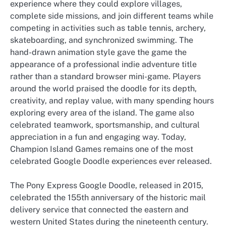
experience where they could explore villages,
complete side missions, and join different teams while
competing in activities such as table tennis, archery,
skateboarding, and synchronized swimming. The
hand-drawn animation style gave the game the
appearance of a professional indie adventure title
rather than a standard browser mini-game. Players
around the world praised the doodle for its depth,
creativity, and replay value, with many spending hours
exploring every area of the island. The game also
celebrated teamwork, sportsmanship, and cultural
appreciation in a fun and engaging way. Today,
Champion Island Games remains one of the most
celebrated Google Doodle experiences ever released.
The Pony Express Google Doodle, released in 2015,
celebrated the 155th anniversary of the historic mail
delivery service that connected the eastern and
western United States during the nineteenth century.