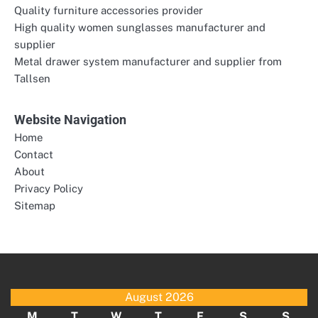
Quality furniture accessories provider
High quality women sunglasses manufacturer and
supplier
Metal drawer system manufacturer and supplier from
Tallsen
Website Navigation
Home
Contact
About
Privacy Policy
Sitemap
August 2026
M
T
W
T
F
S
S