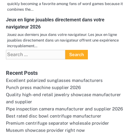
quickly becoming a favorite among fans of word games because it
combines the…
Jeux en ligne jouables directement dans votre
navigateur 2026
Jouez aux derniers jeux dans votre navigateur: Les jeux en ligne
jouables directement dans un navigateur offrent une expérience
incroyablement…
Search
for:
Recent Posts
Excellent polarized sunglasses manufacturers
Punch press machine supplier 2026
Quality high-end retail jewelry showcase manufacturer
and supplier
Pipe inspection camera manufacturer and supplier 2026
Best rated disc bowl centrifuge manufacturer
Premium centrifuge separator wholesale provider
Museum showcase provider right now