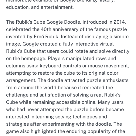
education, and entertainment.
The Rubik’s Cube Google Doodle, introduced in 2014,
celebrated the 40th anniversary of the famous puzzle
invented by Ernő Rubik. Instead of displaying a simple
image, Google created a fully interactive virtual
Rubik’s Cube that users could rotate and solve directly
on the homepage. Players manipulated rows and
columns using keyboard controls or mouse movement,
attempting to restore the cube to its original color
arrangement. The doodle attracted puzzle enthusiasts
from around the world because it recreated the
challenge and satisfaction of solving a real Rubik’s
Cube while remaining accessible online. Many users
who had never attempted the puzzle before became
interested in learning solving techniques and
strategies after experimenting with the doodle. The
game also highlighted the enduring popularity of the