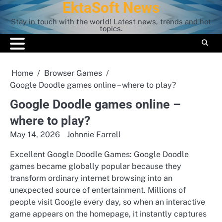
EktaSoft News
Skip
to
Stay in touch with the world! Latest news, trends and hot
content
topics.
Home
Browser Games
Google Doodle games online – where to play?
Google Doodle games online –
where to play?
May 14, 2026
Johnnie Farrell
Excellent Google Doodle Games: Google Doodle
games became globally popular because they
transform ordinary internet browsing into an
unexpected source of entertainment. Millions of
people visit Google every day, so when an interactive
game appears on the homepage, it instantly captures