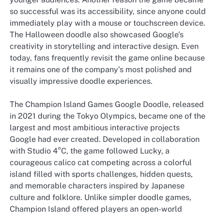
so successful was its accessibility, since anyone could
immediately play with a mouse or touchscreen device.
The Halloween doodle also showcased Google’s
creativity in storytelling and interactive design. Even
today, fans frequently revisit the game online because
it remains one of the company’s most polished and
visually impressive doodle experiences.
The Champion Island Games Google Doodle, released
in 2021 during the Tokyo Olympics, became one of the
largest and most ambitious interactive projects
Google had ever created. Developed in collaboration
with Studio 4°C, the game followed Lucky, a
courageous calico cat competing across a colorful
island filled with sports challenges, hidden quests,
and memorable characters inspired by Japanese
culture and folklore. Unlike simpler doodle games,
Champion Island offered players an open-world