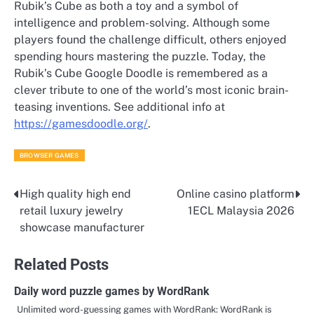
Rubik’s Cube as both a toy and a symbol of
intelligence and problem-solving. Although some
players found the challenge difficult, others enjoyed
spending hours mastering the puzzle. Today, the
Rubik’s Cube Google Doodle is remembered as a
clever tribute to one of the world’s most iconic brain-
teasing inventions. See additional info at
https://gamesdoodle.org/
.
BROWSER GAMES
High quality high end
Online casino platform
Post
retail luxury jewelry
1ECL Malaysia 2026
navigation
showcase manufacturer
Related Posts
Daily word puzzle games by WordRank
Unlimited word-guessing games with WordRank: WordRank is