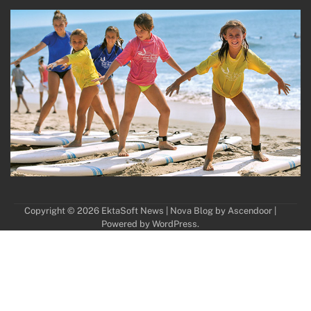
Copyright © 2026
EktaSoft News
| Nova Blog by
Ascendoor
|
Powered by
WordPress
.