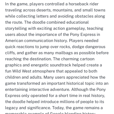
In the game, players controlled a horseback rider
traveling across deserts, mountains, and small towns
while collecting letters and avoiding obstacles along
the route. The doodle combined educational
storytelling with exciting action gameplay, teaching
users about the importance of the Pony Express in
American communication history. Players needed
quick reactions to jump over rocks, dodge dangerous
cliffs, and gather as many mailbags as possible before
reaching the destination. The charming cartoon
graphics and energetic soundtrack helped create a
fun Wild West atmosphere that appealed to both
children and adults. Many users appreciated how the
game transformed an important historical topic into an
entertaining interactive adventure. Although the Pony
Express only operated for a short time in real history,
the doodle helped introduce millions of people to its
legacy and significance. Today, the game remains a
memorable example of Google blending history,