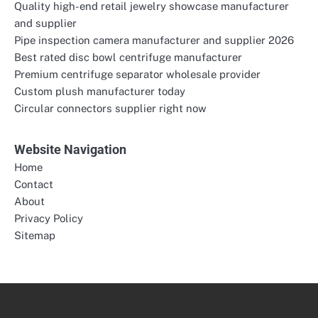
Quality high-end retail jewelry showcase manufacturer
and supplier
Pipe inspection camera manufacturer and supplier 2026
Best rated disc bowl centrifuge manufacturer
Premium centrifuge separator wholesale provider
Custom plush manufacturer today
Circular connectors supplier right now
Website Navigation
Home
Contact
About
Privacy Policy
Sitemap