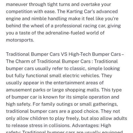
maneuver through tight turns and overtake your
competition with ease. The Karting Car’s advanced
engine and nimble handling make it feel like you’re
behind the wheel of a professional racing car, giving
you a taste of the adrenaline-fueled world of
motorsports.
Traditional Bumper Cars VS High-Tech Bumper Cars –
The Charm of Traditional Bumper Cars : Traditional
bumper cars usually refer to classic, simple looking
but fully functional small electric vehicles. They
usually appear in the entertainment areas of
amusement parks or large shopping malls. This type
of bumper car is known for its simple operation and
high safety. For family outings or small gatherings,
traditional bumper cars are a good choice. They not
only allow children to play freely, but also allow adults
to release stress in collisions. Advantages: High
safety: Traditional bumper cars are usually equipped