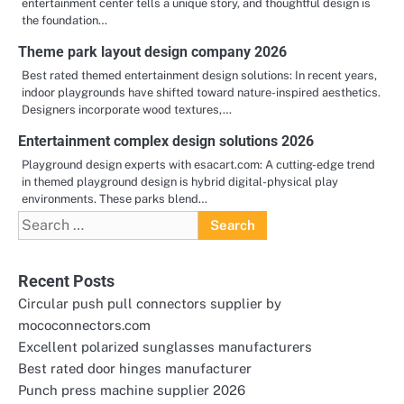
entertainment center tells a unique story, and thoughtful design is
the foundation…
Theme park layout design company 2026
Best rated themed entertainment design solutions: In recent years,
indoor playgrounds have shifted toward nature-inspired aesthetics.
Designers incorporate wood textures,…
Entertainment complex design solutions 2026
Playground design experts with esacart.com: A cutting-edge trend
in themed playground design is hybrid digital-physical play
environments. These parks blend…
Search
for:
Recent Posts
Circular push pull connectors supplier by
mococonnectors.com
Excellent polarized sunglasses manufacturers
Best rated door hinges manufacturer
Punch press machine supplier 2026