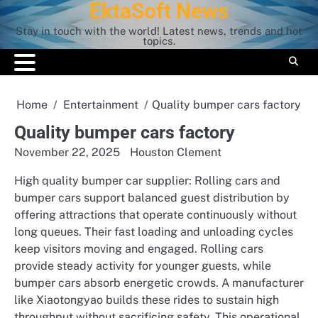
EktaSoft News
Skip
to
Stay in touch with the world! Latest news, trends and hot
content
topics.
Home
Entertainment
Quality bumper cars factory
Quality bumper cars factory
November 22, 2025
Houston Clement
High quality bumper car supplier: Rolling cars and
bumper cars support balanced guest distribution by
offering attractions that operate continuously without
long queues. Their fast loading and unloading cycles
keep visitors moving and engaged. Rolling cars
provide steady activity for younger guests, while
bumper cars absorb energetic crowds. A manufacturer
like Xiaotongyao builds these rides to sustain high
throughput without sacrificing safety. This operational