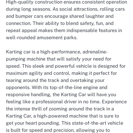
High-quality construction ensures consistent operation
during long seasons. As social attractions, rolling cars
and bumper cars encourage shared laughter and
connection. Their ability to blend safety, fun, and
repeat appeal makes them indispensable features in
well-rounded amusement parks.
Karting car is a high-performance, adrenaline-
pumping machine that will satisfy your need for
speed. This sleek and powerful vehicle is designed for
maximum agility and control, making it perfect for
tearing around the track and overtaking your
opponents. With its top-of-the-line engine and
responsive handling, the Karting Car will have you
feeling like a professional driver in no time. Experience
the intense thrill of zooming around the track in a
Karting Car, a high-powered machine that is sure to
get your heart pounding. This state-of-the-art vehicle
is built for speed and precision, allowing you to