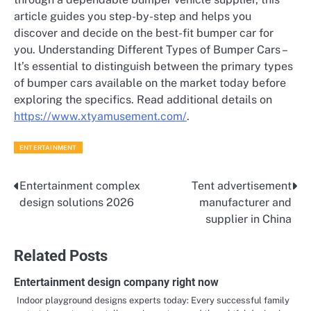
article guides you step-by-step and helps you
discover and decide on the best-fit bumper car for
you. Understanding Different Types of Bumper Cars –
It’s essential to distinguish between the primary types
of bumper cars available on the market today before
exploring the specifics. Read additional details on
https://www.xtyamusement.com/
.
ENTERTAINMENT
Entertainment complex
Tent advertisement
Post
design solutions 2026
manufacturer and
navigation
supplier in China
Related Posts
Entertainment design company right now
Indoor playground designs experts today: Every successful family