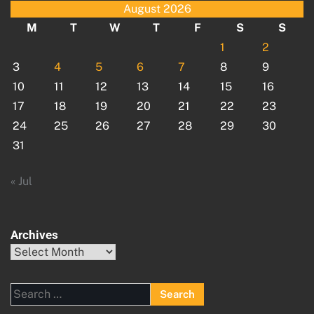
August 2026
M
T
W
T
F
S
S
1
2
3
4
5
6
7
8
9
10
11
12
13
14
15
16
17
18
19
20
21
22
23
24
25
26
27
28
29
30
31
« Jul
Archives
Archives
Search
for: