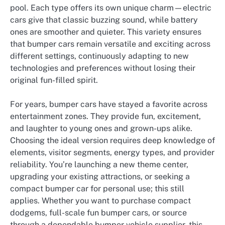
pool. Each type offers its own unique charm—electric
cars give that classic buzzing sound, while battery
ones are smoother and quieter. This variety ensures
that bumper cars remain versatile and exciting across
different settings, continuously adapting to new
technologies and preferences without losing their
original fun-filled spirit.
For years, bumper cars have stayed a favorite across
entertainment zones. They provide fun, excitement,
and laughter to young ones and grown-ups alike.
Choosing the ideal version requires deep knowledge of
elements, visitor segments, energy types, and provider
reliability. You’re launching a new theme center,
upgrading your existing attractions, or seeking a
compact bumper car for personal use; this still
applies. Whether you want to purchase compact
dodgems, full-scale fun bumper cars, or source
through a dependable bumper vehicle supplier, this