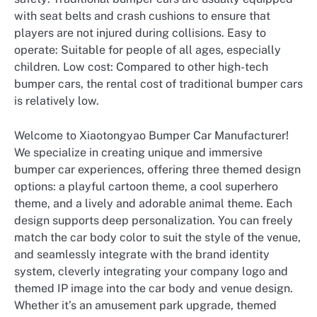
with seat belts and crash cushions to ensure that
players are not injured during collisions. Easy to
operate: Suitable for people of all ages, especially
children. Low cost: Compared to other high-tech
bumper cars, the rental cost of traditional bumper cars
is relatively low.
Welcome to Xiaotongyao Bumper Car Manufacturer!
We specialize in creating unique and immersive
bumper car experiences, offering three themed design
options: a playful cartoon theme, a cool superhero
theme, and a lively and adorable animal theme. Each
design supports deep personalization. You can freely
match the car body color to suit the style of the venue,
and seamlessly integrate with the brand identity
system, cleverly integrating your company logo and
themed IP image into the car body and venue design.
Whether it’s an amusement park upgrade, themed