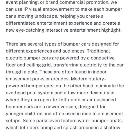
event planning, or brand commercial promotion, we
can use IP visual empowerment to make each bumper
car a moving landscape, helping you create a
differentiated entertainment experience and create a
new eye-catching interactive entertainment highlight!
There are several types of bumper cars designed for
different experiences and audiences. Traditional
electric bumper cars are powered by a conductive
floor and ceiling grid, transferring electricity to the car
through a pole. These are often found in indoor
amusement parks or arcades. Modern battery-
powered bumper cars, on the other hand, eliminate the
overhead pole system and allow more flexibility in
where they can operate. Inflatable or air-cushioned
bumper cars are a newer version, designed for
younger children and often used in mobile amusement
setups. Some parks even feature water bumper boats,
which let riders bump and splash around in a shallow