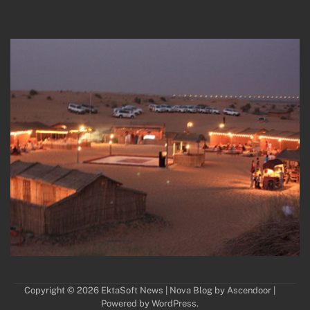
Copyright © 2026
EktaSoft News
| Nova Blog by
Ascendoor
|
Powered by
WordPress
.