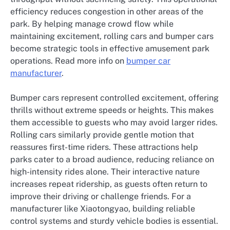
efficiency reduces congestion in other areas of the
park. By helping manage crowd flow while
maintaining excitement, rolling cars and bumper cars
become strategic tools in effective amusement park
operations. Read more info on
bumper car
manufacturer
.
Bumper cars represent controlled excitement, offering
thrills without extreme speeds or heights. This makes
them accessible to guests who may avoid larger rides.
Rolling cars similarly provide gentle motion that
reassures first-time riders. These attractions help
parks cater to a broad audience, reducing reliance on
high-intensity rides alone. Their interactive nature
increases repeat ridership, as guests often return to
improve their driving or challenge friends. For a
manufacturer like Xiaotongyao, building reliable
control systems and sturdy vehicle bodies is essential.