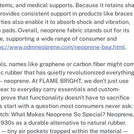
 items, and medical supports. Because it retains sh
ovides consistent support in products like braces
ies also enable it to absorb shock and vibration,
 pads. Overall, neoprene fabric stands out for its
nce, supporting a wide range of consumer and
ps://www.odmneoprene.com/neoprene-bag.html
.
ls, names like graphene or carbon fiber might co
c rubber that has quietly revolutionized everythin
 — neoprene. At FLAME BRIGHT, we don’t just use
gear to everyday carry essentials and custom-
prove that functionality doesn’t have to sacrifice
et’s start with a question most consumers never ask:
tch: What Makes Neoprene So Special? Neoprene,
930s as a durable alternative to natural rubber.
e — tiny air pockets trapped within the material —