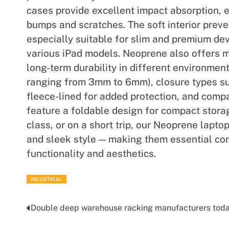
cases provide excellent impact absorption, 
bumps and scratches. The soft interior prev
especially suitable for slim and premium d
various iPad models. Neoprene also offers mi
long-term durability in different environment
ranging from 3mm to 6mm), closure types such
fleece-lined for added protection, and compat
feature a foldable design for compact storag
class, or on a short trip, our Neoprene lapto
and sleek style — making them essential co
functionality and aesthetics.
INDUSTRIAL
Double deep warehouse racking manufacturers tod
Post
navigation