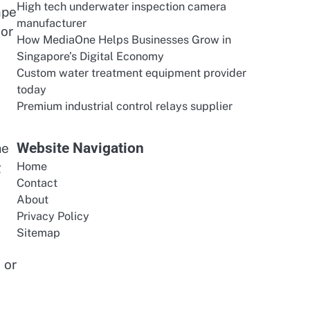
High tech underwater inspection camera
ape
manufacturer
 or
How MediaOne Helps Businesses Grow in
Singapore’s Digital Economy
Custom water treatment equipment provider
today
Premium industrial control relays supplier
Website Navigation
me
g
Home
Contact
About
Privacy Policy
Sitemap
 or