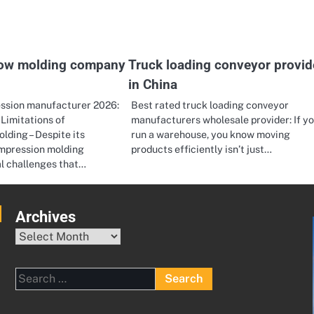
low molding company
Truck loading conveyor provid
in China
ssion manufacturer 2026:
Best rated truck loading conveyor
Limitations of
manufacturers wholesale provider: If y
ding – Despite its
run a warehouse, you know moving
mpression molding
products efficiently isn’t just…
al challenges that…
Archives
Archives
Search
for: