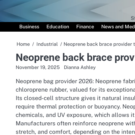
Skip
to
content
S
Business
Education
Finance
News and Med
Home
Industrial
Neoprene back brace provider 
Neoprene back brace prov
November 19, 2025
Dianna Ashley
Neoprene bag provider 2026: Neoprene fabric
chloroprene rubber, valued for its exceptiona
Its closed-cell structure gives it natural ins
require thermal protection or buoyancy. Neopr
chemicals, and UV exposure, which allows it
Manufacturers often reinforce neoprene with
stretch, and comfort, depending on the inte