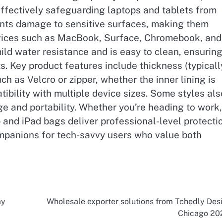
effectively safeguarding laptops and tablets from
ents damage to sensitive surfaces, making them
evices such as MacBook, Surface, Chromebook, and
ld water resistance and is easy to clean, ensurin
s. Key product features include thickness (typicall
 as Velcro or zipper, whether the inner lining is
ibility with multiple device sizes. Some styles als
e and portability. Whether you’re heading to work,
p and iPad bags deliver professional-level protecti
mpanions for tech-savvy users who value both
ay
Wholesale exporter solutions from Tchedly Des
Chicago 20