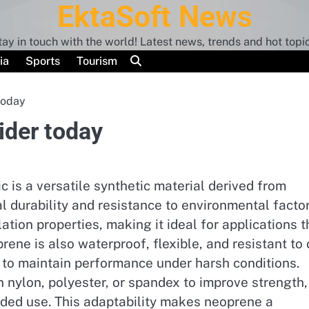
EktaSoft News
tay in touch with the world! Latest news, trends and hot topic
ia
Sports
Tourism
today
ider today
 is a versatile synthetic material derived from
l durability and resistance to environmental factor
ulation properties, making it ideal for applications t
ene is also waterproof, flexible, and resistant to o
 to maintain performance under harsh conditions.
 nylon, polyester, or spandex to improve strength,
nded use. This adaptability makes neoprene a