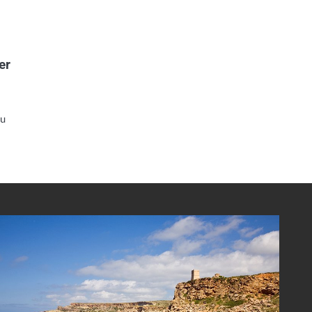
er
ou