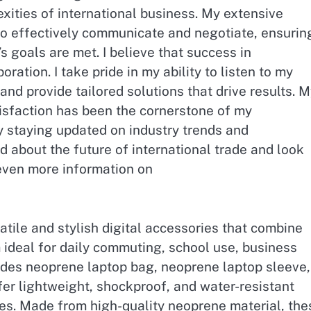
xities of international business. My extensive
to effectively communicate and negotiate, ensurin
 goals are met. I believe that success in
boration. I take pride in my ability to listen to my
and provide tailored solutions that drive results. 
sfaction has been the cornerstone of my
oy staying updated on industry trends and
d about the future of international trade and look
 even more information on
tile and stylish digital accessories that combine
ideal for daily commuting, school use, business
ludes neoprene laptop bag, neoprene laptop sleeve,
fer lightweight, shockproof, and water-resistant
ces. Made from high-quality neoprene material, the