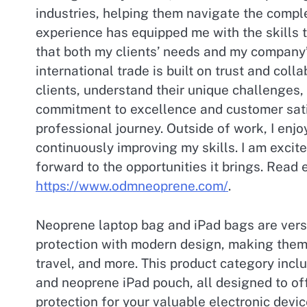
industries, helping them navigate the comple
experience has equipped me with the skills 
that both my clients’ needs and my company’s
international trade is built on trust and colla
clients, understand their unique challenges, 
commitment to excellence and customer sati
professional journey. Outside of work, I enj
continuously improving my skills. I am excite
forward to the opportunities it brings. Read
https://www.odmneoprene.com/
.
Neoprene laptop bag and iPad bags are versa
protection with modern design, making them 
travel, and more. This product category inc
and neoprene iPad pouch, all designed to of
protection for your valuable electronic devi