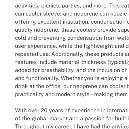
activities, picnics, parties, and more. This
can cooler sleeve, and neoprene can koozie – 
offering excellent insulation, condensation 
quality neoprene, these coolers provide supe
cold and preventing condensation from wetti
user experience, while the lightweight and d
repeated use. Additionally, these products a
features include material thickness (typica
added for breathability, and the inclusion of
and functionality. Whether you’re enjoying a
drink at the office, our neoprene can cooler
practicality and modern style – making them
With over 20 years of experience in internat
of the global market and a passion for buildi
Throughout my career, I have had the privile