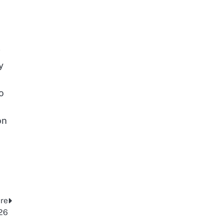
g
y
o
on
ire
26