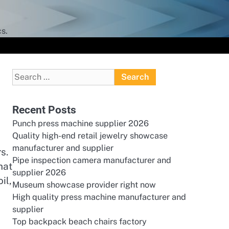
s.
Search
for:
Recent Posts
Punch press machine supplier 2026
Quality high-end retail jewelry showcase
manufacturer and supplier
s.
Pipe inspection camera manufacturer and
hat
supplier 2026
il,
Museum showcase provider right now
High quality press machine manufacturer and
supplier
Top backpack beach chairs factory