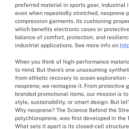
preferred material in sports gear, industrial
even when repeatedly stretched, neoprene pr
compression garments. Its cushioning propert
which benefits electronic cases or protective
balance of comfort, protection, and resilie
industrial applications. See more info on
htt
When you think of high-performance materia
to mind. But there’s one unassuming syntheti
from athletic recovery to ocean exploration
neoprene; we reimagine it. From protective 
branded promotional items, our mission is to 
style, sustainability, or smart design. But l
Why neoprene? The Science Behind the Stre
polychloroprene, was first developed in the 1
What sets it apart is its closed-cell structur