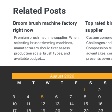
Related Posts
Broom brush machine factory
Top rated b
right now
supplier
Premium brush machine supplier: When
Custom compre
selecting brush trimming machines,
Challenges and 
manufacturers should first assess
Compression Mol
production scale, brush types, and
advantages, co
available budget.…
presents sever
August 2026
M
T
W
T
F
S
S
1
2
3
4
5
6
7
8
9
10
11
12
13
14
15
16
17
18
19
20
21
22
23