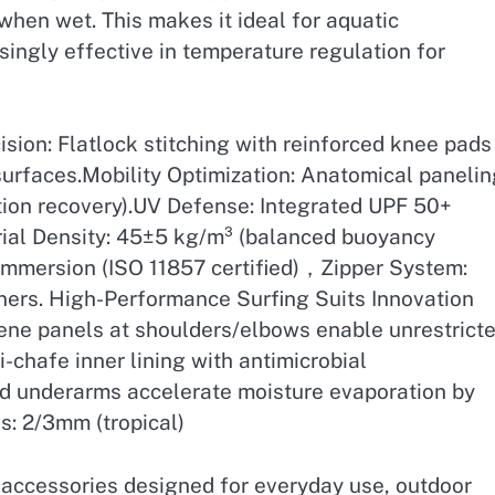
when wet. This makes it ideal for aquatic
isingly effective in temperature regulation for
ion: Flatlock stitching with reinforced knee pads
surfaces.Mobility Optimization: Anatomical panelin
ion recovery).UV Defense: Integrated UPF 50+
rial Density: 45±5 kg/m³ (balanced buoyancy
immersion (ISO 11857 certified)，Zipper System:
eners. High-Performance Surfing Suits Innovation
ene panels at shoulders/elbows enable unrestrict
-chafe inner lining with antimicrobial
ed underarms accelerate moisture evaporation by
s: 2/3mm (tropical)
h accessories designed for everyday use, outdoor