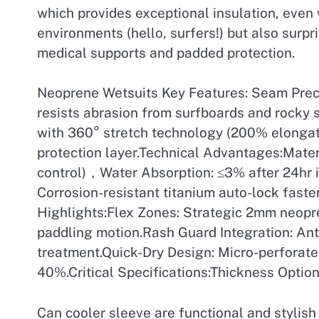
which provides exceptional insulation, even 
environments (hello, surfers!) but also surpr
medical supports and padded protection.
Neoprene Wetsuits Key Features: Seam Precis
resists abrasion from surfboards and rocky 
with 360° stretch technology (200% elongat
protection layer.Technical Advantages:Mate
control)，Water Absorption: ≤3% after 24hr 
Corrosion-resistant titanium auto-lock fast
Highlights:Flex Zones: Strategic 2mm neopr
paddling motion.Rash Guard Integration: Anti
treatment.Quick-Dry Design: Micro-perforat
40%.Critical Specifications:Thickness Option
Can cooler sleeve are functional and stylis