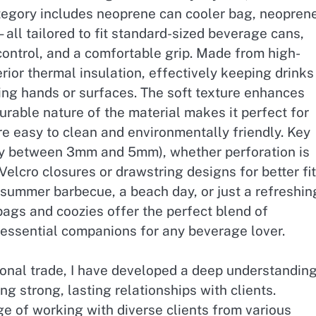
 category includes neoprene can cooler bag, neopren
all tailored to fit standard-sized beverage cans,
control, and a comfortable grip. Made from high-
rior thermal insulation, effectively keeping drinks
ng hands or surfaces. The soft texture enhances
urable nature of the material makes it perfect for
re easy to clean and environmentally friendly. Key
lly between 3mm and 5mm), whether perforation is
 Velcro closures or drawstring designs for better fit
 summer barbecue, a beach day, or just a refreshin
 bags and coozies offer the perfect blend of
 essential companions for any beverage lover.
ional trade, I have developed a deep understandin
ng strong, lasting relationships with clients.
ge of working with diverse clients from various