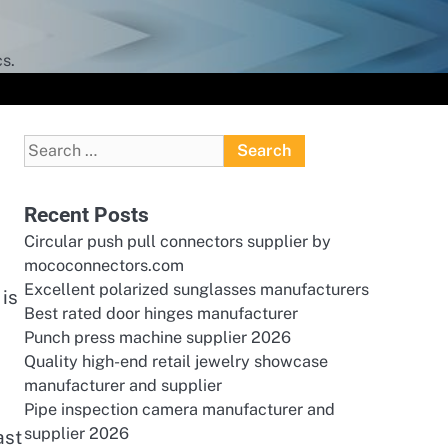
s.
Search
for:
Recent Posts
Circular push pull connectors supplier by
mococonnectors.com
Excellent polarized sunglasses manufacturers
 is
Best rated door hinges manufacturer
Punch press machine supplier 2026
a
Quality high-end retail jewelry showcase
manufacturer and supplier
Pipe inspection camera manufacturer and
supplier 2026
ast