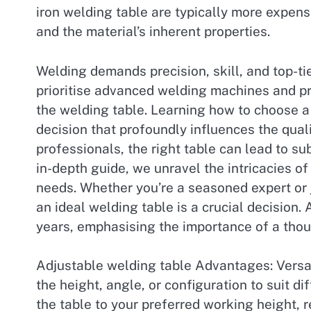
iron welding table are typically more expen
and the material’s inherent properties.
Welding demands precision, skill, and top-t
prioritise advanced welding machines and pro
the welding table. Learning how to choose a w
decision that profoundly influences the quali
professionals, the right table can lead to su
in-depth guide, we unravel the intricacies o
needs. Whether you’re a seasoned expert or 
an ideal welding table is a crucial decision
years, emphasising the importance of a thou
Adjustable welding table Advantages: Versat
the height, angle, or configuration to suit d
the table to your preferred working height, 