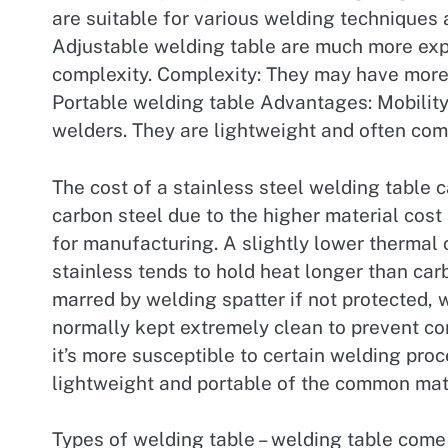
are suitable for various welding techniques 
Adjustable welding table are much more exp
complexity. Complexity: They may have more 
Portable welding table Advantages: Mobility
welders. They are lightweight and often com
The cost of a stainless steel welding table c
carbon steel due to the higher material cost
for manufacturing. A slightly lower thermal
stainless tends to hold heat longer than ca
marred by welding spatter if not protected, wh
normally kept extremely clean to prevent con
it’s more susceptible to certain welding pro
lightweight and portable of the common mate
Types of welding table – welding table come i