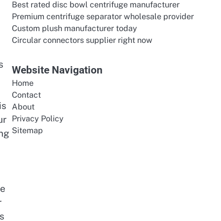
Best rated disc bowl centrifuge manufacturer
Premium centrifuge separator wholesale provider
Custom plush manufacturer today
Circular connectors supplier right now
s
Website Navigation
Home
Contact
is
About
ur
Privacy Policy
Sitemap
ing
s
ge
r
es