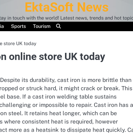
EktaSoft News
tay in touch with the world! Latest news, trends and hot topic
ia
Sports
Tourism
e store UK today
n online store UK today
espite its durability, cast iron is more brittle than
dropped or struck hard, it might crack or break. This
el base. If a cast iron welding table sustains
challenging or impossible to repair. Cast iron has 
n steel. It retains heat longer, which can be
s where consistent heat is required, however
act more as a heatsink to dissipate heat quickly. C