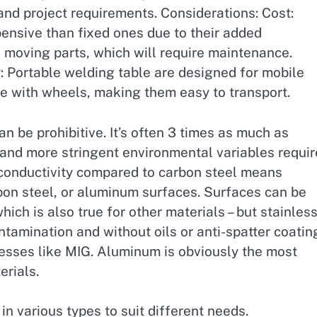
and project requirements. Considerations: Cost:
ensive than fixed ones due to their added
moving parts, which will require maintenance.
: Portable welding table are designed for mobile
e with wheels, making them easy to transport.
an be prohibitive. It’s often 3 times as much as
 and more stringent environmental variables requi
 conductivity compared to carbon steel means
rbon steel, or aluminum surfaces. Surfaces can be
ich is also true for other materials – but stainless
tamination and without oils or anti-spatter coatin
cesses like MIG. Aluminum is obviously the most
rials.
n various types to suit different needs.