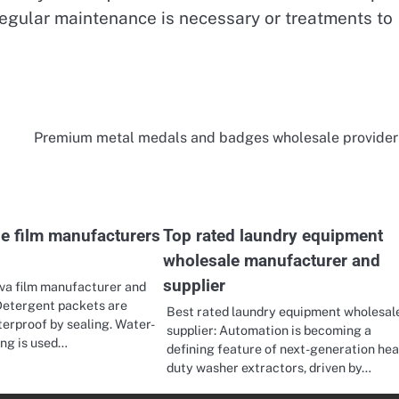
regular maintenance is necessary or treatments to
Premium metal medals and badges wholesale provider
le film manufacturers
Top rated laundry equipment
wholesale manufacturer and
supplier
va film manufacturer and
Detergent packets are
Best rated laundry equipment wholesal
terproof by sealing. Water-
supplier: Automation is becoming a
ing is used…
defining feature of next-generation he
duty washer extractors, driven by…