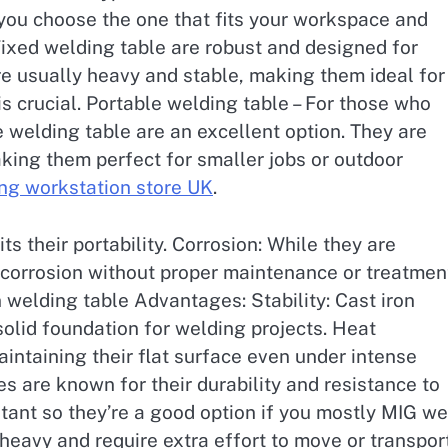
 you choose the one that fits your workspace and
Fixed welding table are robust and designed for
re usually heavy and stable, making them ideal for
s crucial. Portable welding table – For those who
e welding table are an excellent option. They are
aking them perfect for smaller jobs or outdoor
ng workstation store UK
.
s their portability. Corrosion: While they are
o corrosion without proper maintenance or treatmen
 welding table Advantages: Stability: Cast iron
solid foundation for welding projects. Heat
aintaining their flat surface even under intense
les are known for their durability and resistance to
stant so they’re a good option if you mostly MIG we
heavy and require extra effort to move or transport