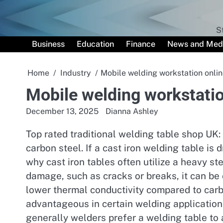
Skip
to
content
S
Business
Education
Finance
News and Med
Home
Industry
Mobile welding workstation onlin
Mobile welding workstatio
December 13, 2025
Dianna Ashley
Top rated traditional welding table shop UK: D
carbon steel. If a cast iron welding table is 
why cast iron tables often utilize a heavy ste
damage, such as cracks or breaks, it can be 
lower thermal conductivity compared to carbo
advantageous in certain welding application
generally welders prefer a welding table to 