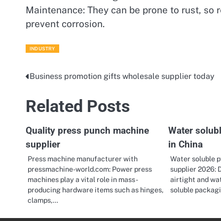
Maintenance: They can be prone to rust, so 
prevent corrosion.
INDUSTRY
Business promotion gifts wholesale supplier today
Post
navigation
Related Posts
Quality press punch machine
Water solub
supplier
in China
Press machine manufacturer with
Water soluble p
pressmachine-world.com: Power press
supplier 2026: 
machines play a vital role in mass-
airtight and wa
producing hardware items such as hinges,
soluble packag
clamps,…