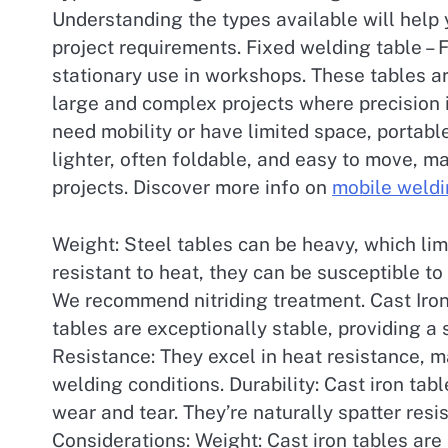
Understanding the types available will help
project requirements. Fixed welding table – 
stationary use in workshops. These tables a
large and complex projects where precision i
need mobility or have limited space, portabl
lighter, often foldable, and easy to move, m
projects. Discover more info on
mobile weldi
Weight: Steel tables can be heavy, which limit
resistant to heat, they can be susceptible t
We recommend nitriding treatment. Cast Iron
tables are exceptionally stable, providing a 
Resistance: They excel in heat resistance, m
welding conditions. Durability: Cast iron tab
wear and tear. They’re naturally spatter resi
Considerations: Weight: Cast iron tables are 