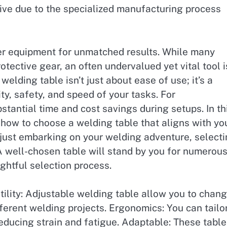
sive due to the specialized manufacturing process
ier equipment for unmatched results. While many
tective gear, an often undervalued yet vital tool i
elding table isn’t just about ease of use; it’s a
ty, safety, and speed of your tasks. For
bstantial time and cost savings during setups. In th
f how to choose a welding table that aligns with yo
just embarking on your welding adventure, select
. A well-chosen table will stand by you for numerou
ghtful selection process.
ility: Adjustable welding table allow you to chan
ifferent welding projects. Ergonomics: You can tailo
reducing strain and fatigue. Adaptable: These tabl