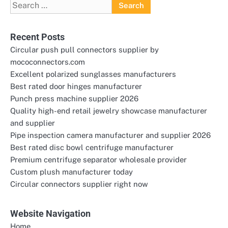
Search
for:
Recent Posts
Circular push pull connectors supplier by
mococonnectors.com
Excellent polarized sunglasses manufacturers
Best rated door hinges manufacturer
Punch press machine supplier 2026
Quality high-end retail jewelry showcase manufacturer
and supplier
Pipe inspection camera manufacturer and supplier 2026
Best rated disc bowl centrifuge manufacturer
Premium centrifuge separator wholesale provider
Custom plush manufacturer today
Circular connectors supplier right now
Website Navigation
Home