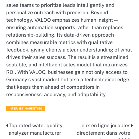
sales teams to prioritize leads intelligently and
personalize outreach with precision. Beyond
technology, VALOQ emphasizes human insight —
ensuring automation supports rather than replaces
relationship-building. Its data-driven approach
combines measurable metrics with qualitative
feedback, giving clients a clear understanding of what
drives their sales success. The result is a streamlined,
scalable, and intelligent sales model that maximizes
ROI. With VALOQ, businesses gain not only access to
Germany’s vast market but also a technological edge
that keeps them ahead of competitors in
responsiveness, accuracy, and adaptability.
INTERNET MARKETING
Top rated water quality
Jeux en ligne jouables
Post
analyzer manufacturer
directement dans votre
navigation