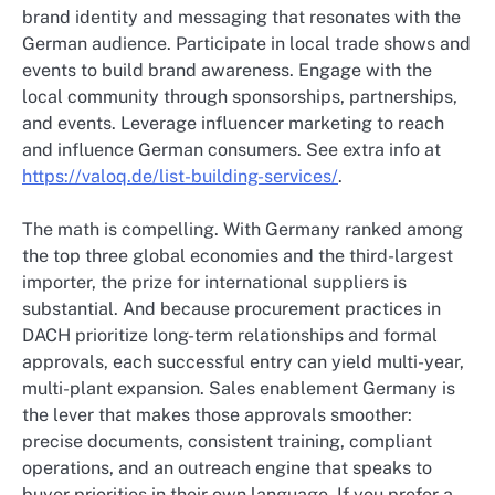
brand identity and messaging that resonates with the
German audience. Participate in local trade shows and
events to build brand awareness. Engage with the
local community through sponsorships, partnerships,
and events. Leverage influencer marketing to reach
and influence German consumers. See extra info at
https://valoq.de/list-building-services/
.
The math is compelling. With Germany ranked among
the top three global economies and the third-largest
importer, the prize for international suppliers is
substantial. And because procurement practices in
DACH prioritize long-term relationships and formal
approvals, each successful entry can yield multi-year,
multi-plant expansion. Sales enablement Germany is
the lever that makes those approvals smoother:
precise documents, consistent training, compliant
operations, and an outreach engine that speaks to
buyer priorities in their own language. If you prefer a