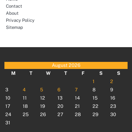
Contact
About
Privacy Policy
Sitemap
August 2026
M
T
W
T
F
S
S
1
2
3
4
5
6
7
8
9
10
11
12
13
14
15
16
17
18
19
20
21
22
23
24
25
26
27
28
29
30
31