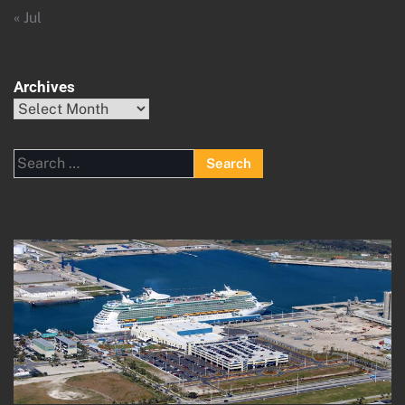
« Jul
Archives
Archives
Search
for: