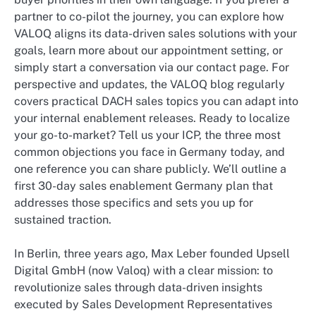
partner to co-pilot the journey, you can explore how
VALOQ aligns its data-driven sales solutions with your
goals, learn more about our appointment setting, or
simply start a conversation via our contact page. For
perspective and updates, the VALOQ blog regularly
covers practical DACH sales topics you can adapt into
your internal enablement releases. Ready to localize
your go-to-market? Tell us your ICP, the three most
common objections you face in Germany today, and
one reference you can share publicly. We’ll outline a
first 30-day sales enablement Germany plan that
addresses those specifics and sets you up for
sustained traction.
In Berlin, three years ago, Max Leber founded Upsell
Digital GmbH (now Valoq) with a clear mission: to
revolutionize sales through data-driven insights
executed by Sales Development Representatives