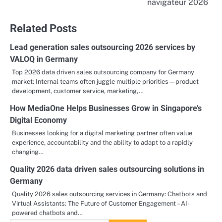
navigateur 2026
Related Posts
Lead generation sales outsourcing 2026 services by
VALOQ in Germany
Top 2026 data driven sales outsourcing company for Germany
market: Internal teams often juggle multiple priorities—product
development, customer service, marketing,…
How MediaOne Helps Businesses Grow in Singapore’s
Digital Economy
Businesses looking for a digital marketing partner often value
experience, accountability and the ability to adapt to a rapidly
changing…
Quality 2026 data driven sales outsourcing solutions in
Germany
Quality 2026 sales outsourcing services in Germany: Chatbots and
Virtual Assistants: The Future of Customer Engagement – AI-
powered chatbots and…