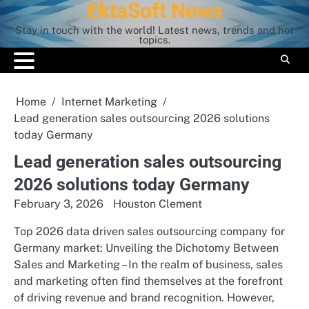
EktaSoft News
Skip
to
Stay in touch with the world! Latest news, trends and hot
content
topics.
Home
Internet Marketing
Lead generation sales outsourcing 2026 solutions
today Germany
Lead generation sales outsourcing
2026 solutions today Germany
February 3, 2026
Houston Clement
Top 2026 data driven sales outsourcing company for
Germany market: Unveiling the Dichotomy Between
Sales and Marketing – In the realm of business, sales
and marketing often find themselves at the forefront
of driving revenue and brand recognition. However,