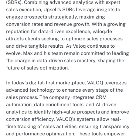
(SDRs). Combining advanced analytics with expert
sales execution, Upsell’s SDRs leverage insights to
engage prospects strategically, maximizing
conversion rates and revenue growth. With a growing
reputation for data-driven excellence, valoq.de
attracts clients seeking to optimize sales processes
and drive tangible results. As Valoq continues to
evolve, Max and his team remain committed to leading
the charge in data-driven sales mastery, shaping the
future of sales optimization.
In today’s digital-first marketplace, VALOQ leverages
advanced technology to enhance every stage of the
sales process. The company integrates CRM
automation, data enrichment tools, and AI-driven
analytics to identify high-value prospects and improve
conversion efficiency. VALOQ’s systems allow real-
time tracking of sales activities, ensuring transparency
and performance optimization. These tools empower