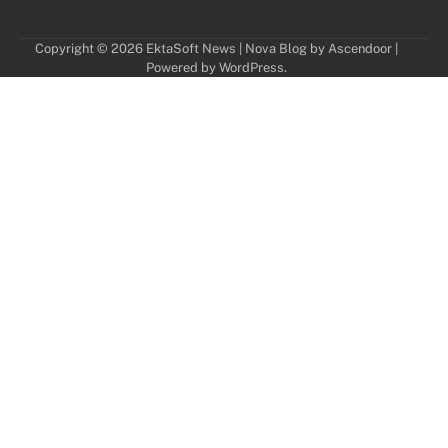
Copyright © 2026
EktaSoft News
| Nova Blog by
Ascendoor
|
Powered by
WordPress
.