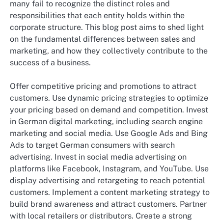
many fail to recognize the distinct roles and
responsibilities that each entity holds within the
corporate structure. This blog post aims to shed light
on the fundamental differences between sales and
marketing, and how they collectively contribute to the
success of a business.
Offer competitive pricing and promotions to attract
customers. Use dynamic pricing strategies to optimize
your pricing based on demand and competition. Invest
in German digital marketing, including search engine
marketing and social media. Use Google Ads and Bing
Ads to target German consumers with search
advertising. Invest in social media advertising on
platforms like Facebook, Instagram, and YouTube. Use
display advertising and retargeting to reach potential
customers. Implement a content marketing strategy to
build brand awareness and attract customers. Partner
with local retailers or distributors. Create a strong