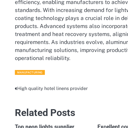
efficiency, enabling manufacturers to achiev
standards. With increasing demand for lightw
coating technology plays a crucial role in d
products. Advanced systems also incorpora
treatment and heat recovery systems, alignin
requirements. As industries evolve, aluminum
manufacturing solutions, improving producti
operational reliability.
MANUFACTURING
High quality hotel linens provider
Post
navigation
Related Posts
Top neon lights supplier
Excellent co