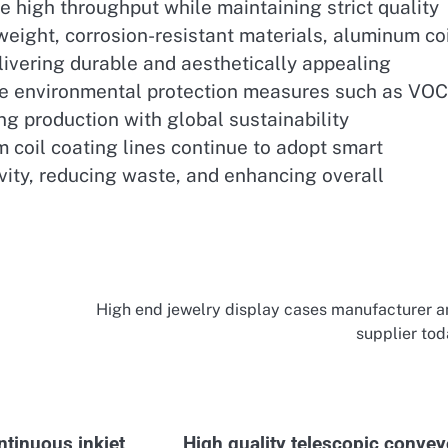
e high throughput while maintaining strict quality
eight, corrosion-resistant materials, aluminum co
elivering durable and aesthetically appealing
te environmental protection measures such as VOC
g production with global sustainability
 coil coating lines continue to adopt smart
vity, reducing waste, and enhancing overall
High end jewelry display cases manufacturer 
supplier to
ntinuous inkjet
High quality telescopic convey