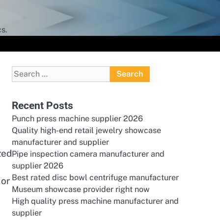
s.
Search
for:
Recent Posts
Punch press machine supplier 2026
Quality high-end retail jewelry showcase
manufacturer and supplier
zed
Pipe inspection camera manufacturer and
supplier 2026
Best rated disc bowl centrifuge manufacturer
 or
Museum showcase provider right now
High quality press machine manufacturer and
supplier