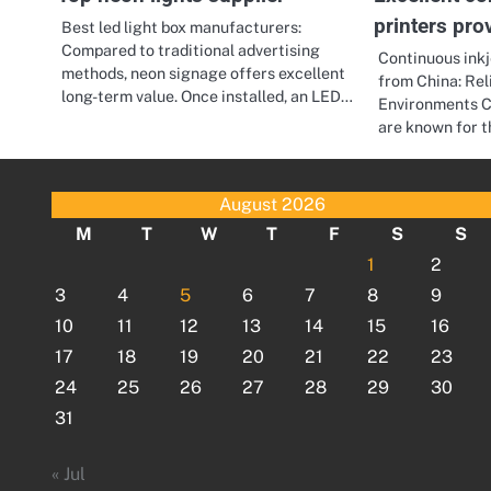
printers pro
Best led light box manufacturers:
Compared to traditional advertising
Continuous ink
methods, neon signage offers excellent
from China: Reli
long-term value. Once installed, an LED…
Environments Co
are known for t
August 2026
M
T
W
T
F
S
S
1
2
3
4
5
6
7
8
9
10
11
12
13
14
15
16
17
18
19
20
21
22
23
24
25
26
27
28
29
30
31
« Jul