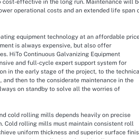
so cost-effective in the long run. Maintenance will 
lower operational costs and an extended life span 
oating equipment technology at an affordable price
ment is always expensive, but also offer
ces. HiTo Continuous Galvanizing Equipment
sive and full-cycle expert support system for
 in the early stage of the project, to the technica
 and then to the considerate maintenance in the
lways on standby to solve all the worries of
and cold rolling mills depends heavily on precise
 Cold rolling mills must maintain consistent roll
chieve uniform thickness and superior surface finis