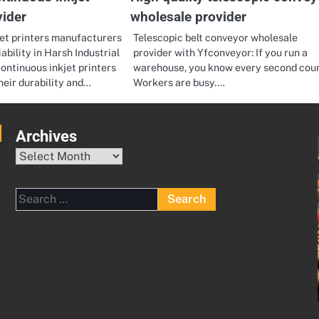
vider
wholesale provider
jet printers manufacturers
Telescopic belt conveyor wholesale
ability in Harsh Industrial
provider with Yfconveyor: If you run a
ntinuous inkjet printers
warehouse, you know every second coun
heir durability and…
Workers are busy.…
Archives
Archives
Search
for: