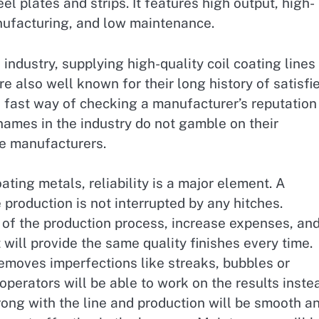
el plates and strips. It features high output, high-
nufacturing, and low maintenance.
industry, supplying high-quality coil coating lines
re also well known for their long history of satisfi
 fast way of checking a manufacturer’s reputation 
names in the industry do not gamble on their
ble manufacturers.
ating metals, reliability is a major element. A
 production is not interrupted by any hitches.
f the production process, increase expenses, an
will provide the same quality finishes every time.
emoves imperfections like streaks, bubbles or
perators will be able to work on the results inste
ng with the line and production will be smooth a