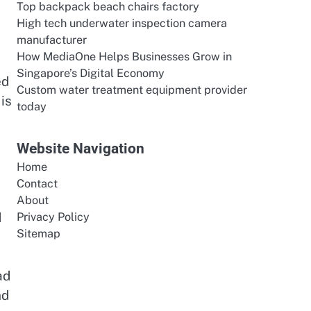
Top backpack beach chairs factory
High tech underwater inspection camera
manufacturer
How MediaOne Helps Businesses Grow in
Singapore’s Digital Economy
ed
Custom water treatment equipment provider
is
today
Website Navigation
Home
Contact
About
d
Privacy Policy
Sitemap
ad
nd