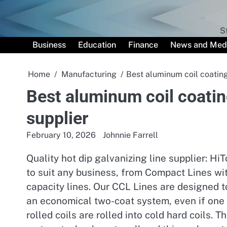
Skip
to
content
S
Business
Education
Finance
News and Med
Home
Manufacturing
Best aluminum coil coating
Best aluminum coil coatin
supplier
February 10, 2026
Johnnie Farrell
Quality hot dip galvanizing line supplier: H
to suit any business, from Compact Lines wi
capacity lines. Our CCL Lines are designed t
an economical two-coat system, even if one 
rolled coils are rolled into cold hard coils. 