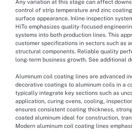
Any variation at this stage can affect downst
control of strip temperature and zinc coatin
surface appearance. Inline inspection syste
HiTo emphasizes quality-focused engineeri
systems into both production lines. This app
customer specifications in sectors such as 
structural components. Reliable quality per
long-term business growth. See additional d
Aluminum coil coating lines are advanced in
decorative coatings to aluminum coils in a co
typically integrate key sections such as unc
application, curing ovens, cooling, inspectio
ensures consistent coating thickness, stro
coated aluminum ideal for construction, tran
Modern aluminum coil coating lines emphasiz