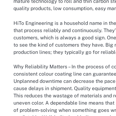
mature technology to roll and thin carbon ste
quality products, low consumption, easy ma
HiTo Engineering is a household name in the 
that process reliably and continuously. They’
customers, which is always a good sign. One
to see the kind of customers they have. Big 
production lines; they typically go for relia
Why Reliability Matters – In the process of co
consistent colour coating line can guarantee
Unplanned downtime can decrease the pace o
cause delays in shipment. Quality equipment 
This reduces the wastage of materials and r
uneven color. A dependable line means that o
of problem-solving when something goes wro