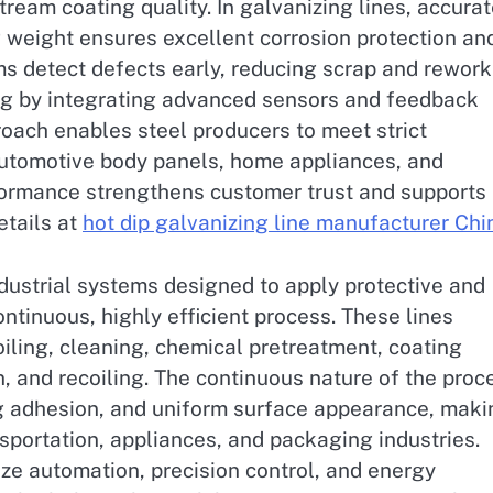
ream coating quality. In galvanizing lines, accura
g weight ensures excellent corrosion protection an
ms detect defects early, reducing scrap and rework
ng by integrating advanced sensors and feedback
roach enables steel producers to meet strict
automotive body panels, home appliances, and
formance strengthens customer trust and supports
etails at
hot dip galvanizing line manufacturer Chi
dustrial systems designed to apply protective and
ntinuous, highly efficient process. These lines
oiling, cleaning, chemical pretreatment, coating
n, and recoiling. The continuous nature of the proc
ng adhesion, and uniform surface appearance, maki
sportation, appliances, and packaging industries.
e automation, precision control, and energy