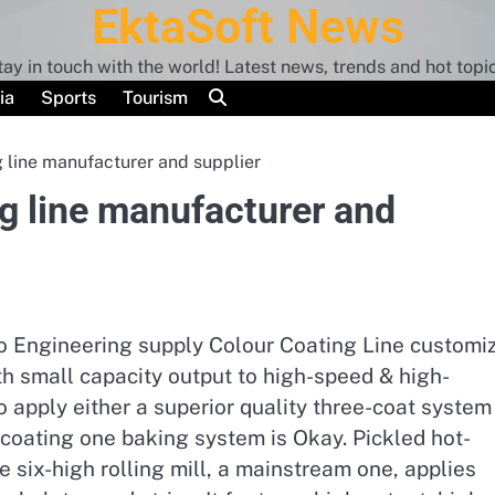
EktaSoft News
tay in touch with the world! Latest news, trends and hot topic
ia
Sports
Tourism
 line manufacturer and supplier
g line manufacturer and
iTo Engineering supply Colour Coating Line customi
th small capacity output to high-speed & high-
o apply either a superior quality three-coat system
coating one baking system is Okay. Pickled hot-
The six-high rolling mill, a mainstream one, applies