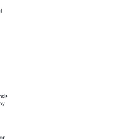
il
and
day
or