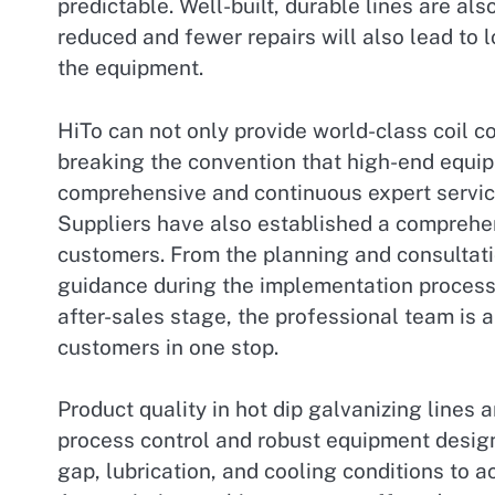
predictable. Well-built, durable lines are al
reduced and fewer repairs will also lead to 
the equipment.
HiTo can not only provide world-class coil c
breaking the convention that high-end equip
comprehensive and continuous expert servi
Suppliers have also established a comprehen
customers. From the planning and consultation
guidance during the implementation process,
after-sales stage, the professional team is a
customers in one stop.
Product quality in hot dip galvanizing lines 
process control and robust equipment design.
gap, lubrication, and cooling conditions to a