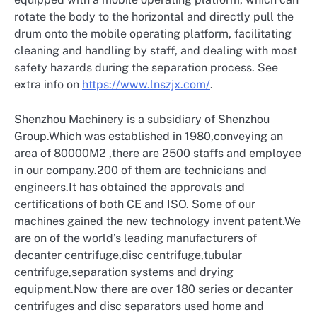
rotate the body to the horizontal and directly pull the
drum onto the mobile operating platform, facilitating
cleaning and handling by staff, and dealing with most
safety hazards during the separation process. See
extra info on
https://www.lnszjx.com/
.
Shenzhou Machinery is a subsidiary of Shenzhou
Group.Which was established in 1980,conveying an
area of 80000M2 ,there are 2500 staffs and employee
in our company.200 of them are technicians and
engineers.It has obtained the approvals and
certifications of both CE and ISO. Some of our
machines gained the new technology invent patent.We
are on of the world’s leading manufacturers of
decanter centrifuge,disc centrifuge,tubular
centrifuge,separation systems and drying
equipment.Now there are over 180 series or decanter
centrifuges and disc separators used home and