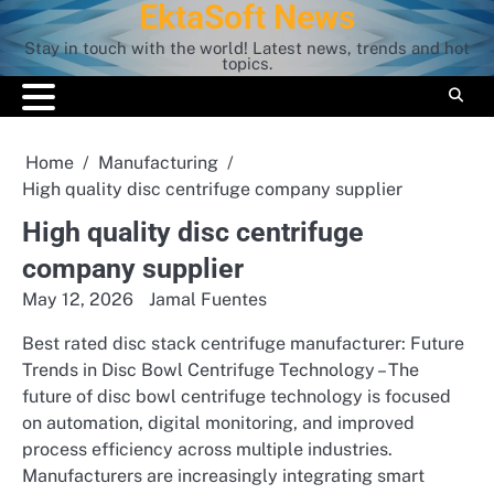
EktaSoft News
Skip
to
Stay in touch with the world! Latest news, trends and hot
content
topics.
Home
Manufacturing
High quality disc centrifuge company supplier
High quality disc centrifuge
company supplier
May 12, 2026
Jamal Fuentes
Best rated disc stack centrifuge manufacturer: Future
Trends in Disc Bowl Centrifuge Technology – The
future of disc bowl centrifuge technology is focused
on automation, digital monitoring, and improved
process efficiency across multiple industries.
Manufacturers are increasingly integrating smart