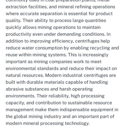
extraction facilities, and mineral refining operations
where accurate separation is essential for product
quality. Their ability to process large quantities
quickly allows mining operations to maintain
productivity even under demanding conditions. In
addition to improving efficiency, centrifuges help
reduce water consumption by enabling recycling and
reuse within mining systems. This is increasingly
important as mining companies work to meet
environmental standards and reduce their impact on
natural resources. Modern industrial centrifuges are
built with durable materials capable of handling
abrasive substances and harsh operating
environments. Their reliability, high processing
capacity, and contribution to sustainable resource
management make them indispensable equipment in
the global mining industry and an important part of
modern mineral processing technology.