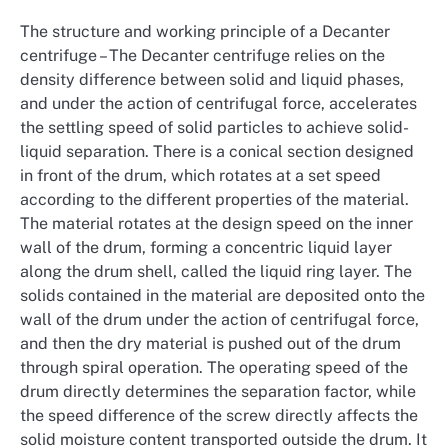
The structure and working principle of a Decanter
centrifuge – The Decanter centrifuge relies on the
density difference between solid and liquid phases,
and under the action of centrifugal force, accelerates
the settling speed of solid particles to achieve solid-
liquid separation. There is a conical section designed
in front of the drum, which rotates at a set speed
according to the different properties of the material.
The material rotates at the design speed on the inner
wall of the drum, forming a concentric liquid layer
along the drum shell, called the liquid ring layer. The
solids contained in the material are deposited onto the
wall of the drum under the action of centrifugal force,
and then the dry material is pushed out of the drum
through spiral operation. The operating speed of the
drum directly determines the separation factor, while
the speed difference of the screw directly affects the
solid moisture content transported outside the drum. It