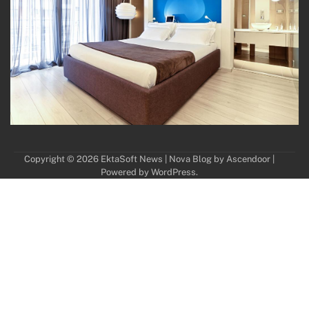
Copyright © 2026
EktaSoft News
| Nova Blog by
Ascendoor
|
Powered by
WordPress
.