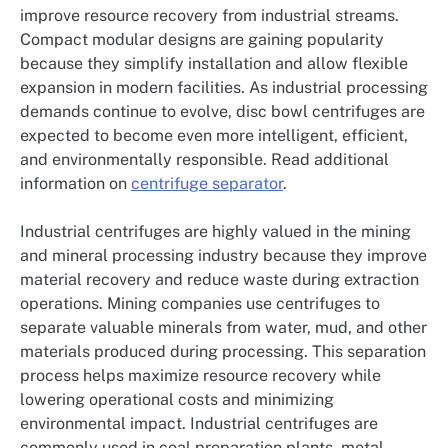
improve resource recovery from industrial streams.
Compact modular designs are gaining popularity
because they simplify installation and allow flexible
expansion in modern facilities. As industrial processing
demands continue to evolve, disc bowl centrifuges are
expected to become even more intelligent, efficient,
and environmentally responsible. Read additional
information on
centrifuge separator
.
Industrial centrifuges are highly valued in the mining
and mineral processing industry because they improve
material recovery and reduce waste during extraction
operations. Mining companies use centrifuges to
separate valuable minerals from water, mud, and other
materials produced during processing. This separation
process helps maximize resource recovery while
lowering operational costs and minimizing
environmental impact. Industrial centrifuges are
commonly used in coal preparation plants, metal