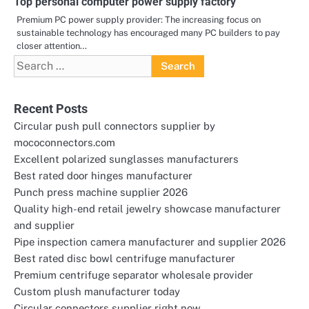
Top personal computer power supply factory
Premium PC power supply provider: The increasing focus on
sustainable technology has encouraged many PC builders to pay
closer attention…
Search
for:
Recent Posts
Circular push pull connectors supplier by
mococonnectors.com
Excellent polarized sunglasses manufacturers
Best rated door hinges manufacturer
Punch press machine supplier 2026
Quality high-end retail jewelry showcase manufacturer
and supplier
Pipe inspection camera manufacturer and supplier 2026
Best rated disc bowl centrifuge manufacturer
Premium centrifuge separator wholesale provider
Custom plush manufacturer today
Circular connectors supplier right now