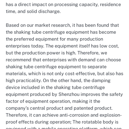
has a direct impact on processing capacity, residence
time, and solid discharge.
Based on our market research, it has been found that
the shaking tube centrifuge equipment has become
the preferred equipment for many production
enterprises today. The equipment itself has low cost,
but the production power is high. Therefore, we
recommend that enterprises with demand can choose
shaking tube centrifuge equipment to separate
materials, which is not only cost-effective, but also has
high practicality. On the other hand, the damping
device included in the shaking tube centrifuge
equipment produced by Shenzhou improves the safety
factor of equipment operation, making it the
company’s central product and patented product.
Therefore, it can achieve anti-corrosion and explosion-
proof effects during operation; The rotatable body is
equipped with a mobile operating platform, which can