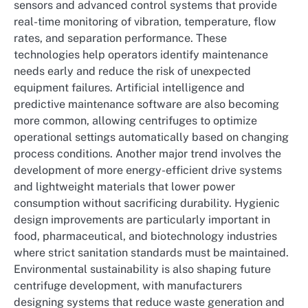
sensors and advanced control systems that provide
real-time monitoring of vibration, temperature, flow
rates, and separation performance. These
technologies help operators identify maintenance
needs early and reduce the risk of unexpected
equipment failures. Artificial intelligence and
predictive maintenance software are also becoming
more common, allowing centrifuges to optimize
operational settings automatically based on changing
process conditions. Another major trend involves the
development of more energy-efficient drive systems
and lightweight materials that lower power
consumption without sacrificing durability. Hygienic
design improvements are particularly important in
food, pharmaceutical, and biotechnology industries
where strict sanitation standards must be maintained.
Environmental sustainability is also shaping future
centrifuge development, with manufacturers
designing systems that reduce waste generation and