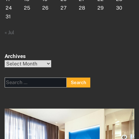
24
25
26
27
28
29
30
31
« Jul
Archives
Archives
Search
for: