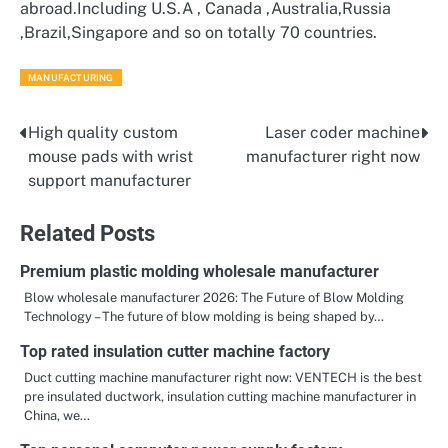
abroad.Including U.S.A , Canada ,Australia,Russia
,Brazil,Singapore and so on totally 70 countries.
MANUFACTURING
High quality custom
Laser coder machine
Post
mouse pads with wrist
manufacturer right now
navigation
support manufacturer
Related Posts
Premium plastic molding wholesale manufacturer
Blow wholesale manufacturer 2026: The Future of Blow Molding
Technology – The future of blow molding is being shaped by…
Top rated insulation cutter machine factory
Duct cutting machine manufacturer right now: VENTECH is the best
pre insulated ductwork, insulation cutting machine manufacturer in
China, we…