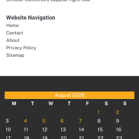
Website Navigation
Home
Contact
About
Privacy Policy
Sitemap
August 2026
M
T
W
T
F
S
S
1
2
3
4
5
6
7
8
9
10
11
12
13
14
15
16
17
18
19
20
21
22
23