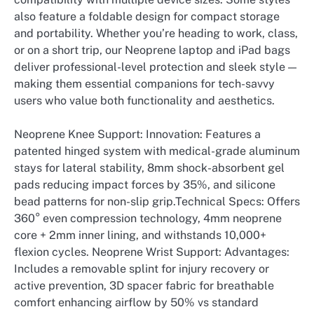
also feature a foldable design for compact storage
and portability. Whether you’re heading to work, class,
or on a short trip, our Neoprene laptop and iPad bags
deliver professional-level protection and sleek style —
making them essential companions for tech-savvy
users who value both functionality and aesthetics.
Neoprene Knee Support: Innovation: Features a
patented hinged system with medical-grade aluminum
stays for lateral stability, 8mm shock-absorbent gel
pads reducing impact forces by 35%, and silicone
bead patterns for non-slip grip.Technical Specs: Offers
360° even compression technology, 4mm neoprene
core + 2mm inner lining, and withstands 10,000+
flexion cycles. Neoprene Wrist Support: Advantages:
Includes a removable splint for injury recovery or
active prevention, 3D spacer fabric for breathable
comfort enhancing airflow by 50% vs standard