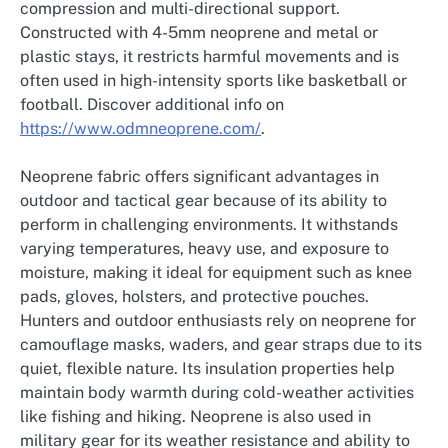
compression and multi-directional support.
Constructed with 4-5mm neoprene and metal or
plastic stays, it restricts harmful movements and is
often used in high-intensity sports like basketball or
football. Discover additional info on
https://www.odmneoprene.com/
.
Neoprene fabric offers significant advantages in
outdoor and tactical gear because of its ability to
perform in challenging environments. It withstands
varying temperatures, heavy use, and exposure to
moisture, making it ideal for equipment such as knee
pads, gloves, holsters, and protective pouches.
Hunters and outdoor enthusiasts rely on neoprene for
camouflage masks, waders, and gear straps due to its
quiet, flexible nature. Its insulation properties help
maintain body warmth during cold-weather activities
like fishing and hiking. Neoprene is also used in
military gear for its weather resistance and ability to