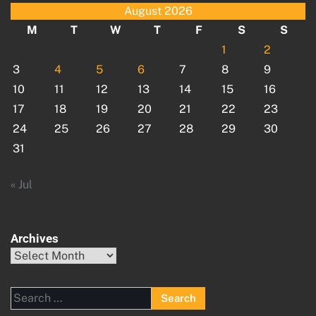
August 2026
M
T
W
T
F
S
S
1
2
3
4
5
6
7
8
9
10
11
12
13
14
15
16
17
18
19
20
21
22
23
24
25
26
27
28
29
30
31
« Jul
Archives
Archives
Search
for: