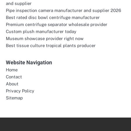
and supplier
Pipe inspection camera manufacturer and supplier 2026
Best rated disc bowl centrifuge manufacturer
Premium centrifuge separator wholesale provider
Custom plush manufacturer today
Museum showcase provider right now
Best tissue culture tropical plants producer
Website Navigation
Home
Contact
About
Privacy Policy
Sitemap