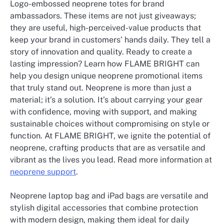
Logo-embossed neoprene totes for brand
ambassadors. These items are not just giveaways;
they are useful, high-perceived-value products that
keep your brand in customers’ hands daily. They tell a
story of innovation and quality. Ready to create a
lasting impression? Learn how FLAME BRIGHT can
help you design unique neoprene promotional items
that truly stand out. Neoprene is more than just a
material; it’s a solution. It’s about carrying your gear
with confidence, moving with support, and making
sustainable choices without compromising on style or
function. At FLAME BRIGHT, we ignite the potential of
neoprene, crafting products that are as versatile and
vibrant as the lives you lead. Read more information at
neoprene support
.
Neoprene laptop bag and iPad bags are versatile and
stylish digital accessories that combine protection
with modern design, making them ideal for daily