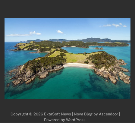
Copyright © 2026
EktaSoft News
| Nova Blog by
Ascendoor
|
Powered by
WordPress
.