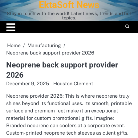
EktaSoft News
Skip
to
Stay in touch with the world! Latest news, trends and hot
content
topics.
Home
Manufacturing
Neoprene back support provider 2026
Neoprene back support provider
2026
December 9, 2025
Houston Clement
Neoprene provider 2026: This is where neoprene truly
shines beyond its functional uses. Its smooth, printable
surface and premium feel make it an exceptional
material for custom promotional gifts. Imagine:
Branded neoprene can coolers at a corporate event.
Custom-printed neoprene tech sleeves as client gifts.