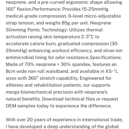
neoprene, and a pre-curved ergonomic shape allowing
160° flexion.Performance: Provides 15-25mmHg
medical-grade compression, 6-level micro-adjustable
strap tension, and weighs 85g per unit. Neoprene
Slimming Pants: Technology: Utilizes thermal
activation raising skin temperature 2-3°C to
accelerate calorie burn, graduated compression (30-
20mmHg) enhancing workout efficiency, and silver-ion
antimicrobial lining for odor resistance.Specifications:
Made of 70% neoprene + 30% spandex, features an
8cm wide non-roll waistband, and available in XS-“L
sizes with 360° stretch capability. Engineered for
athletes and rehabilitation patients, our supports
merge biomechanical precision with neoprene’s
natural benefits. Download technical files or request
OEM samples today to experience the difference.
With over 20 years of experience in international trade,
I have developed a deep understanding of the global