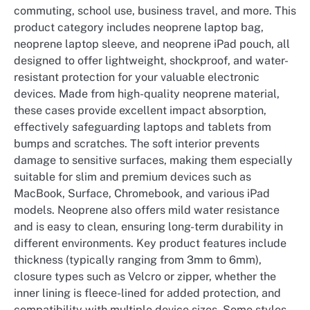
commuting, school use, business travel, and more. This
product category includes neoprene laptop bag,
neoprene laptop sleeve, and neoprene iPad pouch, all
designed to offer lightweight, shockproof, and water-
resistant protection for your valuable electronic
devices. Made from high-quality neoprene material,
these cases provide excellent impact absorption,
effectively safeguarding laptops and tablets from
bumps and scratches. The soft interior prevents
damage to sensitive surfaces, making them especially
suitable for slim and premium devices such as
MacBook, Surface, Chromebook, and various iPad
models. Neoprene also offers mild water resistance
and is easy to clean, ensuring long-term durability in
different environments. Key product features include
thickness (typically ranging from 3mm to 6mm),
closure types such as Velcro or zipper, whether the
inner lining is fleece-lined for added protection, and
compatibility with multiple device sizes. Some styles