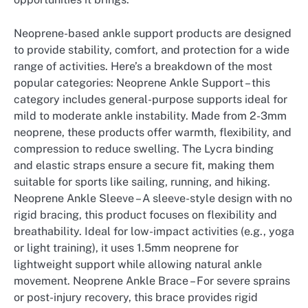
Neoprene-based ankle support products are designed
to provide stability, comfort, and protection for a wide
range of activities. Here’s a breakdown of the most
popular categories: Neoprene Ankle Support – this
category includes general-purpose supports ideal for
mild to moderate ankle instability. Made from 2-3mm
neoprene, these products offer warmth, flexibility, and
compression to reduce swelling. The Lycra binding
and elastic straps ensure a secure fit, making them
suitable for sports like sailing, running, and hiking.
Neoprene Ankle Sleeve – A sleeve-style design with no
rigid bracing, this product focuses on flexibility and
breathability. Ideal for low-impact activities (e.g., yoga
or light training), it uses 1.5mm neoprene for
lightweight support while allowing natural ankle
movement. Neoprene Ankle Brace – For severe sprains
or post-injury recovery, this brace provides rigid