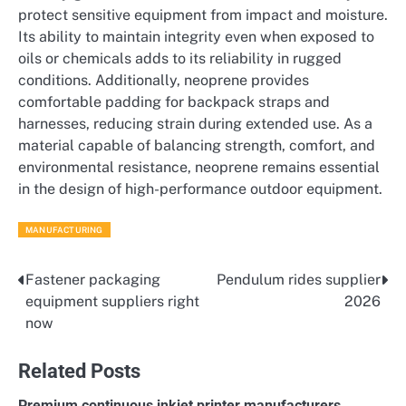
protect sensitive equipment from impact and moisture.
Its ability to maintain integrity even when exposed to
oils or chemicals adds to its reliability in rugged
conditions. Additionally, neoprene provides
comfortable padding for backpack straps and
harnesses, reducing strain during extended use. As a
material capable of balancing strength, comfort, and
environmental resistance, neoprene remains essential
in the design of high-performance outdoor equipment.
MANUFACTURING
Fastener packaging
Pendulum rides supplier
Post
equipment suppliers right
2026
navigation
now
Related Posts
Premium continuous inkjet printer manufacturers