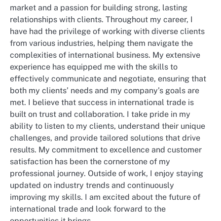
market and a passion for building strong, lasting
relationships with clients. Throughout my career, I
have had the privilege of working with diverse clients
from various industries, helping them navigate the
complexities of international business. My extensive
experience has equipped me with the skills to
effectively communicate and negotiate, ensuring that
both my clients’ needs and my company’s goals are
met. I believe that success in international trade is
built on trust and collaboration. I take pride in my
ability to listen to my clients, understand their unique
challenges, and provide tailored solutions that drive
results. My commitment to excellence and customer
satisfaction has been the cornerstone of my
professional journey. Outside of work, I enjoy staying
updated on industry trends and continuously
improving my skills. I am excited about the future of
international trade and look forward to the
opportunities it brings.