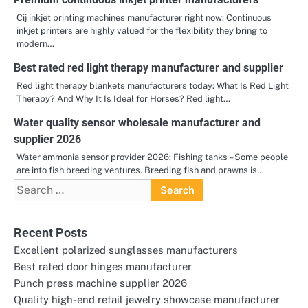
Cij inkjet printing machines manufacturer right now: Continuous
inkjet printers are highly valued for the flexibility they bring to
modern…
Best rated red light therapy manufacturer and supplier
Red light therapy blankets manufacturers today: What Is Red Light
Therapy? And Why It Is Ideal for Horses? Red light…
Water quality sensor wholesale manufacturer and
supplier 2026
Water ammonia sensor provider 2026: Fishing tanks – Some people
are into fish breeding ventures. Breeding fish and prawns is…
Search
for:
Recent Posts
Excellent polarized sunglasses manufacturers
Best rated door hinges manufacturer
Punch press machine supplier 2026
Quality high-end retail jewelry showcase manufacturer