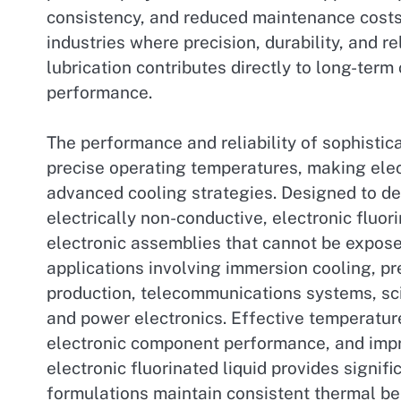
consistency, and reduced maintenance costs
industries where precision, durability, and rel
lubrication contributes directly to long-ter
performance.
The performance and reliability of sophisti
precise operating temperatures, making elec
advanced cooling strategies. Designed to del
electrically non-conductive, electronic fluor
electronic assemblies that cannot be exposed
applications involving immersion cooling, 
production, telecommunications systems, scie
and power electronics. Effective temperatur
electronic component performance, and improv
electronic fluorinated liquid provides signi
formulations maintain consistent thermal be