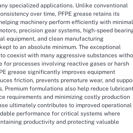
ny specialized applications. Unlike conventional
consistency over time, PFPE grease retains its
 helping machinery perform efficiently with minima
c motors, precision gear systems, high-speed bearin
cal equipment, and clean manufacturing
kept to an absolute minimum. The exceptional
 to coexist with many aggressive substances with
e for processes involving reactive gases or harsh
FPE grease significantly improves equipment
educes friction, prevents premature wear, and suppo
. Premium formulations also help reduce lubrican
e requirements and minimizing costly production
ease ultimately contributes to improved operational
ndable performance for critical systems where
aintaining productivity and protecting valuable