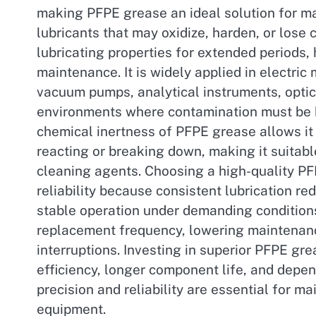
making PFPE grease an ideal solution for ma
lubricants that may oxidize, harden, or lose 
lubricating properties for extended periods,
maintenance. It is widely applied in electri
vacuum pumps, analytical instruments, opti
environments where contamination must be 
chemical inertness of PFPE grease allows it
reacting or breaking down, making it suitabl
cleaning agents. Choosing a high-quality P
reliability because consistent lubrication r
stable operation under demanding conditions
replacement frequency, lowering maintenanc
interruptions. Investing in superior PFPE gr
efficiency, longer component life, and depe
precision and reliability are essential for m
equipment.