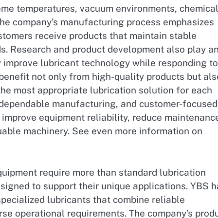
treme temperatures, vacuum environments, chemica
The company’s manufacturing process emphasizes
stomers receive products that maintain stable
s. Research and product development also play a
y improve lubricant technology while responding to
enefit not only from high-quality products but als
the most appropriate lubrication solution for each
, dependable manufacturing, and customer-focused
 improve equipment reliability, reduce maintenanc
aluable machinery. See even more information on
uipment require more than standard lubrication
esigned to support their unique applications. YBS 
ecialized lubricants that combine reliable
verse operational requirements. The company’s prod