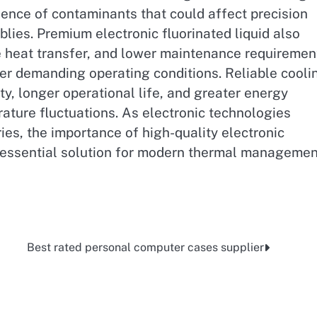
sence of contaminants that could affect precision
lies. Premium electronic fluorinated liquid also
e heat transfer, and lower maintenance requiremen
der demanding operating conditions. Reliable cooli
ty, longer operational life, and greater energy
ature fluctuations. As electronic technologies
es, the importance of high-quality electronic
n essential solution for modern thermal managemen
Best rated personal computer cases supplier