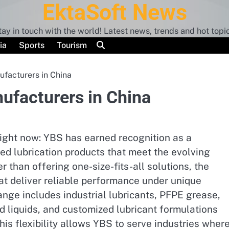
EktaSoft News
tay in touch with the world! Latest news, trends and hot topic
ia
Sports
Tourism
ufacturers in China
nufacturers in China
right now: YBS has earned recognition as a
ed lubrication products that meet the evolving
 than offering one-size-fits-all solutions, the
t deliver reliable performance under unique
ange includes industrial lubricants, PFPE grease,
ed liquids, and customized lubricant formulations
his flexibility allows YBS to serve industries wher