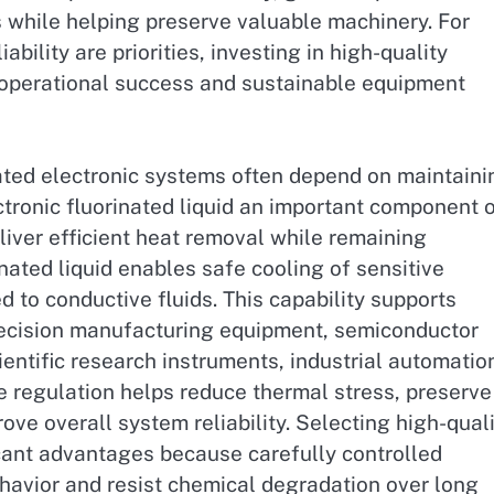
 while helping preserve valuable machinery. For
iability are priorities, investing in high-quality
m operational success and sustainable equipment
cated electronic systems often depend on maintaini
tronic fluorinated liquid an important component 
iver efficient heat removal while remaining
inated liquid enables safe cooling of sensitive
 to conductive fluids. This capability supports
precision manufacturing equipment, semiconductor
ntific research instruments, industrial automatio
e regulation helps reduce thermal stress, preserve
e overall system reliability. Selecting high-qual
ficant advantages because carefully controlled
havior and resist chemical degradation over long