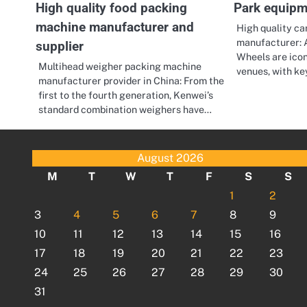
High quality food packing
Park equipm
machine manufacturer and
High quality ca
manufacturer: A
supplier
Wheels are icon
Multihead weigher packing machine
venues, with k
manufacturer provider in China: From the
first to the fourth generation, Kenwei’s
standard combination weighers have…
August 2026
M
T
W
T
F
S
S
1
2
3
4
5
6
7
8
9
10
11
12
13
14
15
16
17
18
19
20
21
22
23
24
25
26
27
28
29
30
31