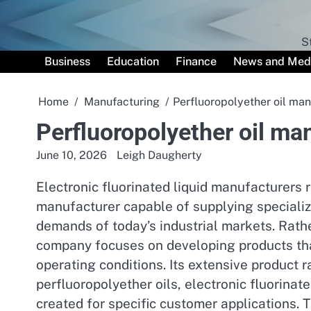
Skip
to
content
S
Business
Education
Finance
News and Med
Home
Manufacturing
Perfluoropolyether oil man
Perfluoropolyether oil ma
June 10, 2026
Leigh Daugherty
Electronic fluorinated liquid manufacturers 
manufacturer capable of supplying specializ
demands of today’s industrial markets. Rather
company focuses on developing products tha
operating conditions. Its extensive product r
perfluoropolyether oils, electronic fluorinat
created for specific customer applications. T