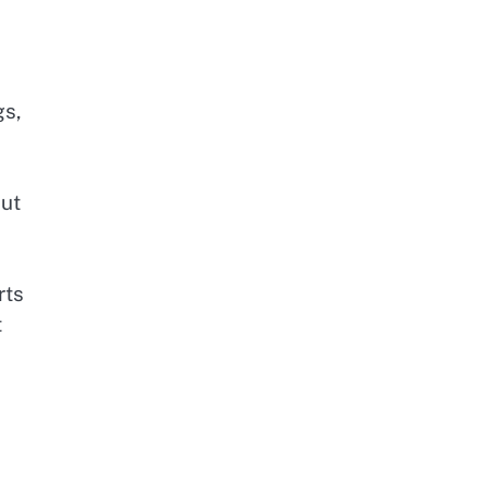
l
gs,
out
rts
t