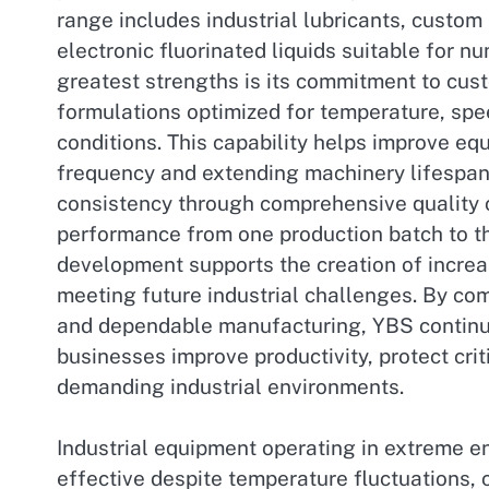
range includes industrial lubricants, custom
electronic fluorinated liquids suitable for n
greatest strengths is its commitment to cust
formulations optimized for temperature, spee
conditions. This capability helps improve e
frequency and extending machinery lifespan
consistency through comprehensive quality 
performance from one production batch to t
development supports the creation of increa
meeting future industrial challenges. By co
and dependable manufacturing, YBS continues
businesses improve productivity, protect crit
demanding industrial environments.
Industrial equipment operating in extreme e
effective despite temperature fluctuations,