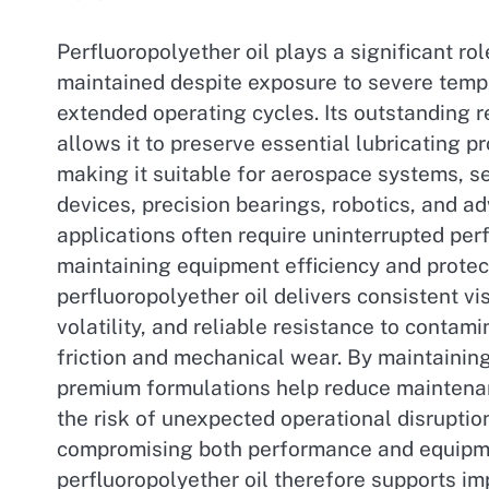
Perfluoropolyether oil plays a significant rol
maintained despite exposure to severe temp
extended operating cycles. Its outstanding 
allows it to preserve essential lubricating p
making it suitable for aerospace systems, 
devices, precision bearings, robotics, and
applications often require uninterrupted per
maintaining equipment efficiency and protec
perfluoropolyether oil delivers consistent vis
volatility, and reliable resistance to contam
friction and mechanical wear. By maintaini
premium formulations help reduce maintenan
the risk of unexpected operational disruption
compromising both performance and equipment
perfluoropolyether oil therefore supports im