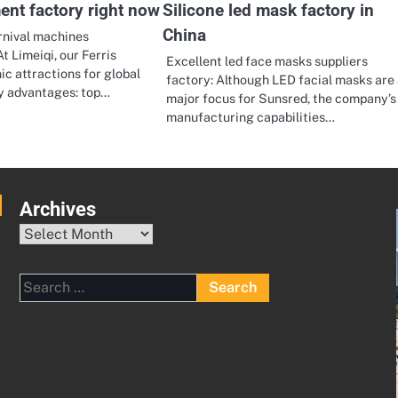
ent factory right now
Silicone led mask factory in
China
rnival machines
t Limeiqi, our Ferris
Excellent led face masks suppliers
ic attractions for global
factory: Although LED facial masks are 
ey advantages: top…
major focus for Sunsred, the company’s
manufacturing capabilities…
Archives
Archives
Search
for: