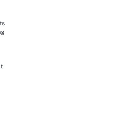
ts
ng
t