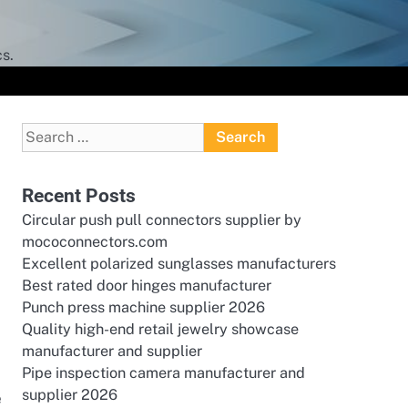
s.
Search
for:
Recent Posts
Circular push pull connectors supplier by
mococonnectors.com
Excellent polarized sunglasses manufacturers
Best rated door hinges manufacturer
Punch press machine supplier 2026
Quality high-end retail jewelry showcase
manufacturer and supplier
Pipe inspection camera manufacturer and
supplier 2026
e