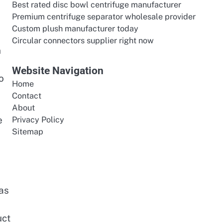
Best rated disc bowl centrifuge manufacturer
l
Premium centrifuge separator wholesale provider
Custom plush manufacturer today
Circular connectors supplier right now
n
Website Navigation
o
Home
Contact
About
e
Privacy Policy
Sitemap
has
uct