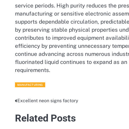
service periods. High purity reduces the pre
manufacturing or sensitive electronic assemb
supports dependable circulation, predictabl
by preserving stable physical properties un
contributes to improved equipment availabili
efficiency by preventing unnecessary temper
continue advancing across numerous industri
fluorinated liquid continues to expand as a
requirements.
MANUFACTURING
Excellent neon signs factory
Post
navigation
Related Posts