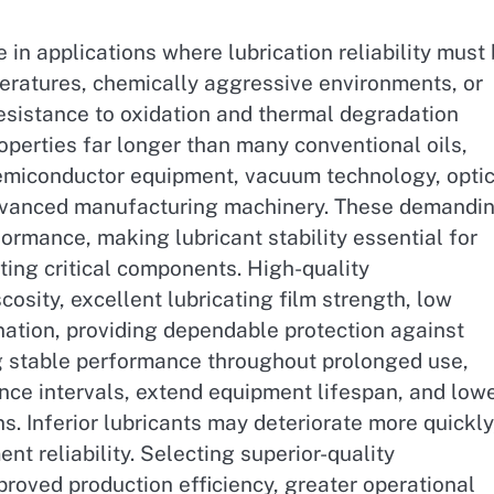
e in applications where lubrication reliability must
eratures, chemically aggressive environments, or
resistance to oxidation and thermal degradation
roperties far longer than many conventional oils,
semiconductor equipment, vacuum technology, optic
 advanced manufacturing machinery. These demandi
formance, making lubricant stability essential for
ting critical components. High-quality
cosity, excellent lubricating film strength, low
ination, providing dependable protection against
ng stable performance throughout prolonged use,
ce intervals, extend equipment lifespan, and low
s. Inferior lubricants may deteriorate more quickly
 reliability. Selecting superior-quality
proved production efficiency, greater operational