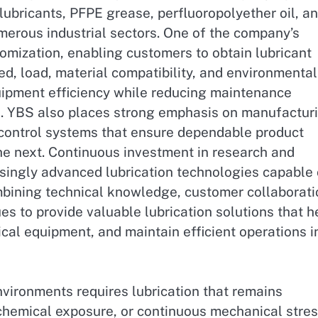
 lubricants, PFPE grease, perfluoropolyether oil, a
umerous industrial sectors. One of the company’s
omization, enabling customers to obtain lubricant
d, load, material compatibility, and environmental
quipment efficiency while reducing maintenance
. YBS also places strong emphasis on manufactur
control systems that ensure dependable product
he next. Continuous investment in research and
singly advanced lubrication technologies capable 
mbining technical knowledge, customer collaborati
 to provide valuable lubrication solutions that h
ical equipment, and maintain efficient operations i
nvironments requires lubrication that remains
 chemical exposure, or continuous mechanical stres