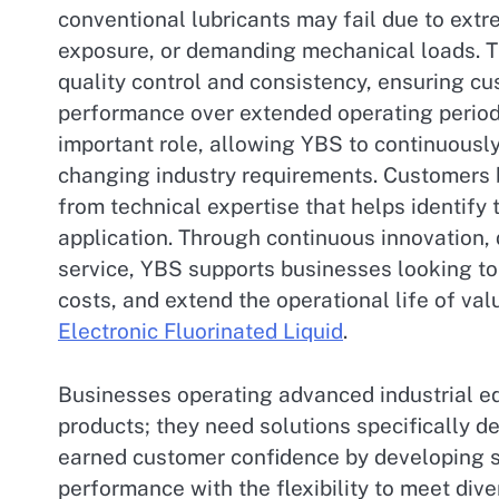
conventional lubricants may fail due to ex
exposure, or demanding mechanical loads. 
quality control and consistency, ensuring cu
performance over extended operating period
important role, allowing YBS to continuousl
changing industry requirements. Customers b
from technical expertise that helps identify 
application. Through continuous innovation
service, YBS supports businesses looking to
costs, and extend the operational life of v
Electronic Fluorinated Liquid
.
Businesses operating advanced industrial eq
products; they need solutions specifically d
earned customer confidence by developing sp
performance with the flexibility to meet di