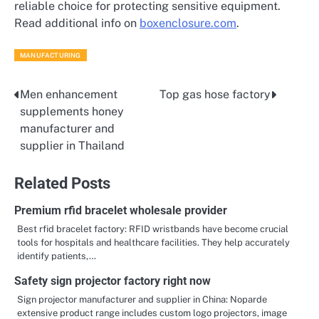
reliable choice for protecting sensitive equipment.
Read additional info on
boxenclosure.com
.
MANUFACTURING
Men enhancement
Top gas hose factory
Post
supplements honey
navigation
manufacturer and
supplier in Thailand
Related Posts
Premium rfid bracelet wholesale provider
Best rfid bracelet factory: RFID wristbands have become crucial
tools for hospitals and healthcare facilities. They help accurately
identify patients,…
Safety sign projector factory right now
Sign projector manufacturer and supplier in China: Noparde
extensive product range includes custom logo projectors, image