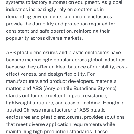
systems to factory automation equipment. As global
industries increasingly rely on electronics in
demanding environments, aluminum enclosures
provide the durability and protection required for
consistent and safe operation, reinforcing their
popularity across diverse markets.
ABS plastic enclosures and plastic enclosures have
become increasingly popular across global industries
because they offer an ideal balance of durability, cost-
effectiveness, and design flexibility. For
manufacturers and product developers, materials
matter, and ABS (Acrylonitrile Butadiene Styrene)
stands out for its excellent impact resistance,
lightweight structure, and ease of molding. Hongfa, a
trusted Chinese manufacturer of ABS plastic
enclosures and plastic enclosures, provides solutions
that meet diverse application requirements while
maintaining high production standards. These