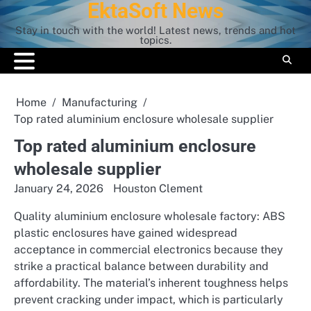
EktaSoft News
Skip
to
Stay in touch with the world! Latest news, trends and hot
content
topics.
Home
Manufacturing
Top rated aluminium enclosure wholesale supplier
Top rated aluminium enclosure
wholesale supplier
January 24, 2026
Houston Clement
Quality aluminium enclosure wholesale factory: ABS
plastic enclosures have gained widespread
acceptance in commercial electronics because they
strike a practical balance between durability and
affordability. The material’s inherent toughness helps
prevent cracking under impact, which is particularly