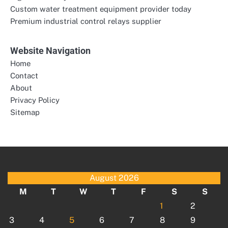
Custom water treatment equipment provider today
Premium industrial control relays supplier
Website Navigation
Home
Contact
About
Privacy Policy
Sitemap
August 2026
M
T
W
T
F
S
S
1
2
3
4
5
6
7
8
9