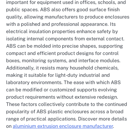
important for equipment used in offices, schools, and
public spaces. ABS also offers good surface finish
quality, allowing manufacturers to produce enclosures
with a polished and professional appearance. Its
electrical insulation properties enhance safety by
isolating internal components from external contact.
ABS can be molded into precise shapes, supporting
compact and efficient product designs for control
boxes, monitoring systems, and interface modules.
Additionally, it resists many household chemicals,
making it suitable for light-duty industrial and
laboratory environments. The ease with which ABS
can be modified or customized supports evolving
product requirements without extensive redesign.
These factors collectively contribute to the continued
popularity of ABS plastic enclosures across a broad
range of practical applications. Discover more details
on
aluminium extrusion enclosure manufacturer
.