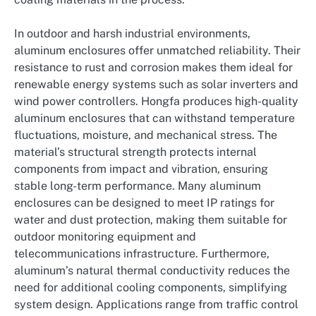
In outdoor and harsh industrial environments,
aluminum enclosures offer unmatched reliability. Their
resistance to rust and corrosion makes them ideal for
renewable energy systems such as solar inverters and
wind power controllers. Hongfa produces high-quality
aluminum enclosures that can withstand temperature
fluctuations, moisture, and mechanical stress. The
material’s structural strength protects internal
components from impact and vibration, ensuring
stable long-term performance. Many aluminum
enclosures can be designed to meet IP ratings for
water and dust protection, making them suitable for
outdoor monitoring equipment and
telecommunications infrastructure. Furthermore,
aluminum’s natural thermal conductivity reduces the
need for additional cooling components, simplifying
system design. Applications range from traffic control