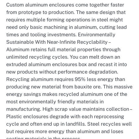
Custom aluminum enclosures come together faster
from prototype to production. The same design that
requires multiple forming operations in steel might
need only basic machining in aluminum, cutting lead
times and tooling investments. Environmentally
Sustainable With Near-Infinite Recyclability –
Aluminum retains full material properties through
unlimited recycling cycles. You can melt down an
extruded aluminum enclosures box and recast it into
new products without performance degradation.
Recycling aluminum requires 95% less energy than
producing new material from bauxite ore. This massive
energy savings makes recycled aluminum one of the
most environmentally friendly materials in
manufacturing. High scrap value maintains collection –
Plastic enclosures degrade with each reprocessing
cycle and often end up in landfills. Steel recycles well
but requires more energy than aluminum and loses
coating materials in the process.