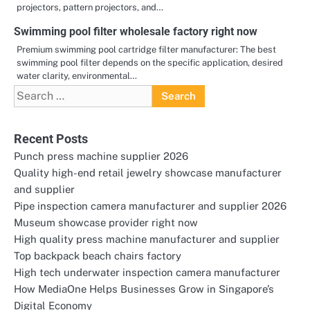
projectors, pattern projectors, and…
Swimming pool filter wholesale factory right now
Premium swimming pool cartridge filter manufacturer: The best
swimming pool filter depends on the specific application, desired
water clarity, environmental…
Search
for:
Recent Posts
Punch press machine supplier 2026
Quality high-end retail jewelry showcase manufacturer
and supplier
Pipe inspection camera manufacturer and supplier 2026
Museum showcase provider right now
High quality press machine manufacturer and supplier
Top backpack beach chairs factory
High tech underwater inspection camera manufacturer
How MediaOne Helps Businesses Grow in Singapore’s
Digital Economy