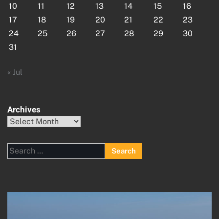
10
11
12
13
14
15
16
17
18
19
20
21
22
23
24
25
26
27
28
29
30
31
« Jul
Archives
Archives
Search
for: