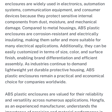
enclosures are widely used in electronics, automation
systems, communication equipment, and consumer
devices because they protect sensitive internal
components from dust, moisture, and mechanical
damage. Compared to metal housings, ABS plastic
enclosures are corrosion-resistant and electrically
insulating, making them safer and more suitable for
many electrical applications. Additionally, they can be
easily customized in terms of size, color, and surface
finish, enabling brand differentiation and efficient
assembly. As industries continue to demand
lightweight yet durable protective housing, ABS
plastic enclosures remain a practical and economical
choice for companies worldwide.
ABS plastic enclosures are valued for their reliability
and versatility across numerous applications. Hongfa,
as an experienced manufacturer, understands the