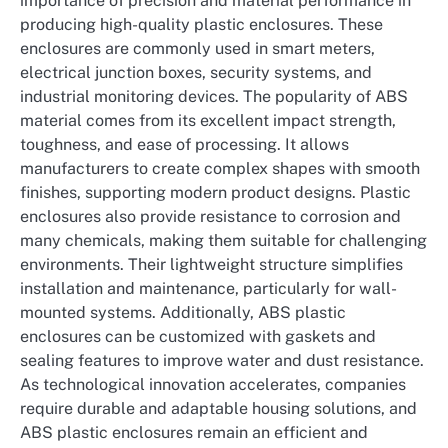
importance of precision and material performance in
producing high-quality plastic enclosures. These
enclosures are commonly used in smart meters,
electrical junction boxes, security systems, and
industrial monitoring devices. The popularity of ABS
material comes from its excellent impact strength,
toughness, and ease of processing. It allows
manufacturers to create complex shapes with smooth
finishes, supporting modern product designs. Plastic
enclosures also provide resistance to corrosion and
many chemicals, making them suitable for challenging
environments. Their lightweight structure simplifies
installation and maintenance, particularly for wall-
mounted systems. Additionally, ABS plastic
enclosures can be customized with gaskets and
sealing features to improve water and dust resistance.
As technological innovation accelerates, companies
require durable and adaptable housing solutions, and
ABS plastic enclosures remain an efficient and