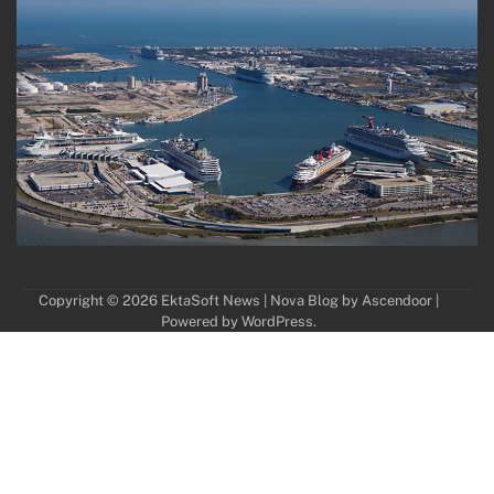
Copyright © 2026
EktaSoft News
| Nova Blog by
Ascendoor
|
Powered by
WordPress
.