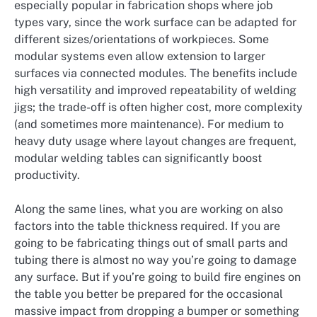
especially popular in fabrication shops where job
types vary, since the work surface can be adapted for
different sizes/orientations of workpieces. Some
modular systems even allow extension to larger
surfaces via connected modules. The benefits include
high versatility and improved repeatability of welding
jigs; the trade-off is often higher cost, more complexity
(and sometimes more maintenance). For medium to
heavy duty usage where layout changes are frequent,
modular welding tables can significantly boost
productivity.
Along the same lines, what you are working on also
factors into the table thickness required. If you are
going to be fabricating things out of small parts and
tubing there is almost no way you’re going to damage
any surface. But if you’re going to build fire engines on
the table you better be prepared for the occasional
massive impact from dropping a bumper or something