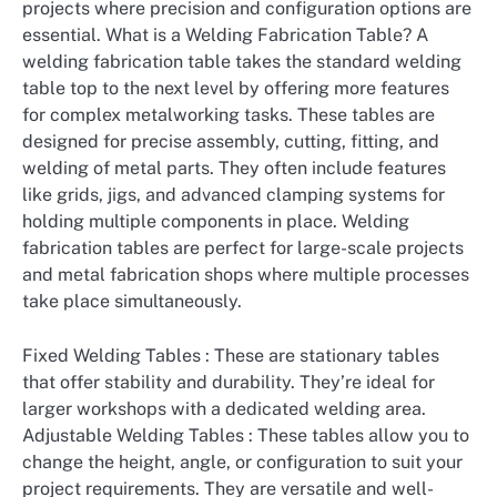
projects where precision and configuration options are
essential. What is a Welding Fabrication Table? A
welding fabrication table takes the standard welding
table top to the next level by offering more features
for complex metalworking tasks. These tables are
designed for precise assembly, cutting, fitting, and
welding of metal parts. They often include features
like grids, jigs, and advanced clamping systems for
holding multiple components in place. Welding
fabrication tables are perfect for large-scale projects
and metal fabrication shops where multiple processes
take place simultaneously.
Fixed Welding Tables : These are stationary tables
that offer stability and durability. They’re ideal for
larger workshops with a dedicated welding area.
Adjustable Welding Tables : These tables allow you to
change the height, angle, or configuration to suit your
project requirements. They are versatile and well-