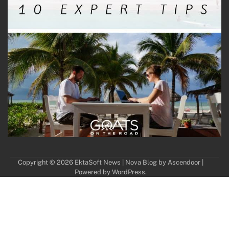
Copyright © 2026
EktaSoft News
| Nova Blog by
Ascendoor
|
Powered by
WordPress
.