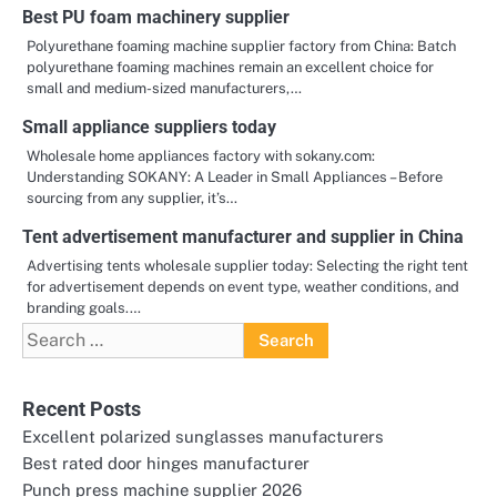
Best PU foam machinery supplier
Polyurethane foaming machine supplier factory from China: Batch
polyurethane foaming machines remain an excellent choice for
small and medium-sized manufacturers,…
Small appliance suppliers today
Wholesale home appliances factory with sokany.com:
Understanding SOKANY: A Leader in Small Appliances – Before
sourcing from any supplier, it’s…
Tent advertisement manufacturer and supplier in China
Advertising tents wholesale supplier today: Selecting the right tent
for advertisement depends on event type, weather conditions, and
branding goals.…
Search
for:
Recent Posts
Excellent polarized sunglasses manufacturers
Best rated door hinges manufacturer
Punch press machine supplier 2026