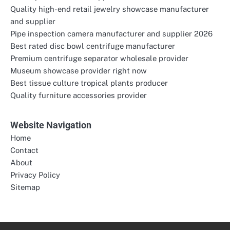
Quality high-end retail jewelry showcase manufacturer
and supplier
Pipe inspection camera manufacturer and supplier 2026
Best rated disc bowl centrifuge manufacturer
Premium centrifuge separator wholesale provider
Museum showcase provider right now
Best tissue culture tropical plants producer
Quality furniture accessories provider
Website Navigation
Home
Contact
About
Privacy Policy
Sitemap