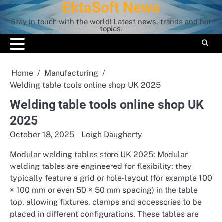
EktaSoft News
Skip
to
Stay in touch with the world! Latest news, trends and hot
content
topics.
Home
Manufacturing
Welding table tools online shop UK 2025
Welding table tools online shop UK
2025
October 18, 2025
Leigh Daugherty
Modular welding tables store UK 2025: Modular
welding tables are engineered for flexibility: they
typically feature a grid or hole-layout (for example 100
× 100 mm or even 50 × 50 mm spacing) in the table
top, allowing fixtures, clamps and accessories to be
placed in different configurations. These tables are