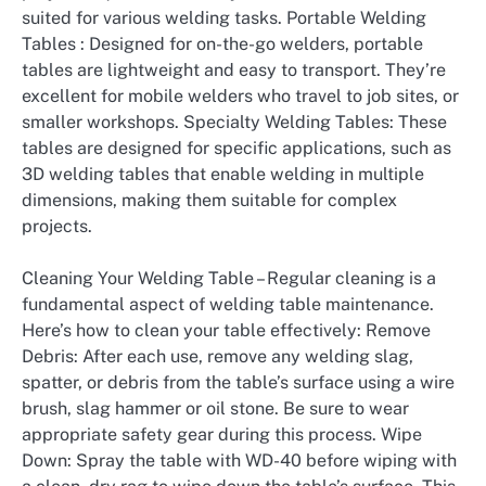
suited for various welding tasks. Portable Welding
Tables : Designed for on-the-go welders, portable
tables are lightweight and easy to transport. They’re
excellent for mobile welders who travel to job sites, or
smaller workshops. Specialty Welding Tables: These
tables are designed for specific applications, such as
3D welding tables that enable welding in multiple
dimensions, making them suitable for complex
projects.
Cleaning Your Welding Table – Regular cleaning is a
fundamental aspect of welding table maintenance.
Here’s how to clean your table effectively: Remove
Debris: After each use, remove any welding slag,
spatter, or debris from the table’s surface using a wire
brush, slag hammer or oil stone. Be sure to wear
appropriate safety gear during this process. Wipe
Down: Spray the table with WD-40 before wiping with