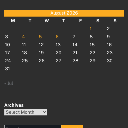
August 2026
M
T
W
T
F
S
S
1
2
3
4
5
6
7
8
9
10
11
12
13
14
15
16
17
18
19
20
21
22
23
24
25
26
27
28
29
30
31
« Jul
Archives
Archives
Search