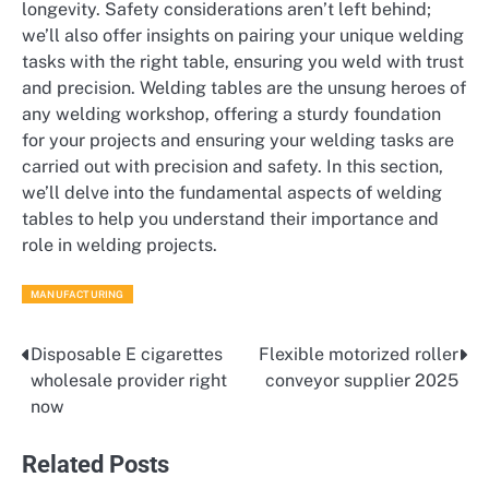
longevity. Safety considerations aren’t left behind;
we’ll also offer insights on pairing your unique welding
tasks with the right table, ensuring you weld with trust
and precision. Welding tables are the unsung heroes of
any welding workshop, offering a sturdy foundation
for your projects and ensuring your welding tasks are
carried out with precision and safety. In this section,
we’ll delve into the fundamental aspects of welding
tables to help you understand their importance and
role in welding projects.
MANUFACTURING
Disposable E cigarettes
Flexible motorized roller
Post
wholesale provider right
conveyor supplier 2025
navigation
now
Related Posts