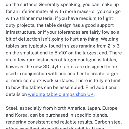
on the surface! Generally speaking, you can make up
for an inferior material with more mass – or you can go
with a thinner material if you have medium to light
duty projects, the table design has a good support
infrastructure, or if your tolerances are fairly low so a
bit of deflection isn’t going to hurt anything. Welding
tables are typically found in sizes ranging from 2′ x 3′
on the smallest end to 5’x10′ on the largest end. There
are a few rare instances of larger contiguous tables,
however the new 3D style tables are designed to be
used in conjunction with one another to create larger
or more complex work surfaces. There is truly no limit
to how the tables can be assembled. Find additional
details on
welding table clamps shop UK
.
Steel, especially from North America, Japan, Europe
and Korea, can be purchased in specific blends,
rendering consistent and reliable results. Carbon steel
offers excellent strength and durability. It can