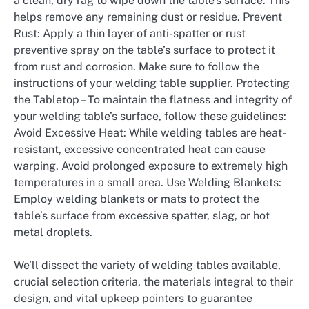
a clean, dry rag to wipe down the table’s surface. This
helps remove any remaining dust or residue. Prevent
Rust: Apply a thin layer of anti-spatter or rust
preventive spray on the table’s surface to protect it
from rust and corrosion. Make sure to follow the
instructions of your welding table supplier. Protecting
the Tabletop – To maintain the flatness and integrity of
your welding table’s surface, follow these guidelines:
Avoid Excessive Heat: While welding tables are heat-
resistant, excessive concentrated heat can cause
warping. Avoid prolonged exposure to extremely high
temperatures in a small area. Use Welding Blankets:
Employ welding blankets or mats to protect the
table’s surface from excessive spatter, slag, or hot
metal droplets.
We’ll dissect the variety of welding tables available,
crucial selection criteria, the materials integral to their
design, and vital upkeep pointers to guarantee