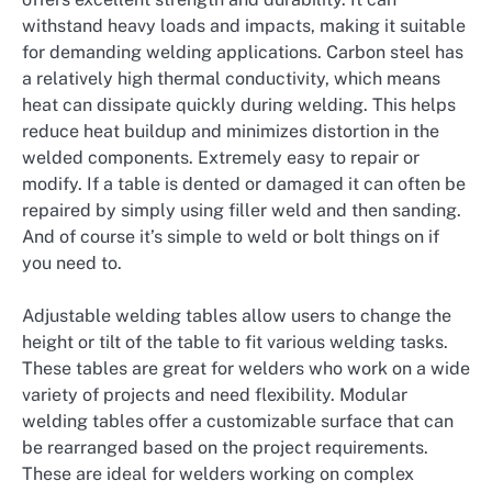
withstand heavy loads and impacts, making it suitable
for demanding welding applications. Carbon steel has
a relatively high thermal conductivity, which means
heat can dissipate quickly during welding. This helps
reduce heat buildup and minimizes distortion in the
welded components. Extremely easy to repair or
modify. If a table is dented or damaged it can often be
repaired by simply using filler weld and then sanding.
And of course it’s simple to weld or bolt things on if
you need to.
Adjustable welding tables allow users to change the
height or tilt of the table to fit various welding tasks.
These tables are great for welders who work on a wide
variety of projects and need flexibility. Modular
welding tables offer a customizable surface that can
be rearranged based on the project requirements.
These are ideal for welders working on complex