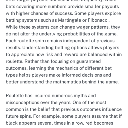
bets covering more numbers provide smaller payouts
with higher chances of success. Some players explore
betting systems such as Martingale or Fibonacci.
While these systems can change wager patterns, they
do not alter the underlying probabilities of the game.
Each roulette spin remains independent of previous
results. Understanding betting options allows players
to appreciate how risk and reward are balanced within
roulette. Rather than focusing on guaranteed
outcomes, learning the mechanics of different bet
types helps players make informed decisions and
better understand the mathematics behind the game.
Roulette has inspired numerous myths and
misconceptions over the years. One of the most
common is the belief that previous outcomes influence
future spins. For example, some players assume that if
black appears several times in a row, red becomes