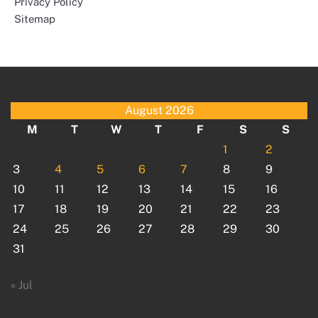
Privacy Policy
Sitemap
August 2026
M
T
W
T
F
S
S
1
2
3
4
5
6
7
8
9
10
11
12
13
14
15
16
17
18
19
20
21
22
23
24
25
26
27
28
29
30
31
« Jul