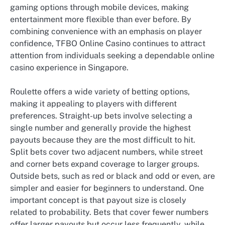
gaming options through mobile devices, making
entertainment more flexible than ever before. By
combining convenience with an emphasis on player
confidence, TFBO Online Casino continues to attract
attention from individuals seeking a dependable online
casino experience in Singapore.
Roulette offers a wide variety of betting options,
making it appealing to players with different
preferences. Straight-up bets involve selecting a
single number and generally provide the highest
payouts because they are the most difficult to hit.
Split bets cover two adjacent numbers, while street
and corner bets expand coverage to larger groups.
Outside bets, such as red or black and odd or even, are
simpler and easier for beginners to understand. One
important concept is that payout size is closely
related to probability. Bets that cover fewer numbers
offer larger payouts but occur less frequently, while