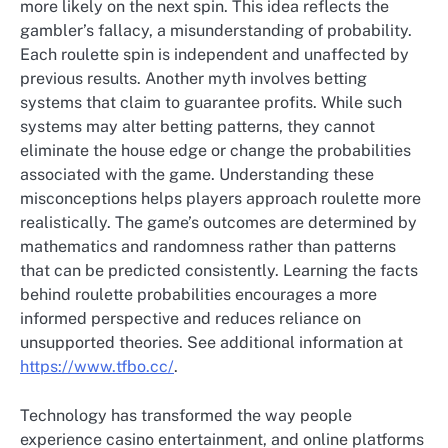
more likely on the next spin. This idea reflects the
gambler’s fallacy, a misunderstanding of probability.
Each roulette spin is independent and unaffected by
previous results. Another myth involves betting
systems that claim to guarantee profits. While such
systems may alter betting patterns, they cannot
eliminate the house edge or change the probabilities
associated with the game. Understanding these
misconceptions helps players approach roulette more
realistically. The game’s outcomes are determined by
mathematics and randomness rather than patterns
that can be predicted consistently. Learning the facts
behind roulette probabilities encourages a more
informed perspective and reduces reliance on
unsupported theories. See additional information at
https://www.tfbo.cc/
.
Technology has transformed the way people
experience casino entertainment, and online platforms