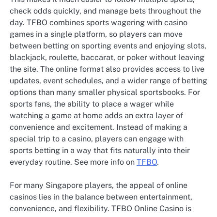
check odds quickly, and manage bets throughout the
day. TFBO combines sports wagering with casino
games in a single platform, so players can move
between betting on sporting events and enjoying slots,
blackjack, roulette, baccarat, or poker without leaving
the site. The online format also provides access to live
updates, event schedules, and a wider range of betting
options than many smaller physical sportsbooks. For
sports fans, the ability to place a wager while
watching a game at home adds an extra layer of
convenience and excitement. Instead of making a
special trip to a casino, players can engage with
sports betting in a way that fits naturally into their
everyday routine. See more info on
TFBO
.
For many Singapore players, the appeal of online
casinos lies in the balance between entertainment,
convenience, and flexibility. TFBO Online Casino is