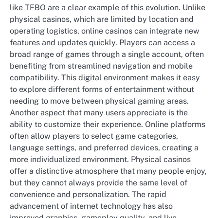
like TFBO are a clear example of this evolution. Unlike
physical casinos, which are limited by location and
operating logistics, online casinos can integrate new
features and updates quickly. Players can access a
broad range of games through a single account, often
benefiting from streamlined navigation and mobile
compatibility. This digital environment makes it easy
to explore different forms of entertainment without
needing to move between physical gaming areas.
Another aspect that many users appreciate is the
ability to customize their experience. Online platforms
often allow players to select game categories,
language settings, and preferred devices, creating a
more individualized environment. Physical casinos
offer a distinctive atmosphere that many people enjoy,
but they cannot always provide the same level of
convenience and personalization. The rapid
advancement of internet technology has also
improved graphics, gameplay quality, and live-