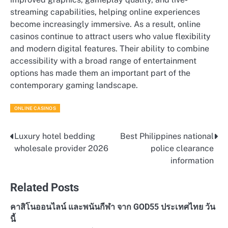
streaming capabilities, helping online experiences
become increasingly immersive. As a result, online
casinos continue to attract users who value flexibility
and modern digital features. Their ability to combine
accessibility with a broad range of entertainment
options has made them an important part of the
contemporary gaming landscape.
ONLINE CASINOS
Luxury hotel bedding
Best Philippines national
Post
wholesale provider 2026
police clearance
navigation
information
Related Posts
คาสิโนออนไลน์ และพนันกีฬา จาก GOD55 ประเทศไทย วัน
นี้