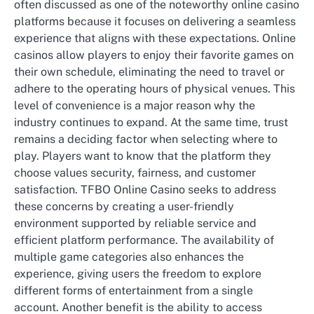
often discussed as one of the noteworthy online casino
platforms because it focuses on delivering a seamless
experience that aligns with these expectations. Online
casinos allow players to enjoy their favorite games on
their own schedule, eliminating the need to travel or
adhere to the operating hours of physical venues. This
level of convenience is a major reason why the
industry continues to expand. At the same time, trust
remains a deciding factor when selecting where to
play. Players want to know that the platform they
choose values security, fairness, and customer
satisfaction. TFBO Online Casino seeks to address
these concerns by creating a user-friendly
environment supported by reliable service and
efficient platform performance. The availability of
multiple game categories also enhances the
experience, giving users the freedom to explore
different forms of entertainment from a single
account. Another benefit is the ability to access