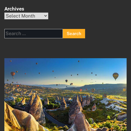
Archives
Archives
Search
for: