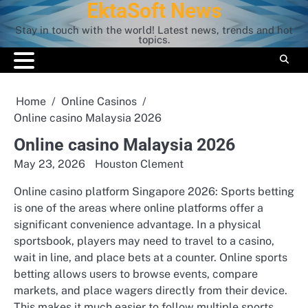
EktaSoft News
Skip
to
Stay in touch with the world! Latest news, trends and hot
content
topics.
Home
Online Casinos
Online casino Malaysia 2026
Online casino Malaysia 2026
May 23, 2026
Houston Clement
Online casino platform Singapore 2026: Sports betting
is one of the areas where online platforms offer a
significant convenience advantage. In a physical
sportsbook, players may need to travel to a casino,
wait in line, and place bets at a counter. Online sports
betting allows users to browse events, compare
markets, and place wagers directly from their device.
This makes it much easier to follow multiple sports,