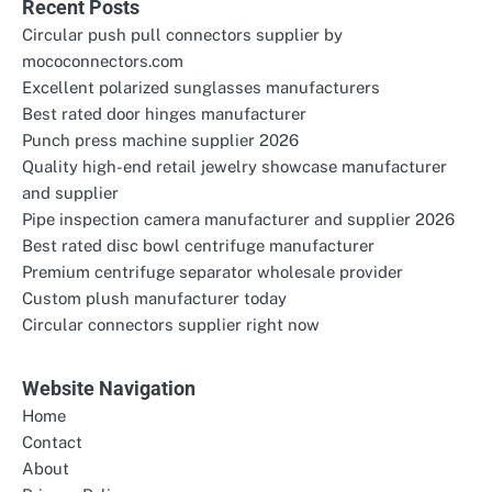
Recent Posts
Circular push pull connectors supplier by
mococonnectors.com
Excellent polarized sunglasses manufacturers
Best rated door hinges manufacturer
Punch press machine supplier 2026
Quality high-end retail jewelry showcase manufacturer
and supplier
Pipe inspection camera manufacturer and supplier 2026
Best rated disc bowl centrifuge manufacturer
Premium centrifuge separator wholesale provider
Custom plush manufacturer today
Circular connectors supplier right now
Website Navigation
Home
Contact
About