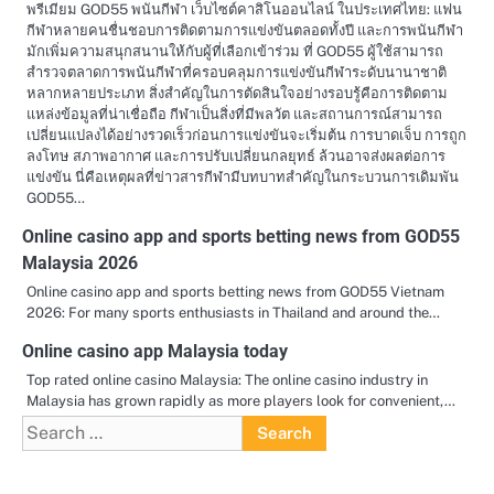
พรีเมียม GOD55 พนันกีฬา เว็บไซต์คาสิโนออนไลน์ ในประเทศไทย: แฟน
กีฬาหลายคนชื่นชอบการติดตามการแข่งขันตลอดทั้งปี และการพนันกีฬา
มักเพิ่มความสนุกสนานให้กับผู้ที่เลือกเข้าร่วม ที่ GOD55 ผู้ใช้สามารถ
สำรวจตลาดการพนันกีฬาที่ครอบคลุมการแข่งขันกีฬาระดับนานาชาติ
หลากหลายประเภท สิ่งสำคัญในการตัดสินใจอย่างรอบรู้คือการติดตาม
แหล่งข้อมูลที่น่าเชื่อถือ กีฬาเป็นสิ่งที่มีพลวัต และสถานการณ์สามารถ
เปลี่ยนแปลงได้อย่างรวดเร็วก่อนการแข่งขันจะเริ่มต้น การบาดเจ็บ การถูก
ลงโทษ สภาพอากาศ และการปรับเปลี่ยนกลยุทธ์ ล้วนอาจส่งผลต่อการ
แข่งขัน นี่คือเหตุผลที่ข่าวสารกีฬามีบทบาทสำคัญในกระบวนการเดิมพัน
GOD55…
Online casino app and sports betting news from GOD55
Malaysia 2026
Online casino app and sports betting news from GOD55 Vietnam
2026: For many sports enthusiasts in Thailand and around the…
Online casino app Malaysia today
Top rated online casino Malaysia: The online casino industry in
Malaysia has grown rapidly as more players look for convenient,…
Search
for: