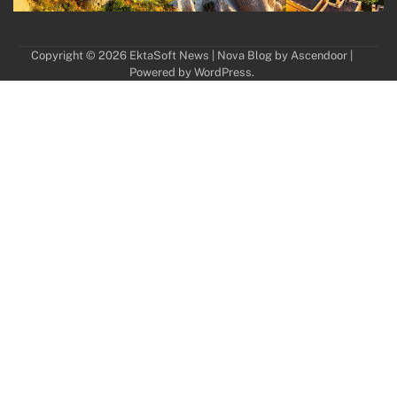
Copyright © 2026
EktaSoft News
| Nova Blog by
Ascendoor
|
Powered by
WordPress
.