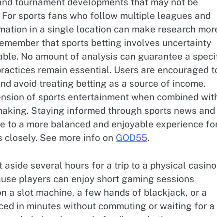
, and tournament developments that may not be
s. For sports fans who follow multiple leagues and
rmation in a single location can make research mor
remember that sports betting involves uncertainty
able. No amount of analysis can guarantee a speci
ractices remain essential. Users are encouraged t
and avoid treating betting as a source of income.
ension of sports entertainment when combined wit
-making. Staying informed through sports news and
te to a more balanced and enjoyable experience fo
s closely. See more info on
GOD55
.
 aside several hours for a trip to a physical casino
ause players can enjoy short gaming sessions
n a slot machine, a few hands of blackjack, or a
ced in minutes without commuting or waiting for a