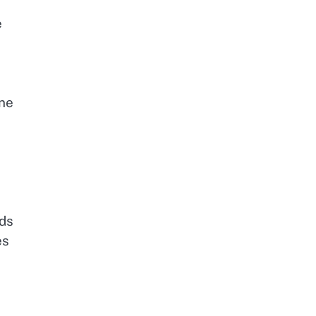
e
ine
nds
es