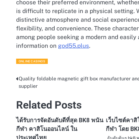
choose their preferred environment, whether 
is difficult to replicate in a physical setting
distinctive atmosphere and social experience,
flexibility, and convenience. These character
among people seeking a modern and easily a
information on
god55.plus
.
ONLINE CASINOS
Quality foldable magnetic gift box manufacturer an
Post
supplier
navigation
Related Posts
ได้รับการจัดอันดับดีที่สุด BK8 พนัน
เว็บไซต์คาส
กีฬา คาสิโนออนไลน์ ใน
กีฬา โดย BK
ประเทศไทย
อันดับต้นๆ bk8