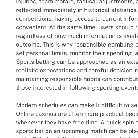
injuries, team morale, tactical adjustments
reflected immediately in historical statistic
competitions, having access to current info
convenient. At the same time, users should 
regardless of how much information is avail
outcome. This is why responsible gambling p
set personal limits, monitor their spending, 
Sports betting can be approached as an ext
realistic expectations and careful decision
maintaining responsible habits can contribu
those interested in following sporting event
Modern schedules can make it difficult to set
Online casinos are often more practical bec
whenever they have free time. A quick spin o
sports bet on an upcoming match can be pla