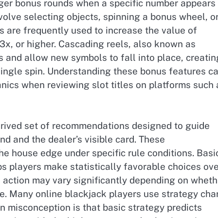
gger bonus rounds when a specific number appears
olve selecting objects, spinning a bonus wheel, o
 are frequently used to increase the value of
3x, or higher. Cascading reels, also known as
and allow new symbols to fall into place, creatin
 single spin. Understanding these bonus features c
nics when reviewing slot titles on platforms such 
erived set of recommendations designed to guide
nd and the dealer’s visible card. These
e house edge under specific rule conditions. Basi
ps players make statistically favorable choices ov
 action may vary significantly depending on wheth
e. Many online blackjack players use strategy cha
n misconception is that basic strategy predicts