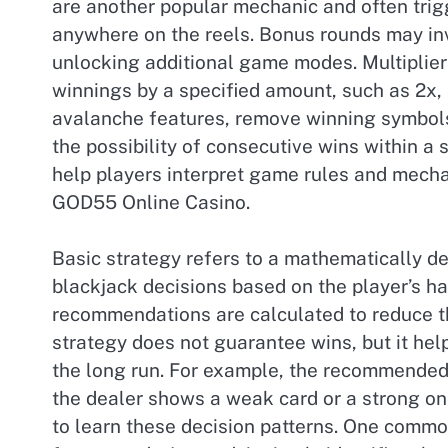
are another popular mechanic and often tri
anywhere on the reels. Bonus rounds may inv
unlocking additional game modes. Multipliers
winnings by a specified amount, such as 2x, 
avalanche features, remove winning symbols 
the possibility of consecutive wins within a
help players interpret game rules and mecha
GOD55 Online Casino.
Basic strategy refers to a mathematically d
blackjack decisions based on the player’s ha
recommendations are calculated to reduce th
strategy does not guarantee wins, but it hel
the long run. For example, the recommended
the dealer shows a weak card or a strong on
to learn these decision patterns. One commo