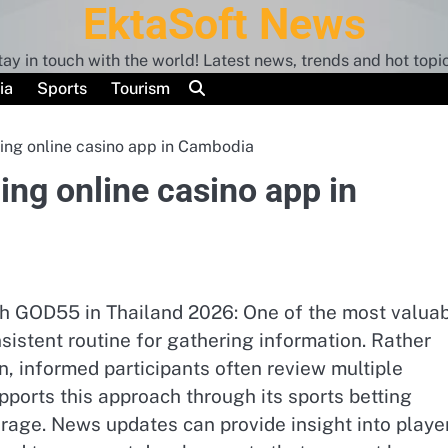
EktaSoft News
tay in touch with the world! Latest news, trends and hot topic
ia
Sports
Tourism
ing online casino app in Cambodia
ing online casino app in
th GOD55 in Thailand 2026: One of the most valua
nsistent routine for gathering information. Rather
n, informed participants often review multiple
orts this approach through its sports betting
age. News updates can provide insight into playe