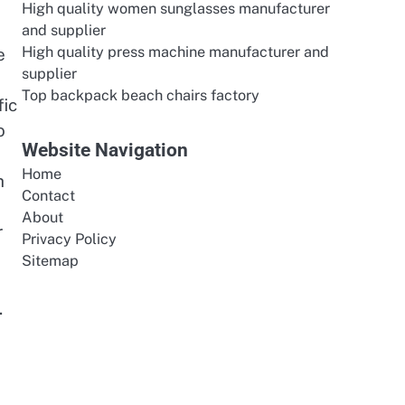
High quality women sunglasses manufacturer
and supplier
High quality press machine manufacturer and
e
supplier
Top backpack beach chairs factory
fic
o
Website Navigation
Home
h
Contact
About
r
Privacy Policy
Sitemap
.