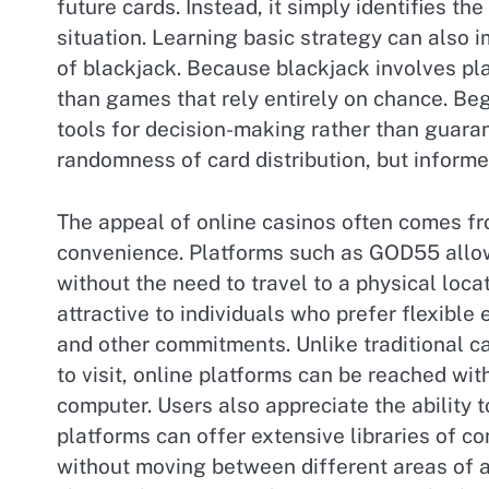
future cards. Instead, it simply identifies th
situation. Learning basic strategy can also
of blackjack. Because blackjack involves pla
than games that rely entirely on chance. Be
tools for decision-making rather than guara
randomness of card distribution, but informe
The appeal of online casinos often comes fro
convenience. Platforms such as GOD55 allow
without the need to travel to a physical loca
attractive to individuals who prefer flexible
and other commitments. Unlike traditional ca
to visit, online platforms can be reached wi
computer. Users also appreciate the ability t
platforms can offer extensive libraries of c
without moving between different areas of a