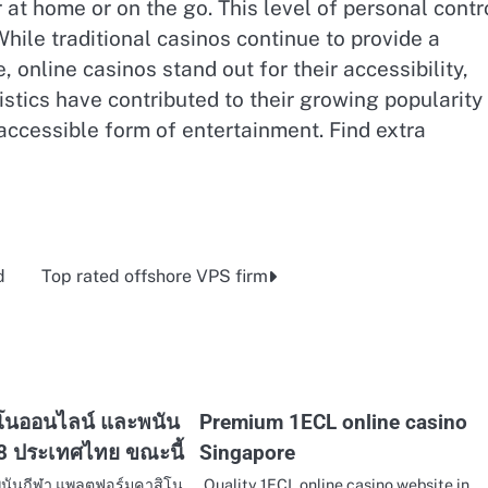
at home or on the go. This level of personal contr
. While traditional casinos continue to provide a
 online casinos stand out for their accessibility,
istics have contributed to their growing popularity
ccessible form of entertainment. Find extra
d
Top rated offshore VPS firm
ิโนออนไลน์ และพนัน
Premium 1ECL online casino
8 ประเทศไทย ขณะนี้
Singapore
 พนันกีฬา แพลตฟอร์มคาสิโน
Quality 1ECL online casino website in