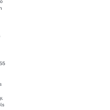
no
h
s
D55
s
y,
ols