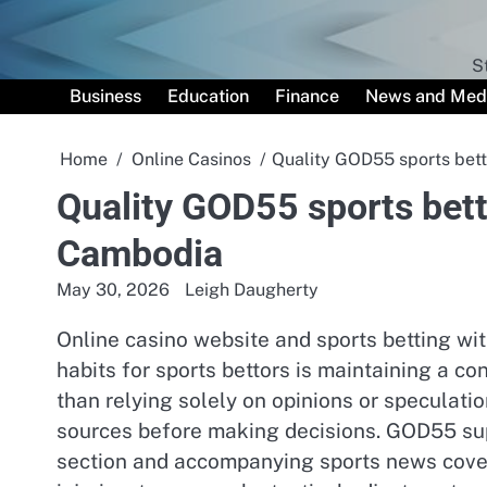
Skip
to
content
S
Business
Education
Finance
News and Med
Home
Online Casinos
Quality GOD55 sports bett
Quality GOD55 sports bett
Cambodia
May 30, 2026
Leigh Daugherty
Online casino website and sports betting wi
habits for sports bettors is maintaining a co
than relying solely on opinions or speculatio
sources before making decisions. GOD55 supp
section and accompanying sports news cover