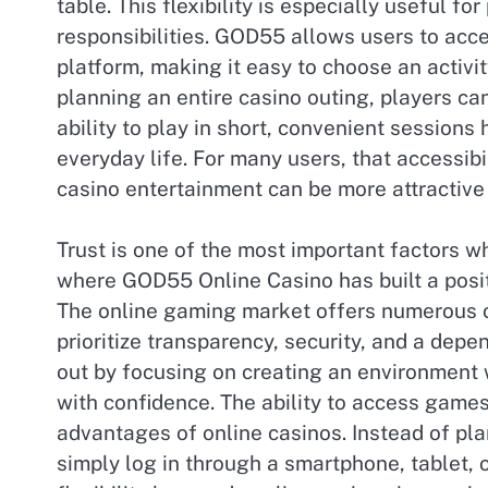
table. This flexibility is especially useful f
responsibilities. GOD55 allows users to acc
platform, making it easy to choose an activit
planning an entire casino outing, players can 
ability to play in short, convenient sessions
everyday life. For many users, that accessib
casino entertainment can be more attractive 
Trust is one of the most important factors w
where GOD55 Online Casino has built a posi
The online gaming market offers numerous op
prioritize transparency, security, and a de
out by focusing on creating an environment 
with confidence. The ability to access game
advantages of online casinos. Instead of pla
simply log in through a smartphone, tablet, 