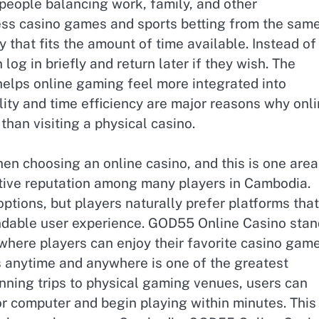
or people balancing work, family, and other
ess casino games and sports betting from the sam
y that fits the amount of time available. Instead of
log in briefly and return later if they wish. The
 helps online gaming feel more integrated into
ility and time efficiency are major reasons why onl
than visiting a physical casino.
hen choosing an online casino, and this is one area
tive reputation among many players in Cambodia.
tions, but players naturally prefer platforms that
pendable user experience. GOD55 Online Casino sta
where players can enjoy their favorite casino gam
s anytime and anywhere is one of the greatest
nning trips to physical gaming venues, users can
or computer and begin playing within minutes. This