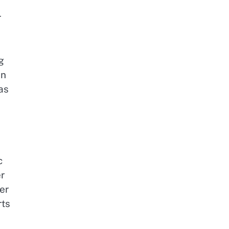
r
g
an
as
c
er
er
rts