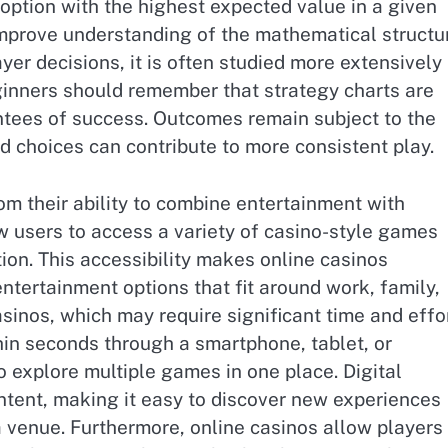
e option with the highest expected value in a given
 improve understanding of the mathematical structu
yer decisions, it is often studied more extensively
ginners should remember that strategy charts are
ntees of success. Outcomes remain subject to the
d choices can contribute to more consistent play.
m their ability to combine entertainment with
 users to access a variety of casino-style games
tion. This accessibility makes online casinos
 entertainment options that fit around work, family,
sinos, which may require significant time and effo
thin seconds through a smartphone, tablet, or
o explore multiple games in one place. Digital
ontent, making it easy to discover new experiences
 venue. Furthermore, online casinos allow players 