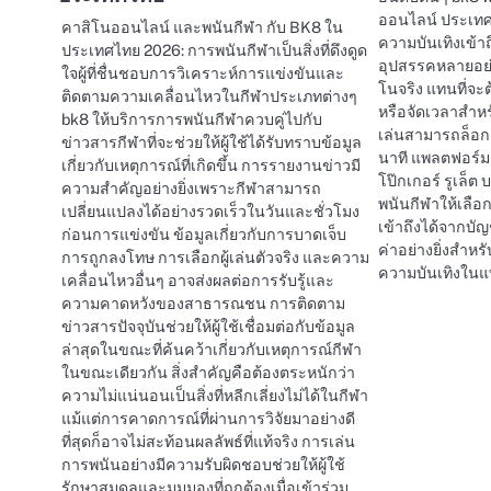
ออนไลน์ ประเทศ
คาสิโนออนไลน์ และพนันกีฬา กับ BK8 ใน
ความบันเทิงเข้าถ
ประเทศไทย 2026: การพนันกีฬาเป็นสิ่งที่ดึงดูด
อุปสรรคหลายอย่า
ใจผู้ที่ชื่นชอบการวิเคราะห์การแข่งขันและ
โนจริง แทนที่จะ
ติดตามความเคลื่อนไหวในกีฬาประเภทต่างๆ
หรือจัดเวลาสำหร
bk8 ให้บริการการพนันกีฬาควบคู่ไปกับ
เล่นสามารถล็อกอิ
ข่าวสารกีฬาที่จะช่วยให้ผู้ใช้ได้รับทราบข้อมูล
นาที แพลตฟอร์
เกี่ยวกับเหตุการณ์ที่เกิดขึ้น การรายงานข่าวมี
โป๊กเกอร์ รูเล็
ความสำคัญอย่างยิ่งเพราะกีฬาสามารถ
พนันกีฬาให้เลือ
เปลี่ยนแปลงได้อย่างรวดเร็วในวันและชั่วโมง
เข้าถึงได้จากบั
ก่อนการแข่งขัน ข้อมูลเกี่ยวกับการบาดเจ็บ
ค่าอย่างยิ่งสำหรับ
การถูกลงโทษ การเลือกผู้เล่นตัวจริง และความ
ความบันเทิงใน
เคลื่อนไหวอื่นๆ อาจส่งผลต่อการรับรู้และ
ความคาดหวังของสาธารณชน การติดตาม
ข่าวสารปัจจุบันช่วยให้ผู้ใช้เชื่อมต่อกับข้อมูล
ล่าสุดในขณะที่ค้นคว้าเกี่ยวกับเหตุการณ์กีฬา
ในขณะเดียวกัน สิ่งสำคัญคือต้องตระหนักว่า
ความไม่แน่นอนเป็นสิ่งที่หลีกเลี่ยงไม่ได้ในกีฬา
แม้แต่การคาดการณ์ที่ผ่านการวิจัยมาอย่างดี
ที่สุดก็อาจไม่สะท้อนผลลัพธ์ที่แท้จริง การเล่น
การพนันอย่างมีความรับผิดชอบช่วยให้ผู้ใช้
รักษาสมดุลและมุมมองที่ถูกต้องเมื่อเข้าร่วม…