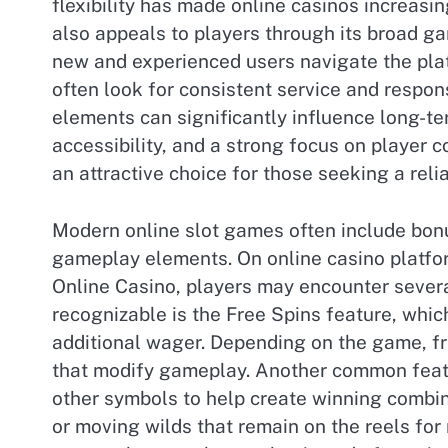
flexibility has made online casinos increas
also appeals to players through its broad ga
new and experienced users navigate the pla
often look for consistent service and respo
elements can significantly influence long-t
accessibility, and a strong focus on player 
an attractive choice for those seeking a reli
Modern online slot games often include bonu
gameplay elements. On online casino platfo
Online Casino, players may encounter seve
recognizable is the Free Spins feature, whi
additional wager. Depending on the game, fr
that modify gameplay. Another common featur
other symbols to help create winning combi
or moving wilds that remain on the reels for 