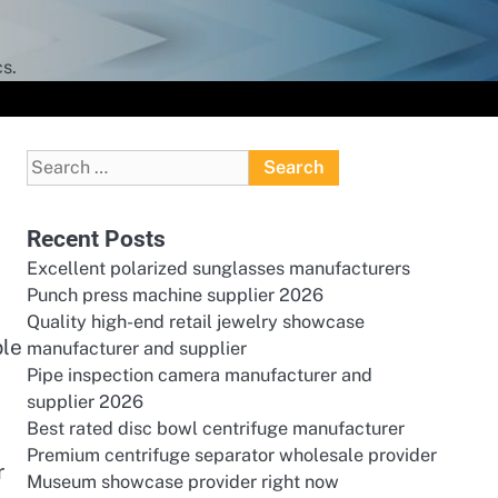
s.
Search
for:
Recent Posts
Excellent polarized sunglasses manufacturers
Punch press machine supplier 2026
Quality high-end retail jewelry showcase
ble
manufacturer and supplier
Pipe inspection camera manufacturer and
supplier 2026
Best rated disc bowl centrifuge manufacturer
Premium centrifuge separator wholesale provider
r
Museum showcase provider right now