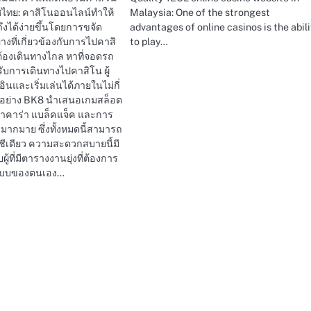
ไทย: คาสิโนออนไลน์ทำให้
Malaysia: One of the strongest
ึงได้ง่ายขึ้นโดยการขจัด
advantages of online casinos is the abili
งที่เกี่ยวข้องกับการไปคาสิ
to play…
ต้องเดินทางไกล หาที่จอดรถ
ับการเดินทางไปคาสิโน ผู้
นและเริ่มเล่นได้ภายในไม่กี่
มอย่าง BK8 นำเสนอเกมสล็อต
ต บาคาร่า แบล็คแจ็ค และการ
กมากมาย ซึ่งทั้งหมดนี้สามารถ
ญชีเดียว ความสะดวกสบายนี้มี
ผู้ที่มีตารางงานยุ่งที่ต้องการ
แบบของตนเอง…