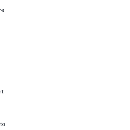
re
rt
to