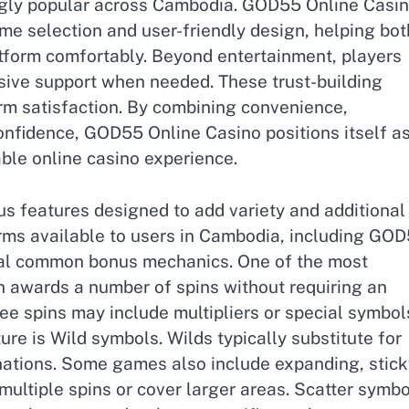
ingly popular across Cambodia. GOD55 Online Casi
me selection and user-friendly design, helping bot
tform comfortably. Beyond entertainment, players
nsive support when needed. These trust-building
erm satisfaction. By combining convenience,
confidence, GOD55 Online Casino positions itself a
able online casino experience.
s features designed to add variety and additional
rms available to users in Cambodia, including GO
ral common bonus mechanics. One of the most
ch awards a number of spins without requiring an
ee spins may include multipliers or special symbol
e is Wild symbols. Wilds typically substitute for
nations. Some games also include expanding, stick
multiple spins or cover larger areas. Scatter symb