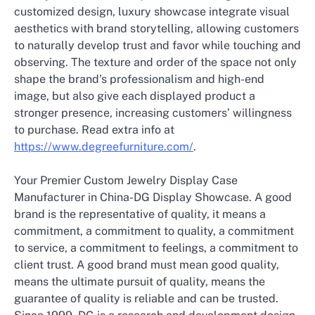
customized design, luxury showcase integrate visual
aesthetics with brand storytelling, allowing customers
to naturally develop trust and favor while touching and
observing. The texture and order of the space not only
shape the brand’s professionalism and high-end
image, but also give each displayed product a
stronger presence, increasing customers’ willingness
to purchase. Read extra info at
https://www.degreefurniture.com/
.
Your Premier Custom Jewelry Display Case
Manufacturer in China-DG Display Showcase. A good
brand is the representative of quality, it means a
commitment, a commitment to quality, a commitment
to service, a commitment to feelings, a commitment to
client trust. A good brand must mean good quality,
means the ultimate pursuit of quality, means the
guarantee of quality is reliable and can be trusted.