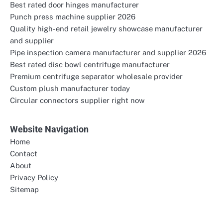
Best rated door hinges manufacturer
Punch press machine supplier 2026
Quality high-end retail jewelry showcase manufacturer
and supplier
Pipe inspection camera manufacturer and supplier 2026
Best rated disc bowl centrifuge manufacturer
Premium centrifuge separator wholesale provider
Custom plush manufacturer today
Circular connectors supplier right now
Website Navigation
Home
Contact
About
Privacy Policy
Sitemap