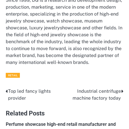
Since 1999, DG is a research and development design,
production, marketing, service in one of the modern
enterprise, specializing in the production of high-end
jewelry showcase, watch showcase, museum
showcase, luxury jewelryshowcase and other fields. In
the field of high-end jewelry showcase is the
benchmark of the industry, leading the whole industry
to continue to move forward, is also recognized by the
market brand, has become the designated partner of
many international well-known brands.
RETAIL
Top led fancy lights
Industrial centrifuge
Post
provider
machine factory today
navigation
Related Posts
Perfume showcase high-end retail manufacturer and