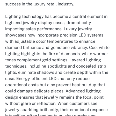
success in the luxury retail industry.
Lighting technology has become a central element in
high end jewelry display cases, dramatically
impacting sales performance. Luxury jewelry
showcases now incorporate precision LED systems
with adjustable color temperatures to enhance
diamond brilliance and gemstone vibrancy. Cool white
lighting highlights the fire of diamonds, while warmer
tones complement gold settings. Layered lighting
techniques, including spotlights and concealed strip
lights, eliminate shadows and create depth within the
case. Energy-efficient LEDs not only reduce
operational costs but also prevent heat buildup that
could damage delicate pieces. Advanced lighting
design ensures that jewelry remains the focal point
without glare or reflection. When customers see
jewelry sparkling brilliantly, their emotional response
intensifies, often leading to quicker purchasing