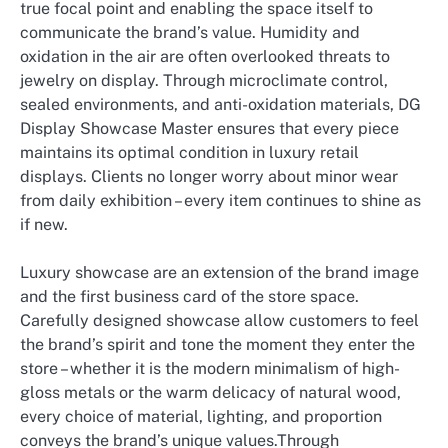
true focal point and enabling the space itself to
communicate the brand’s value. Humidity and
oxidation in the air are often overlooked threats to
jewelry on display. Through microclimate control,
sealed environments, and anti-oxidation materials, DG
Display Showcase Master ensures that every piece
maintains its optimal condition in luxury retail
displays. Clients no longer worry about minor wear
from daily exhibition – every item continues to shine as
if new.
Luxury showcase are an extension of the brand image
and the first business card of the store space.
Carefully designed showcase allow customers to feel
the brand’s spirit and tone the moment they enter the
store – whether it is the modern minimalism of high-
gloss metals or the warm delicacy of natural wood,
every choice of material, lighting, and proportion
conveys the brand’s unique values.Through