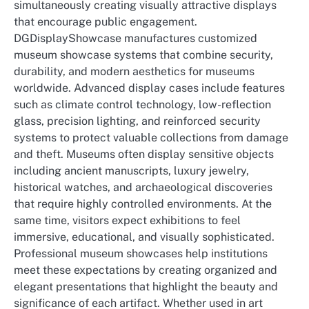
simultaneously creating visually attractive displays
that encourage public engagement.
DGDisplayShowcase manufactures customized
museum showcase systems that combine security,
durability, and modern aesthetics for museums
worldwide. Advanced display cases include features
such as climate control technology, low-reflection
glass, precision lighting, and reinforced security
systems to protect valuable collections from damage
and theft. Museums often display sensitive objects
including ancient manuscripts, luxury jewelry,
historical watches, and archaeological discoveries
that require highly controlled environments. At the
same time, visitors expect exhibitions to feel
immersive, educational, and visually sophisticated.
Professional museum showcases help institutions
meet these expectations by creating organized and
elegant presentations that highlight the beauty and
significance of each artifact. Whether used in art