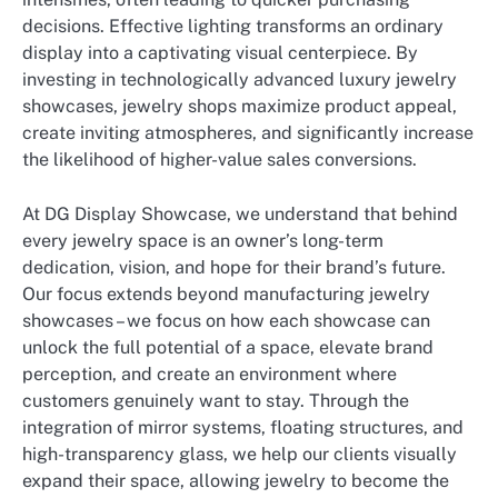
decisions. Effective lighting transforms an ordinary
display into a captivating visual centerpiece. By
investing in technologically advanced luxury jewelry
showcases, jewelry shops maximize product appeal,
create inviting atmospheres, and significantly increase
the likelihood of higher-value sales conversions.
At DG Display Showcase, we understand that behind
every jewelry space is an owner’s long-term
dedication, vision, and hope for their brand’s future.
Our focus extends beyond manufacturing jewelry
showcases – we focus on how each showcase can
unlock the full potential of a space, elevate brand
perception, and create an environment where
customers genuinely want to stay. Through the
integration of mirror systems, floating structures, and
high-transparency glass, we help our clients visually
expand their space, allowing jewelry to become the