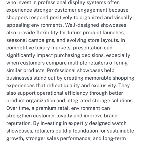
who invest in professional display systems often
experience stronger customer engagement because
shoppers respond positively to organized and visually
appealing environments. Well-designed showcases
also provide flexibility for future product launches,
seasonal campaigns, and evolving store layouts. In
competitive luxury markets, presentation can
significantly impact purchasing decisions, especially
when customers compare multiple retailers offering
similar products. Professional showcases help
businesses stand out by creating memorable shopping
experiences that reflect quality and exclusivity. They
also support operational efficiency through better
product organization and integrated storage solutions.
Over time, a premium retail environment can
strengthen customer loyalty and improve brand
reputation. By investing in expertly designed watch
showcases, retailers build a foundation for sustainable
growth, stronger sales performance, and long-term