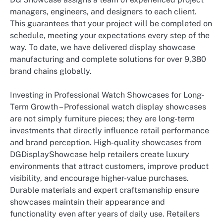
managers, engineers, and designers to each client.
This guarantees that your project will be completed on
schedule, meeting your expectations every step of the
way. To date, we have delivered display showcase
manufacturing and complete solutions for over 9,380
brand chains globally.
Investing in Professional Watch Showcases for Long-
Term Growth – Professional watch display showcases
are not simply furniture pieces; they are long-term
investments that directly influence retail performance
and brand perception. High-quality showcases from
DGDisplayShowcase help retailers create luxury
environments that attract customers, improve product
visibility, and encourage higher-value purchases.
Durable materials and expert craftsmanship ensure
showcases maintain their appearance and
functionality even after years of daily use. Retailers