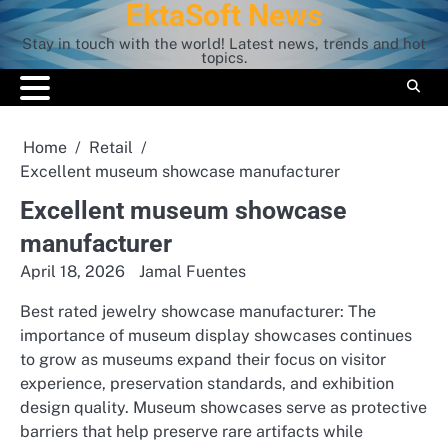
EktaSoft News
Skip
to
Stay in touch with the world! Latest news, trends and hot
content
topics.
Home
Retail
Excellent museum showcase manufacturer
Excellent museum showcase
manufacturer
April 18, 2026
Jamal Fuentes
Best rated jewelry showcase manufacturer: The
importance of museum display showcases continues
to grow as museums expand their focus on visitor
experience, preservation standards, and exhibition
design quality. Museum showcases serve as protective
barriers that help preserve rare artifacts while