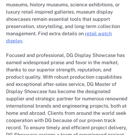
museums, history museums, science exhibitions, or
luxury retail-inspired galleries, museum display
showcases remain essential tools that support
preservation, storytelling, and long-term collection
management. Find extra details on
retail watch
display
.
Focused and professional, DG Display Showcase has
earned widespread praise and favor in the market,
thanks to our superior strength, reputation, and
product quality. With robust production capabilities
and exceptional after-sales service, DG Master of
Display Showcase has become the designated
supplier and strategic partner for numerous renowned
international brands and engineering projects, both at
home and abroad. Clients from around the world seek
cooperation with DG because of our proven track
record. To ensure timely and efficient project delivery,
DG Showcase assigns a team of experienced project