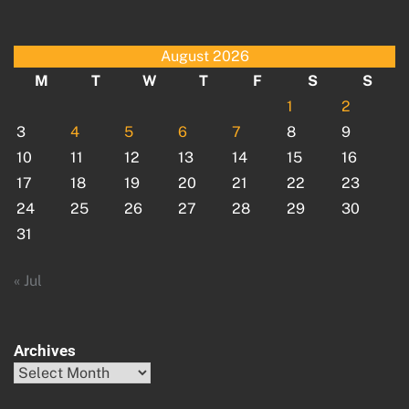
August 2026
M
T
W
T
F
S
S
1
2
3
4
5
6
7
8
9
10
11
12
13
14
15
16
17
18
19
20
21
22
23
24
25
26
27
28
29
30
31
« Jul
Archives
Archives