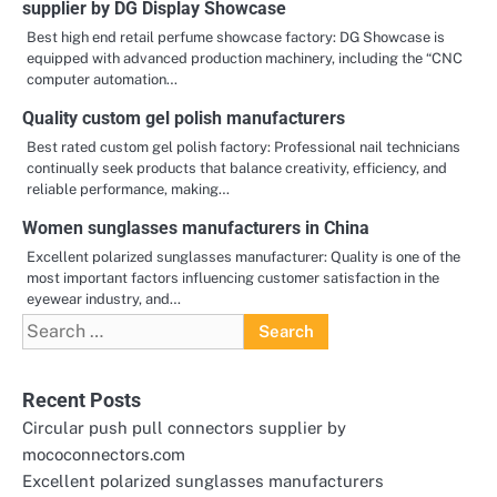
supplier by DG Display Showcase
Best high end retail perfume showcase factory: DG Showcase is
equipped with advanced production machinery, including the “CNC
computer automation…
Quality custom gel polish manufacturers
Best rated custom gel polish factory: Professional nail technicians
continually seek products that balance creativity, efficiency, and
reliable performance, making…
Women sunglasses manufacturers in China
Excellent polarized sunglasses manufacturer: Quality is one of the
most important factors influencing customer satisfaction in the
eyewear industry, and…
Search
for:
Recent Posts
Circular push pull connectors supplier by
mococonnectors.com
Excellent polarized sunglasses manufacturers