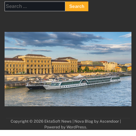
Search
for:
Copyright © 2026
EktaSoft News
| Nova Blog by
Ascendoor
|
Powered by
WordPress
.