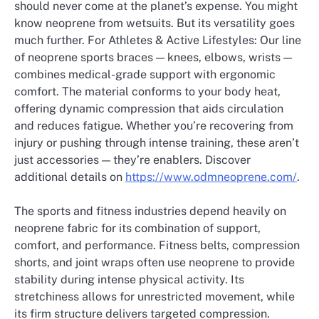
should never come at the planet’s expense. You might
know neoprene from wetsuits. But its versatility goes
much further. For Athletes & Active Lifestyles: Our line
of neoprene sports braces — knees, elbows, wrists —
combines medical-grade support with ergonomic
comfort. The material conforms to your body heat,
offering dynamic compression that aids circulation
and reduces fatigue. Whether you’re recovering from
injury or pushing through intense training, these aren’t
just accessories — they’re enablers. Discover
additional details on
https://www.odmneoprene.com/
.
The sports and fitness industries depend heavily on
neoprene fabric for its combination of support,
comfort, and performance. Fitness belts, compression
shorts, and joint wraps often use neoprene to provide
stability during intense physical activity. Its
stretchiness allows for unrestricted movement, while
its firm structure delivers targeted compression.