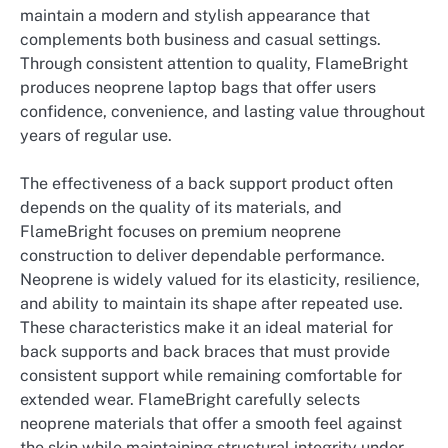
maintain a modern and stylish appearance that
complements both business and casual settings.
Through consistent attention to quality, FlameBright
produces neoprene laptop bags that offer users
confidence, convenience, and lasting value throughout
years of regular use.
The effectiveness of a back support product often
depends on the quality of its materials, and
FlameBright focuses on premium neoprene
construction to deliver dependable performance.
Neoprene is widely valued for its elasticity, resilience,
and ability to maintain its shape after repeated use.
These characteristics make it an ideal material for
back supports and back braces that must provide
consistent support while remaining comfortable for
extended wear. FlameBright carefully selects
neoprene materials that offer a smooth feel against
the skin while maintaining structural integrity under