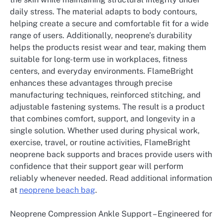
daily stress. The material adapts to body contours,
helping create a secure and comfortable fit for a wide
range of users. Additionally, neoprene’s durability
helps the products resist wear and tear, making them
suitable for long-term use in workplaces, fitness
centers, and everyday environments. FlameBright
enhances these advantages through precise
manufacturing techniques, reinforced stitching, and
adjustable fastening systems. The result is a product
that combines comfort, support, and longevity in a
single solution. Whether used during physical work,
exercise, travel, or routine activities, FlameBright
neoprene back supports and braces provide users with
confidence that their support gear will perform
reliably whenever needed. Read additional information
at
neoprene beach bag
.
Neoprene Compression Ankle Support – Engineered for