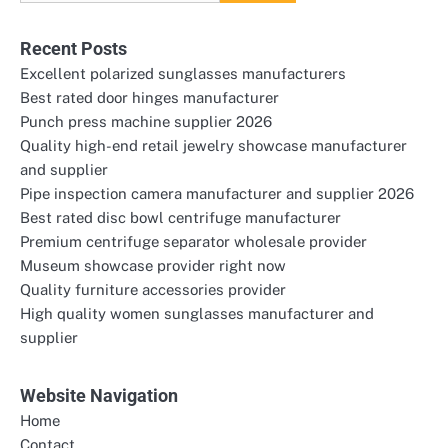
for:
Recent Posts
Excellent polarized sunglasses manufacturers
Best rated door hinges manufacturer
Punch press machine supplier 2026
Quality high-end retail jewelry showcase manufacturer
and supplier
Pipe inspection camera manufacturer and supplier 2026
Best rated disc bowl centrifuge manufacturer
Premium centrifuge separator wholesale provider
Museum showcase provider right now
Quality furniture accessories provider
High quality women sunglasses manufacturer and
supplier
Website Navigation
Home
Contact