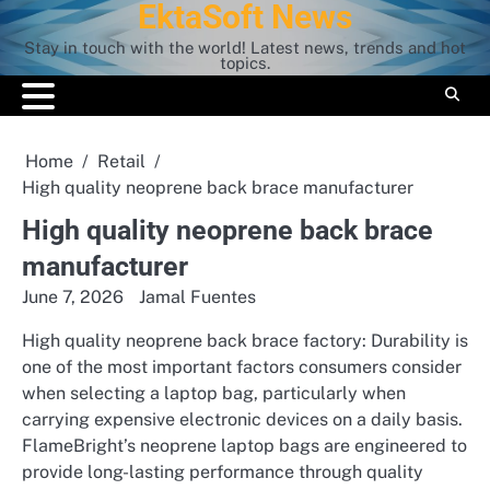
EktaSoft News
Skip
to
Stay in touch with the world! Latest news, trends and hot
content
topics.
Home
Retail
High quality neoprene back brace manufacturer
High quality neoprene back brace
manufacturer
June 7, 2026
Jamal Fuentes
High quality neoprene back brace factory: Durability is
one of the most important factors consumers consider
when selecting a laptop bag, particularly when
carrying expensive electronic devices on a daily basis.
FlameBright’s neoprene laptop bags are engineered to
provide long-lasting performance through quality