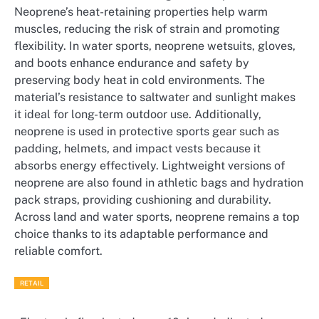
Neoprene’s heat-retaining properties help warm
muscles, reducing the risk of strain and promoting
flexibility. In water sports, neoprene wetsuits, gloves,
and boots enhance endurance and safety by
preserving body heat in cold environments. The
material’s resistance to saltwater and sunlight makes
it ideal for long-term outdoor use. Additionally,
neoprene is used in protective sports gear such as
padding, helmets, and impact vests because it
absorbs energy effectively. Lightweight versions of
neoprene are also found in athletic bags and hydration
pack straps, providing cushioning and durability.
Across land and water sports, neoprene remains a top
choice thanks to its adaptable performance and
reliable comfort.
RETAIL