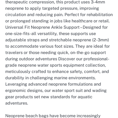
therapeutic compression, this product uses 3-4mm
neoprene to apply targeted pressure, improving
circulation and reducing pain. Perfect for rehabilitation
or prolonged standing in jobs like healthcare or retail.
Universal Fit Neoprene Ankle Support – Designed for
one-size-fits-all versatility, these supports use
adjustable straps and stretchable neoprene (2-3mm)
to accommodate various foot sizes. They are ideal for
travelers or those needing quick, on-the-go support
during outdoor adventures Discover our professional-
grade neoprene water sports equipment collection,
meticulously crafted to enhance safety, comfort, and
durability in challenging marine environments.
Leveraging advanced neoprene formulations and
ergonomic designs, our water sport suit and wading
gear products set new standards for aquatic
adventures.
Neoprene beach bags have become increasingly