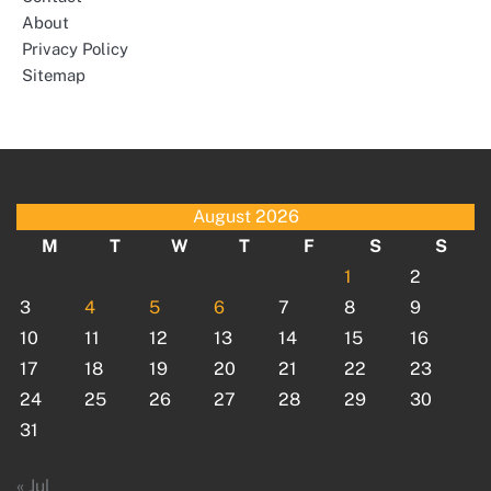
About
Privacy Policy
Sitemap
August 2026
M
T
W
T
F
S
S
1
2
3
4
5
6
7
8
9
10
11
12
13
14
15
16
17
18
19
20
21
22
23
24
25
26
27
28
29
30
31
« Jul