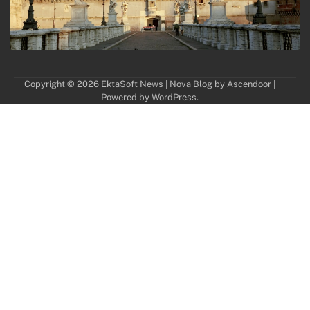
Copyright © 2026
EktaSoft News
| Nova Blog by
Ascendoor
|
Powered by
WordPress
.