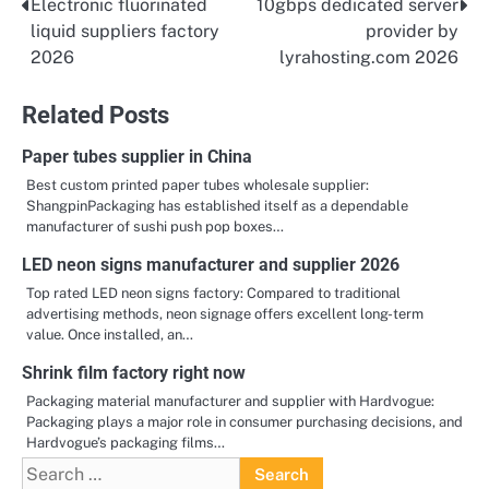
Electronic fluorinated
10gbps dedicated server
Post
liquid suppliers factory
provider by
navigation
2026
lyrahosting.com 2026
Related Posts
Paper tubes supplier in China
Best custom printed paper tubes wholesale supplier:
ShangpinPackaging has established itself as a dependable
manufacturer of sushi push pop boxes…
LED neon signs manufacturer and supplier 2026
Top rated LED neon signs factory: Compared to traditional
advertising methods, neon signage offers excellent long-term
value. Once installed, an…
Shrink film factory right now
Packaging material manufacturer and supplier with Hardvogue:
Packaging plays a major role in consumer purchasing decisions, and
Hardvogue’s packaging films…
Search