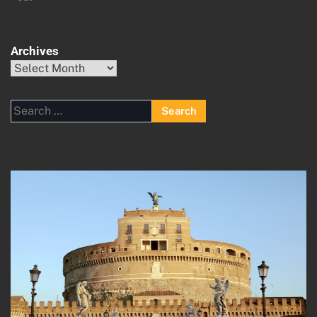
Archives
Archives
Search
for: