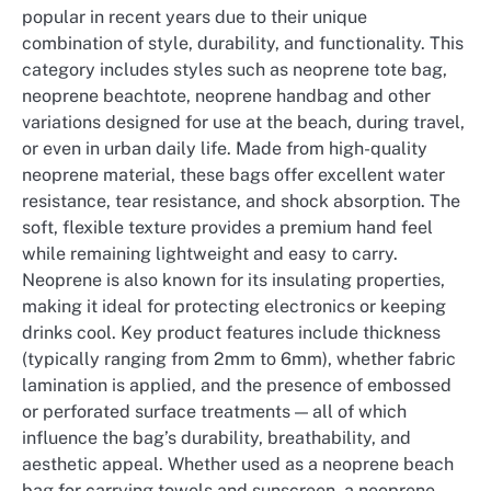
popular in recent years due to their unique
combination of style, durability, and functionality. This
category includes styles such as neoprene tote bag,
neoprene beachtote, neoprene handbag and other
variations designed for use at the beach, during travel,
or even in urban daily life. Made from high-quality
neoprene material, these bags offer excellent water
resistance, tear resistance, and shock absorption. The
soft, flexible texture provides a premium hand feel
while remaining lightweight and easy to carry.
Neoprene is also known for its insulating properties,
making it ideal for protecting electronics or keeping
drinks cool. Key product features include thickness
(typically ranging from 2mm to 6mm), whether fabric
lamination is applied, and the presence of embossed
or perforated surface treatments — all of which
influence the bag’s durability, breathability, and
aesthetic appeal. Whether used as a neoprene beach
bag for carrying towels and sunscreen, a neoprene