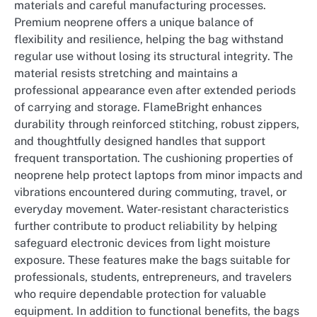
materials and careful manufacturing processes.
Premium neoprene offers a unique balance of
flexibility and resilience, helping the bag withstand
regular use without losing its structural integrity. The
material resists stretching and maintains a
professional appearance even after extended periods
of carrying and storage. FlameBright enhances
durability through reinforced stitching, robust zippers,
and thoughtfully designed handles that support
frequent transportation. The cushioning properties of
neoprene help protect laptops from minor impacts and
vibrations encountered during commuting, travel, or
everyday movement. Water-resistant characteristics
further contribute to product reliability by helping
safeguard electronic devices from light moisture
exposure. These features make the bags suitable for
professionals, students, entrepreneurs, and travelers
who require dependable protection for valuable
equipment. In addition to functional benefits, the bags