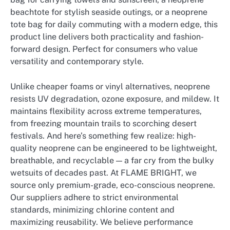
beachtote for stylish seaside outings, or a neoprene
tote bag for daily commuting with a modern edge, this
product line delivers both practicality and fashion-
forward design. Perfect for consumers who value
versatility and contemporary style.
Unlike cheaper foams or vinyl alternatives, neoprene
resists UV degradation, ozone exposure, and mildew. It
maintains flexibility across extreme temperatures,
from freezing mountain trails to scorching desert
festivals. And here’s something few realize: high-
quality neoprene can be engineered to be lightweight,
breathable, and recyclable — a far cry from the bulky
wetsuits of decades past. At FLAME BRIGHT, we
source only premium-grade, eco-conscious neoprene.
Our suppliers adhere to strict environmental
standards, minimizing chlorine content and
maximizing reusability. We believe performance