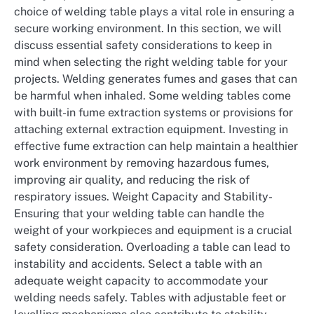
choice of welding table plays a vital role in ensuring a
secure working environment. In this section, we will
discuss essential safety considerations to keep in
mind when selecting the right welding table for your
projects. Welding generates fumes and gases that can
be harmful when inhaled. Some welding tables come
with built-in fume extraction systems or provisions for
attaching external extraction equipment. Investing in
effective fume extraction can help maintain a healthier
work environment by removing hazardous fumes,
improving air quality, and reducing the risk of
respiratory issues. Weight Capacity and Stability-
Ensuring that your welding table can handle the
weight of your workpieces and equipment is a crucial
safety consideration. Overloading a table can lead to
instability and accidents. Select a table with an
adequate weight capacity to accommodate your
welding needs safely. Tables with adjustable feet or