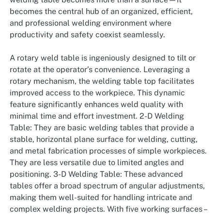
becomes the central hub of an organized, efficient,
and professional welding environment where
productivity and safety coexist seamlessly.
A rotary weld table is ingeniously designed to tilt or
rotate at the operator’s convenience. Leveraging a
rotary mechanism, the welding table top facilitates
improved access to the workpiece. This dynamic
feature significantly enhances weld quality with
minimal time and effort investment. 2-D Welding
Table: They are basic welding tables that provide a
stable, horizontal plane surface for welding, cutting,
and metal fabrication processes of simple workpieces.
They are less versatile due to limited angles and
positioning. 3-D Welding Table: These advanced
tables offer a broad spectrum of angular adjustments,
making them well-suited for handling intricate and
complex welding projects. With five working surfaces –