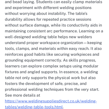
and bead laying. Students can easily clamp materials
and experiment with different welding positions
without worrying about instability. The table’s
durability allows for repeated practice sessions
without surface damage, while its conductivity aids in
maintaining consistent arc performance. Learning on a
well-designed welding table helps new welders
understand proper workspace organization—keeping
tools, clamps, and materials within easy reach. It also
reinforces good habits like securing workpieces and
grounding equipment correctly. As skills progress,
learners can explore complex setups using modular
fixtures and angled supports. In essence, a welding
table not only supports the physical work but also
fosters the development of safe, precise, and
professional welding techniques from the very start.
See more details at
https://www.weldingsuppliesdirect.co.uk/welding-
tables/welding-table-tools.html
.