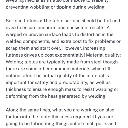
levelling mechanisms also contribute to stability,
preventing wobbling or tipping during welding.
Surface flatness: The table surface should be flat and
even to ensure accurate and consistent results. A
warped or uneven surface leads to distortion in the
welded components, and extra cost to fix problems or
scrap them and start over. However, increasing
flatness drives up cost exponentially! Material quality:
Welding tables are typically made from steel though
there are some other common materials which I’ll
outline later. The actual quality of the material is
important for safety and predictability, as well as
thickness to ensure enough mass to resist warping or
deforming from the heat generated by welding.
Along the same lines, what you are working on also
factors into the table thickness required. If you are
going to be fabricating things out of small parts and