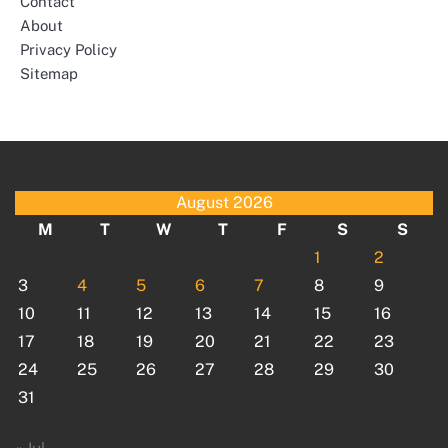
Contact
About
Privacy Policy
Sitemap
August 2026
M
T
W
T
F
S
S
1
2
3
4
5
6
7
8
9
10
11
12
13
14
15
16
17
18
19
20
21
22
23
24
25
26
27
28
29
30
31