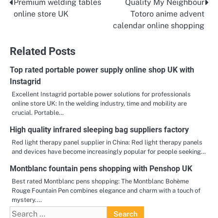
Premium welding tables
Quality My Neighbour
Post
online store UK
Totoro anime advent
navigation
calendar online shopping
Related Posts
Top rated portable power supply online shop UK with
Instagrid
Excellent Instagrid portable power solutions for professionals
online store UK: In the welding industry, time and mobility are
crucial. Portable…
High quality infrared sleeping bag suppliers factory
Red light therapy panel supplier in China: Red light therapy panels
and devices have become increasingly popular for people seeking…
Montblanc fountain pens shopping with Penshop UK
Best rated Montblanc pens shopping: The Montblanc Bohème
Rouge Fountain Pen combines elegance and charm with a touch of
mystery.…
Search