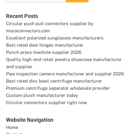
for:
Recent Posts
Circular push pull connectors supplier by
mococonnectors.com
Excellent polarized sunglasses manufacturers
Best rated door hinges manufacturer
Punch press machine supplier 2026
Quality high-end retail jewelry showcase manufacturer
and supplier
Pipe inspection camera manufacturer and supplier 2026
Best rated disc bowl centrifuge manufacturer
Premium centrifuge separator wholesale provider
Custom plush manufacturer today
Circular connectors supplier right now
Website Navigation
Home