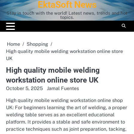
EktaSoft News
Skip
to
Stay in touch with the world! Latest news, trends and hot
content
topics.
Home
Shopping
High quality mobile welding workstation online store
UK
High quality mobile welding
workstation online store UK
October 5, 2025
Jamal Fuentes
High quality mobile welding workstation online shop
UK: For beginners learning the art of welding, a proper
welding table serves as an excellent educational
platform. It provides a stable and safe environment to
practice techniques such as joint preparation, tacking,