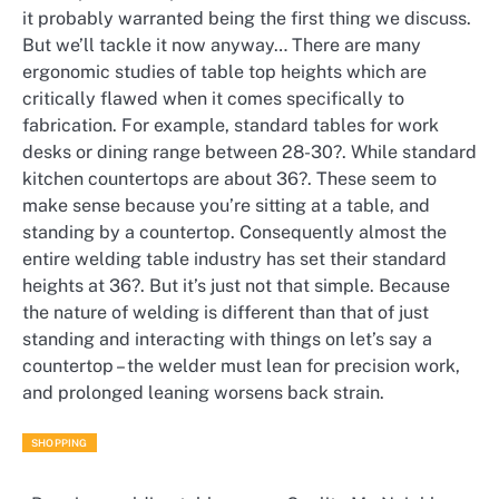
it probably warranted being the first thing we discuss.
But we’ll tackle it now anyway… There are many
ergonomic studies of table top heights which are
critically flawed when it comes specifically to
fabrication. For example, standard tables for work
desks or dining range between 28-30?. While standard
kitchen countertops are about 36?. These seem to
make sense because you’re sitting at a table, and
standing by a countertop. Consequently almost the
entire welding table industry has set their standard
heights at 36?. But it’s just not that simple. Because
the nature of welding is different than that of just
standing and interacting with things on let’s say a
countertop – the welder must lean for precision work,
and prolonged leaning worsens back strain.
SHOPPING