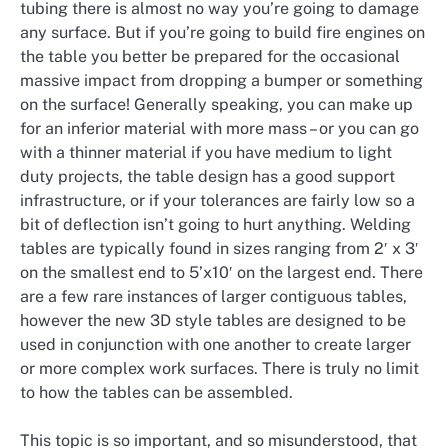
tubing there is almost no way you’re going to damage
any surface. But if you’re going to build fire engines on
the table you better be prepared for the occasional
massive impact from dropping a bumper or something
on the surface! Generally speaking, you can make up
for an inferior material with more mass – or you can go
with a thinner material if you have medium to light
duty projects, the table design has a good support
infrastructure, or if your tolerances are fairly low so a
bit of deflection isn’t going to hurt anything. Welding
tables are typically found in sizes ranging from 2′ x 3′
on the smallest end to 5’x10′ on the largest end. There
are a few rare instances of larger contiguous tables,
however the new 3D style tables are designed to be
used in conjunction with one another to create larger
or more complex work surfaces. There is truly no limit
to how the tables can be assembled.
This topic is so important, and so misunderstood, that