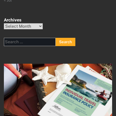
« Jul
Archives
Archives
Search
for: