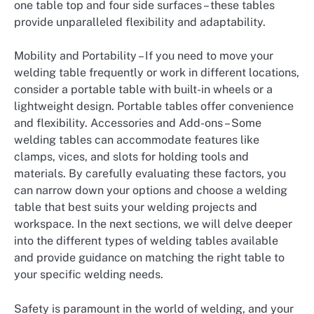
one table top and four side surfaces – these tables
provide unparalleled flexibility and adaptability.
Mobility and Portability – If you need to move your
welding table frequently or work in different locations,
consider a portable table with built-in wheels or a
lightweight design. Portable tables offer convenience
and flexibility. Accessories and Add-ons – Some
welding tables can accommodate features like
clamps, vices, and slots for holding tools and
materials. By carefully evaluating these factors, you
can narrow down your options and choose a welding
table that best suits your welding projects and
workspace. In the next sections, we will delve deeper
into the different types of welding tables available
and provide guidance on matching the right table to
your specific welding needs.
Safety is paramount in the world of welding, and your