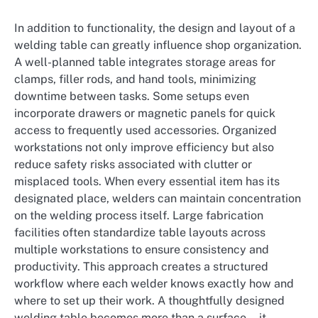
In addition to functionality, the design and layout of a
welding table can greatly influence shop organization.
A well-planned table integrates storage areas for
clamps, filler rods, and hand tools, minimizing
downtime between tasks. Some setups even
incorporate drawers or magnetic panels for quick
access to frequently used accessories. Organized
workstations not only improve efficiency but also
reduce safety risks associated with clutter or
misplaced tools. When every essential item has its
designated place, welders can maintain concentration
on the welding process itself. Large fabrication
facilities often standardize table layouts across
multiple workstations to ensure consistency and
productivity. This approach creates a structured
workflow where each welder knows exactly how and
where to set up their work. A thoughtfully designed
welding table becomes more than a surface—it