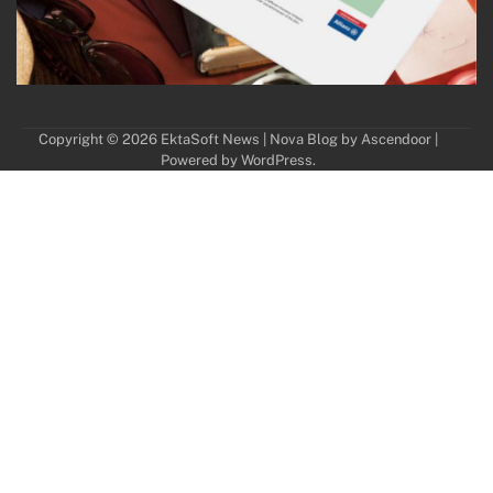
Copyright © 2026
EktaSoft News
| Nova Blog by
Ascendoor
|
Powered by
WordPress
.