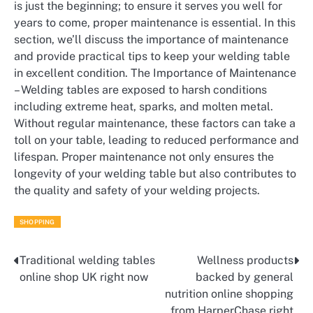
is just the beginning; to ensure it serves you well for
years to come, proper maintenance is essential. In this
section, we’ll discuss the importance of maintenance
and provide practical tips to keep your welding table
in excellent condition. The Importance of Maintenance
– Welding tables are exposed to harsh conditions
including extreme heat, sparks, and molten metal.
Without regular maintenance, these factors can take a
toll on your table, leading to reduced performance and
lifespan. Proper maintenance not only ensures the
longevity of your welding table but also contributes to
the quality and safety of your welding projects.
SHOPPING
Traditional welding tables
Wellness products
Post
online shop UK right now
backed by general
navigation
nutrition online shopping
from HarperChase right