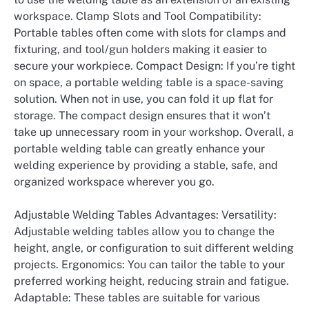
workspace. Clamp Slots and Tool Compatibility:
Portable tables often come with slots for clamps and
fixturing, and tool/gun holders making it easier to
secure your workpiece. Compact Design: If you’re tight
on space, a portable welding table is a space-saving
solution. When not in use, you can fold it up flat for
storage. The compact design ensures that it won’t
take up unnecessary room in your workshop. Overall, a
portable welding table can greatly enhance your
welding experience by providing a stable, safe, and
organized workspace wherever you go.
Adjustable Welding Tables Advantages: Versatility:
Adjustable welding tables allow you to change the
height, angle, or configuration to suit different welding
projects. Ergonomics: You can tailor the table to your
preferred working height, reducing strain and fatigue.
Adaptable: These tables are suitable for various