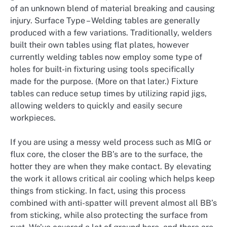
of an unknown blend of material breaking and causing
injury. Surface Type – Welding tables are generally
produced with a few variations. Traditionally, welders
built their own tables using flat plates, however
currently welding tables now employ some type of
holes for built-in fixturing using tools specifically
made for the purpose. (More on that later.) Fixture
tables can reduce setup times by utilizing rapid jigs,
allowing welders to quickly and easily secure
workpieces.
If you are using a messy weld process such as MIG or
flux core, the closer the BB’s are to the surface, the
hotter they are when they make contact. By elevating
the work it allows critical air cooling which helps keep
things from sticking. In fact, using this process
combined with anti-spatter will prevent almost all BB’s
from sticking, while also protecting the surface from