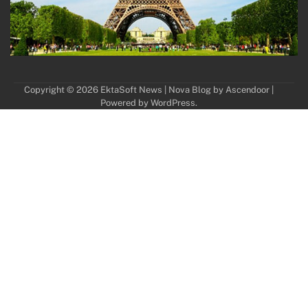
Copyright © 2026
EktaSoft News
| Nova Blog by
Ascendoor
|
Powered by
WordPress
.