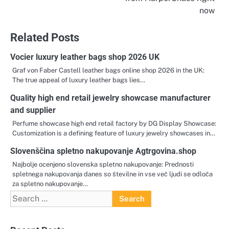
now
Related Posts
Vocier luxury leather bags shop 2026 UK
Graf von Faber Castell leather bags online shop 2026 in the UK:
The true appeal of luxury leather bags lies…
Quality high end retail jewelry showcase manufacturer
and supplier
Perfume showcase high end retail factory by DG Display Showcase:
Customization is a defining feature of luxury jewelry showcases in…
Slovenščina spletno nakupovanje Agtrgovina.shop
Najbolje ocenjeno slovenska spletno nakupovanje: Prednosti
spletnega nakupovanja danes so številne in vse več ljudi se odloča
za spletno nakupovanje…
Search
for: