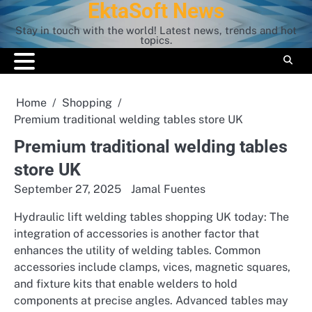
EktaSoft News
Skip
to
Stay in touch with the world! Latest news, trends and hot
content
topics.
Home
Shopping
Premium traditional welding tables store UK
Premium traditional welding tables
store UK
September 27, 2025
Jamal Fuentes
Hydraulic lift welding tables shopping UK today: The
integration of accessories is another factor that
enhances the utility of welding tables. Common
accessories include clamps, vices, magnetic squares,
and fixture kits that enable welders to hold
components at precise angles. Advanced tables may