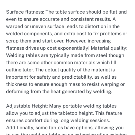
Surface flatness: The table surface should be flat and
even to ensure accurate and consistent results. A
warped or uneven surface leads to distortion in the
welded components, and extra cost to fix problems or
scrap them and start over. However, increasing
flatness drives up cost exponentially! Material quality:
Welding tables are typically made from steel though
there are some other common materials which I’ll
outline later. The actual quality of the material is
important for safety and predictability, as well as
thickness to ensure enough mass to resist warping or
deforming from the heat generated by welding.
Adjustable Height: Many portable welding tables
allow you to adjust the tabletop height. This feature
ensures comfort during long welding sessions.
Additionally, some tables have options, allowing you
to use the welding table as an extension of an existing