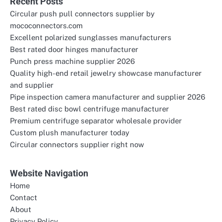
Recent Posts
Circular push pull connectors supplier by
mococonnectors.com
Excellent polarized sunglasses manufacturers
Best rated door hinges manufacturer
Punch press machine supplier 2026
Quality high-end retail jewelry showcase manufacturer
and supplier
Pipe inspection camera manufacturer and supplier 2026
Best rated disc bowl centrifuge manufacturer
Premium centrifuge separator wholesale provider
Custom plush manufacturer today
Circular connectors supplier right now
Website Navigation
Home
Contact
About
Privacy Policy