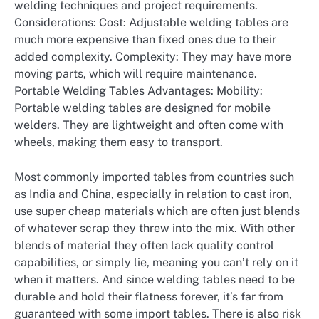
welding techniques and project requirements.
Considerations: Cost: Adjustable welding tables are
much more expensive than fixed ones due to their
added complexity. Complexity: They may have more
moving parts, which will require maintenance.
Portable Welding Tables Advantages: Mobility:
Portable welding tables are designed for mobile
welders. They are lightweight and often come with
wheels, making them easy to transport.
Most commonly imported tables from countries such
as India and China, especially in relation to cast iron,
use super cheap materials which are often just blends
of whatever scrap they threw into the mix. With other
blends of material they often lack quality control
capabilities, or simply lie, meaning you can’t rely on it
when it matters. And since welding tables need to be
durable and hold their flatness forever, it’s far from
guaranteed with some import tables. There is also risk