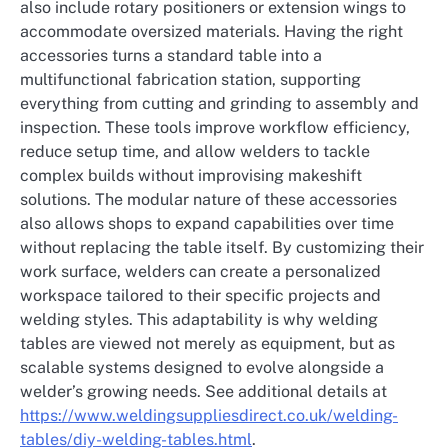
also include rotary positioners or extension wings to
accommodate oversized materials. Having the right
accessories turns a standard table into a
multifunctional fabrication station, supporting
everything from cutting and grinding to assembly and
inspection. These tools improve workflow efficiency,
reduce setup time, and allow welders to tackle
complex builds without improvising makeshift
solutions. The modular nature of these accessories
also allows shops to expand capabilities over time
without replacing the table itself. By customizing their
work surface, welders can create a personalized
workspace tailored to their specific projects and
welding styles. This adaptability is why welding
tables are viewed not merely as equipment, but as
scalable systems designed to evolve alongside a
welder’s growing needs. See additional details at
https://www.weldingsuppliesdirect.co.uk/welding-
tables/diy-welding-tables.html
.