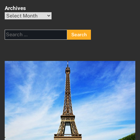
Archives
Archives
Search
for: