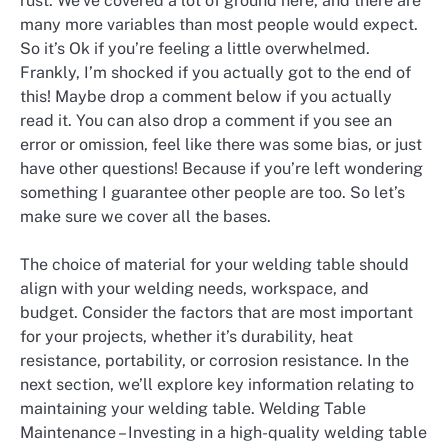
rust. We’ve covered a lot of ground here, and there are
many more variables than most people would expect.
So it’s Ok if you’re feeling a little overwhelmed.
Frankly, I’m shocked if you actually got to the end of
this! Maybe drop a comment below if you actually
read it. You can also drop a comment if you see an
error or omission, feel like there was some bias, or just
have other questions! Because if you’re left wondering
something I guarantee other people are too. So let’s
make sure we cover all the bases.
The choice of material for your welding table should
align with your welding needs, workspace, and
budget. Consider the factors that are most important
for your projects, whether it’s durability, heat
resistance, portability, or corrosion resistance. In the
next section, we’ll explore key information relating to
maintaining your welding table. Welding Table
Maintenance – Investing in a high-quality welding table