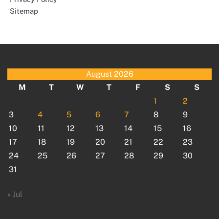
Sitemap
August 2026
M
T
W
T
F
S
S
1
2
3
4
5
6
7
8
9
10
11
12
13
14
15
16
17
18
19
20
21
22
23
24
25
26
27
28
29
30
31
« Jul