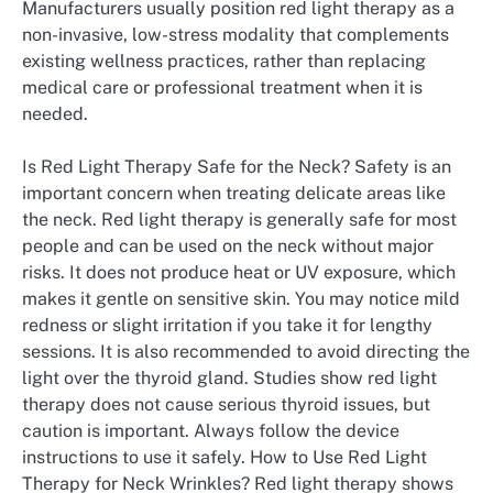
Manufacturers usually position red light therapy as a
non-invasive, low-stress modality that complements
existing wellness practices, rather than replacing
medical care or professional treatment when it is
needed.
Is Red Light Therapy Safe for the Neck? Safety is an
important concern when treating delicate areas like
the neck. Red light therapy is generally safe for most
people and can be used on the neck without major
risks. It does not produce heat or UV exposure, which
makes it gentle on sensitive skin. You may notice mild
redness or slight irritation if you take it for lengthy
sessions. It is also recommended to avoid directing the
light over the thyroid gland. Studies show red light
therapy does not cause serious thyroid issues, but
caution is important. Always follow the device
instructions to use it safely. How to Use Red Light
Therapy for Neck Wrinkles? Red light therapy shows