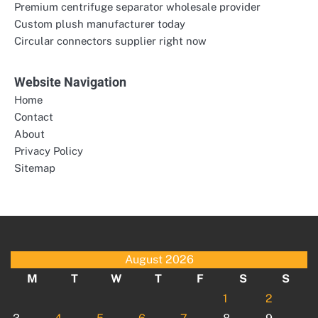
Premium centrifuge separator wholesale provider
Custom plush manufacturer today
Circular connectors supplier right now
Website Navigation
Home
Contact
About
Privacy Policy
Sitemap
August 2026
M
T
W
T
F
S
S
1
2