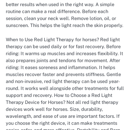
better results when used in the right way. A simple
routine can make a real difference. Before each
session, clean your neck well. Remove lotion, oil, or
sunscreen. This helps the light reach the skin properly.
When to Use Red Light Therapy for horses? Red light
therapy can be used daily or for fast recovery. Before
riding: It warms up muscles and increases flexibility. It
also prepares joints and tendons for movement. After
riding: It eases soreness and inflammation. It helps
muscles recover faster and prevents stiffness. Gentle
and non-invasive, red light therapy can be used year-
round. It works well alongside other treatments for full
support and recovery. How to Choose a Red Light
Therapy Device for Horses? Not all red light therapy
devices work well for horses. Size, durability,
wavelength, and ease of use are important factors. If
you choose the right device, it can make treatments