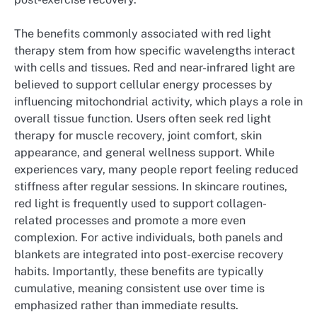
The benefits commonly associated with red light
therapy stem from how specific wavelengths interact
with cells and tissues. Red and near-infrared light are
believed to support cellular energy processes by
influencing mitochondrial activity, which plays a role in
overall tissue function. Users often seek red light
therapy for muscle recovery, joint comfort, skin
appearance, and general wellness support. While
experiences vary, many people report feeling reduced
stiffness after regular sessions. In skincare routines,
red light is frequently used to support collagen-
related processes and promote a more even
complexion. For active individuals, both panels and
blankets are integrated into post-exercise recovery
habits. Importantly, these benefits are typically
cumulative, meaning consistent use over time is
emphasized rather than immediate results.