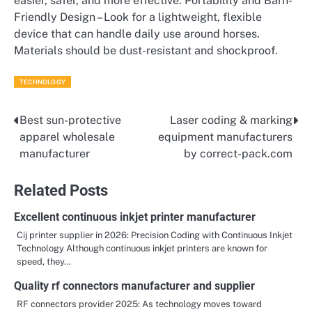
easier, safer, and more effective. Portability and Barn-
Friendly Design – Look for a lightweight, flexible
device that can handle daily use around horses.
Materials should be dust-resistant and shockproof.
TECHNOLOGY
Best sun-protective
Laser coding & marking
Post
apparel wholesale
equipment manufacturers
navigation
manufacturer
by correct-pack.com
Related Posts
Excellent continuous inkjet printer manufacturer
Cij printer supplier in 2026: Precision Coding with Continuous Inkjet
Technology Although continuous inkjet printers are known for
speed, they…
Quality rf connectors manufacturer and supplier
RF connectors provider 2025: As technology moves toward