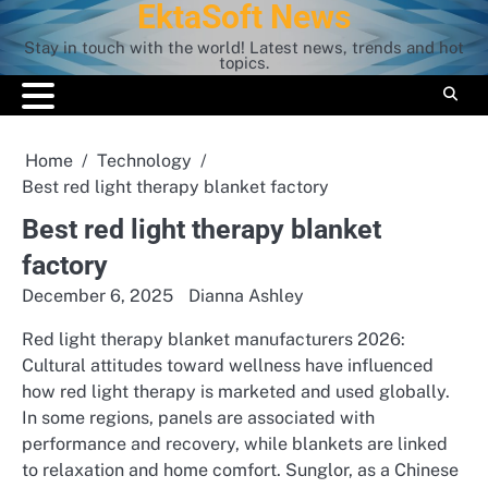
EktaSoft News
Skip
to
Stay in touch with the world! Latest news, trends and hot
content
topics.
Home
Technology
Best red light therapy blanket factory
Best red light therapy blanket
factory
December 6, 2025
Dianna Ashley
Red light therapy blanket manufacturers 2026:
Cultural attitudes toward wellness have influenced
how red light therapy is marketed and used globally.
In some regions, panels are associated with
performance and recovery, while blankets are linked
to relaxation and home comfort. Sunglor, as a Chinese