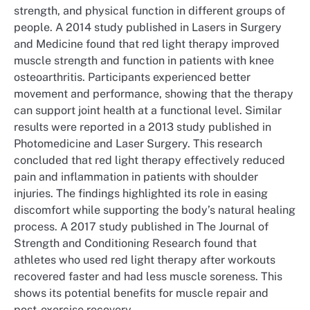
strength, and physical function in different groups of
people. A 2014 study published in Lasers in Surgery
and Medicine found that red light therapy improved
muscle strength and function in patients with knee
osteoarthritis. Participants experienced better
movement and performance, showing that the therapy
can support joint health at a functional level. Similar
results were reported in a 2013 study published in
Photomedicine and Laser Surgery. This research
concluded that red light therapy effectively reduced
pain and inflammation in patients with shoulder
injuries. The findings highlighted its role in easing
discomfort while supporting the body’s natural healing
process. A 2017 study published in The Journal of
Strength and Conditioning Research found that
athletes who used red light therapy after workouts
recovered faster and had less muscle soreness. This
shows its potential benefits for muscle repair and
post-exercise recovery.