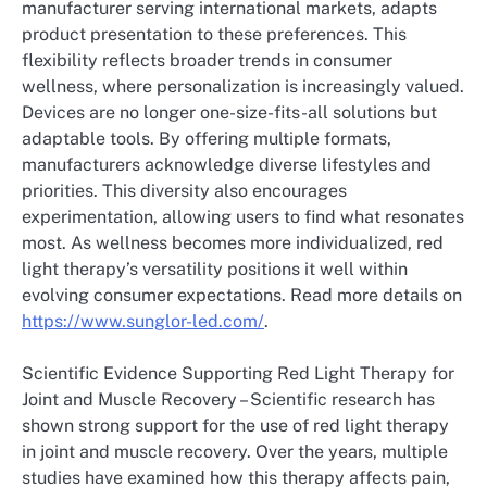
manufacturer serving international markets, adapts
product presentation to these preferences. This
flexibility reflects broader trends in consumer
wellness, where personalization is increasingly valued.
Devices are no longer one-size-fits-all solutions but
adaptable tools. By offering multiple formats,
manufacturers acknowledge diverse lifestyles and
priorities. This diversity also encourages
experimentation, allowing users to find what resonates
most. As wellness becomes more individualized, red
light therapy’s versatility positions it well within
evolving consumer expectations. Read more details on
https://www.sunglor-led.com/
.
Scientific Evidence Supporting Red Light Therapy for
Joint and Muscle Recovery – Scientific research has
shown strong support for the use of red light therapy
in joint and muscle recovery. Over the years, multiple
studies have examined how this therapy affects pain,