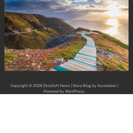
Copyright © 2026
EktaSoft News
| Nova Blog by
Ascendoor
|
Powered by
WordPress
.