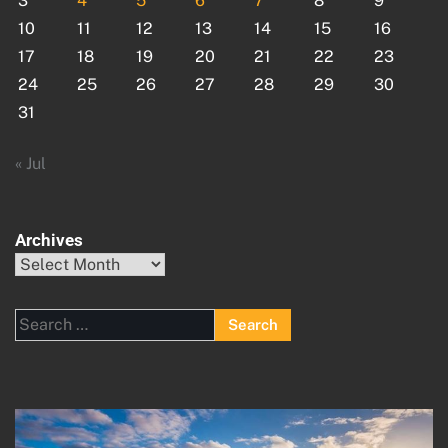
3
4
5
6
7
8
9
10
11
12
13
14
15
16
17
18
19
20
21
22
23
24
25
26
27
28
29
30
31
« Jul
Archives
Archives
Search
for: