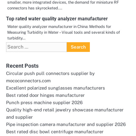
smaller, more integrated devices, the demand for miniature RF
connectors has skyrocketed.…
Top rated water quality analyzer manufacturer
Water quality analyzer manufacturer in China: Methods for
Measuring Turbidity in Water – Visual tools and several kinds of
turbidity…
Search
for:
Recent Posts
Circular push pull connectors supplier by
mococonnectors.com
Excellent polarized sunglasses manufacturers
Best rated door hinges manufacturer
Punch press machine supplier 2026
Quality high-end retail jewelry showcase manufacturer
and supplier
Pipe inspection camera manufacturer and supplier 2026
Best rated disc bowl centrifuge manufacturer