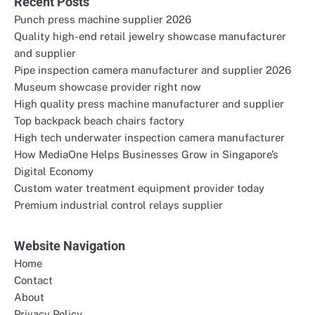
Recent Posts
Punch press machine supplier 2026
Quality high-end retail jewelry showcase manufacturer
and supplier
Pipe inspection camera manufacturer and supplier 2026
Museum showcase provider right now
High quality press machine manufacturer and supplier
Top backpack beach chairs factory
High tech underwater inspection camera manufacturer
How MediaOne Helps Businesses Grow in Singapore’s
Digital Economy
Custom water treatment equipment provider today
Premium industrial control relays supplier
Website Navigation
Home
Contact
About
Privacy Policy