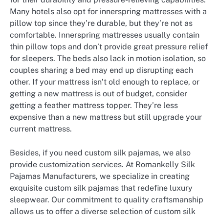
Many hotels also opt for innerspring mattresses with a
pillow top since they’re durable, but they’re not as
comfortable. Innerspring mattresses usually contain
thin pillow tops and don’t provide great pressure relief
for sleepers. The beds also lack in motion isolation, so
couples sharing a bed may end up disrupting each
other. If your mattress isn’t old enough to replace, or
getting a new mattress is out of budget, consider
getting a feather mattress topper. They’re less
expensive than a new mattress but still upgrade your
current mattress.
Besides, if you need custom silk pajamas, we also
provide customization services. At Romankelly Silk
Pajamas Manufacturers, we specialize in creating
exquisite custom silk pajamas that redefine luxury
sleepwear. Our commitment to quality craftsmanship
allows us to offer a diverse selection of custom silk