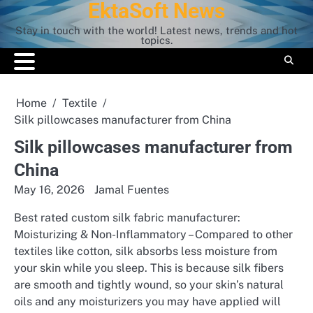
EktaSoft News
Skip
to
Stay in touch with the world! Latest news, trends and hot
content
topics.
Home
Textile
Silk pillowcases manufacturer from China
Silk pillowcases manufacturer from
China
May 16, 2026
Jamal Fuentes
Best rated custom silk fabric manufacturer:
Moisturizing & Non-Inflammatory – Compared to other
textiles like cotton, silk absorbs less moisture from
your skin while you sleep. This is because silk fibers
are smooth and tightly wound, so your skin’s natural
oils and any moisturizers you may have applied will