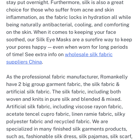
stay put overnight. Furthermore, silk is also a great
choice for those who suffer from acne and skin
inflammation, as the fabric locks in hydration all while
being naturally antibacterial, cooling, and comforting
on the skin. When it comes to keeping your face
soothed, our Silk Eye Masks are a surefire way to keep
your pores happy — even when worn for long periods
of time! See extra info on
wholesale silk fabric
suppliers China
.
As the professional fabric manufacturer, Romankelly
have 2 big group garment fabric, the silk fabric &
artificial silk fabric. The silk fabric, including both
woven and knits in pure silk and blended & mixed.
Artificial silk fabric, including viscose rayon fabric,
acetate tencel cupro fabric, linen ramie fabric, silky
polyester fabric and recycled fabric. We are
specialized in many finished silk garments products,
such as, fashionable silk dress, silk pajamas, silk scarf,