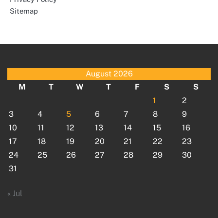
Sitemap
August 2026
M
T
W
T
F
S
S
1
2
3
4
5
6
7
8
9
10
11
12
13
14
15
16
17
18
19
20
21
22
23
24
25
26
27
28
29
30
31
« Jul