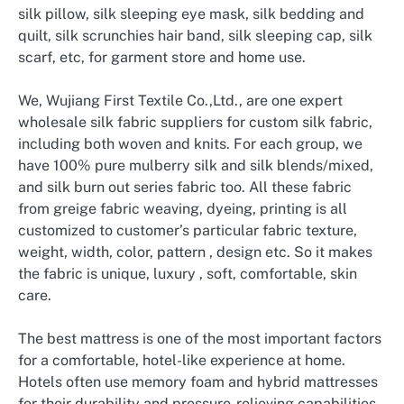
silk pillow, silk sleeping eye mask, silk bedding and
quilt, silk scrunchies hair band, silk sleeping cap, silk
scarf, etc, for garment store and home use.
We, Wujiang First Textile Co.,Ltd., are one expert
wholesale silk fabric suppliers for custom silk fabric,
including both woven and knits. For each group, we
have 100% pure mulberry silk and silk blends/mixed,
and silk burn out series fabric too. All these fabric
from greige fabric weaving, dyeing, printing is all
customized to customer’s particular fabric texture,
weight, width, color, pattern , design etc. So it makes
the fabric is unique, luxury , soft, comfortable, skin
care.
The best mattress is one of the most important factors
for a comfortable, hotel-like experience at home.
Hotels often use memory foam and hybrid mattresses
for their durability and pressure-relieving capabilities.