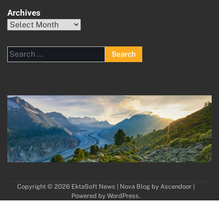
Archives
Archives
Search
for:
Copyright © 2026
EktaSoft News
| Nova Blog by
Ascendoor
|
Powered by
WordPress
.