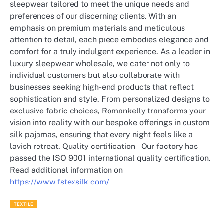
sleepwear tailored to meet the unique needs and
preferences of our discerning clients. With an
emphasis on premium materials and meticulous
attention to detail, each piece embodies elegance and
comfort for a truly indulgent experience. As a leader in
luxury sleepwear wholesale, we cater not only to
individual customers but also collaborate with
businesses seeking high-end products that reflect
sophistication and style. From personalized designs to
exclusive fabric choices, Romankelly transforms your
vision into reality with our bespoke offerings in custom
silk pajamas, ensuring that every night feels like a
lavish retreat. Quality certification – Our factory has
passed the ISO 9001 international quality certification.
Read additional information on
https://www.fstexsilk.com/
.
TEXTILE