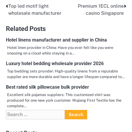
Top led motif light
Premium 1ECL online
Post
wholesale manufacturer
casino Singapore
navigation
Related Posts
Hotel linens manufacturer and supplier in China
Hotel linen provider in China: Have you ever felt like you were
snoozing on a cloud while staying in a…
Luxury hotel bedding wholesale provider 2026
Top bedding sets provider: High-quality linens from a reputable
supplier are more durable and have a longer lifespan compared to…
Best rated silk pillowcase bulk provider
Excellent silk pajamas suppliers: This customized shirt was
produced for one new york customer. Wujiang First Textile has the
complete…
Search
for: