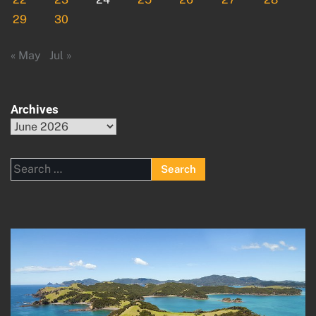
29
30
« May
Jul »
Archives
Archives
Search
for: