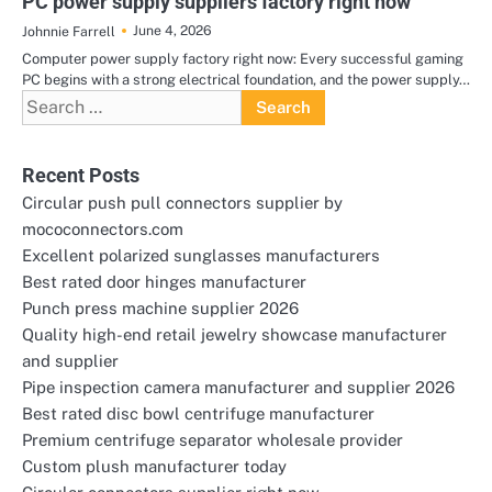
PC power supply suppliers factory right now
June 4, 2026
Johnnie Farrell
Computer power supply factory right now: Every successful gaming
PC begins with a strong electrical foundation, and the power supply…
Search
for:
Recent Posts
Circular push pull connectors supplier by
mococonnectors.com
Excellent polarized sunglasses manufacturers
Best rated door hinges manufacturer
Punch press machine supplier 2026
Quality high-end retail jewelry showcase manufacturer
and supplier
Pipe inspection camera manufacturer and supplier 2026
Best rated disc bowl centrifuge manufacturer
Premium centrifuge separator wholesale provider
Custom plush manufacturer today