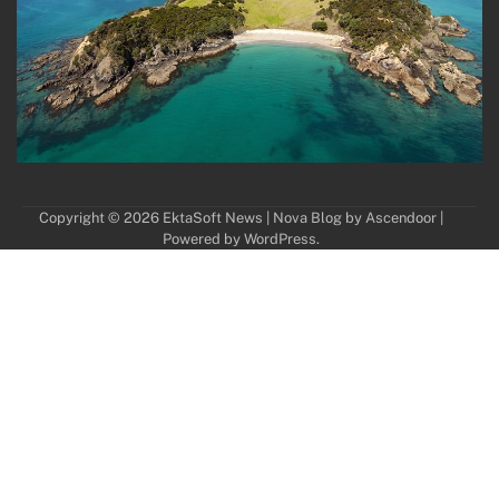
Copyright © 2026
EktaSoft News
| Nova Blog by
Ascendoor
|
Powered by
WordPress
.