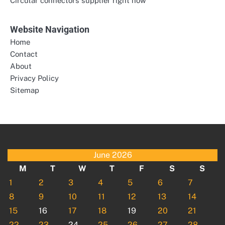
Circular connectors supplier right now
Website Navigation
Home
Contact
About
Privacy Policy
Sitemap
June 2026
M
T
W
T
F
S
S
1
2
3
4
5
6
7
8
9
10
11
12
13
14
15
16
17
18
19
20
21
22
23
24
25
26
27
28