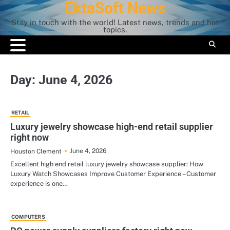
EktaSoft News
Skip
to
Stay in touch with the world! Latest news, trends and hot
content
topics.
Day:
June 4, 2026
RETAIL
Luxury jewelry showcase high-end retail supplier
right now
June 4, 2026
Houston Clement
Excellent high end retail luxury jewelry showcase supplier: How
Luxury Watch Showcases Improve Customer Experience – Customer
experience is one…
COMPUTERS