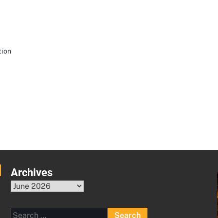
tion
Archives
Archives
Search