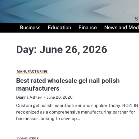
Skip
to
content
S
Business
Education
Finance
News and Med
Day:
June 26, 2026
MANUFACTURING
Best rated wholesale gel nail polish
manufacturers
June 26, 2026
Dianna Ashley
Custom gel polish manufacturer and supplier today: BOZLIN 
recognized as a comprehensive manufacturing partner for
businesses looking to develop…
COMPUTERS