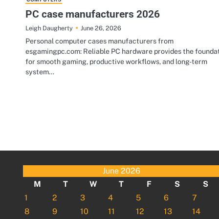
PC case manufacturers 2026
June 26, 2026
Leigh Daugherty
Personal computer cases manufacturers from
esgamingpc.com: Reliable PC hardware provides the founda
for smooth gaming, productive workflows, and long-term
system…
June 2026
M
T
W
T
F
S
S
1
2
3
4
5
6
7
8
9
10
11
12
13
14