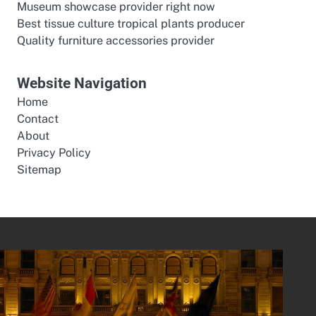
Museum showcase provider right now
Best tissue culture tropical plants producer
Quality furniture accessories provider
Website Navigation
Home
Contact
About
Privacy Policy
Sitemap