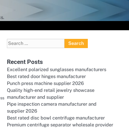
s.
Search
for:
Recent Posts
Excellent polarized sunglasses manufacturers
Best rated door hinges manufacturer
Punch press machine supplier 2026
Quality high-end retail jewelry showcase
manufacturer and supplier
ess
Pipe inspection camera manufacturer and
supplier 2026
Best rated disc bowl centrifuge manufacturer
Premium centrifuge separator wholesale provider