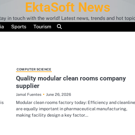
EktaSoft News
tay in touch with the world! Latest news, trends and hot topic
ia
Sports
Tourism
COMPUTER SCIENCE
Quality modular clean rooms company
supplier
June 26, 2026
Jamal Fuentes
is
Modular clean rooms factory today: Efficiency and cleanlin
are equally important in pharmaceutical manufacturing,
making facility design a key factor…