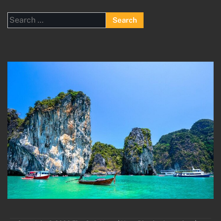
Search
for: