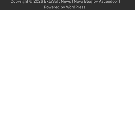
Copyright © 2026
EktaSoft News
| Nova Blog by
Ascendoor
|
Powered by
WordPress
.