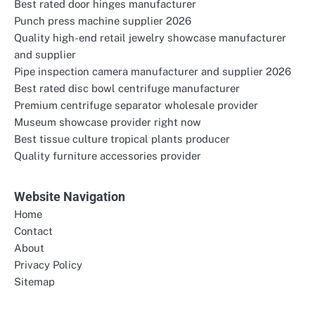
Best rated door hinges manufacturer
Punch press machine supplier 2026
Quality high-end retail jewelry showcase manufacturer
and supplier
Pipe inspection camera manufacturer and supplier 2026
Best rated disc bowl centrifuge manufacturer
Premium centrifuge separator wholesale provider
Museum showcase provider right now
Best tissue culture tropical plants producer
Quality furniture accessories provider
Website Navigation
Home
Contact
About
Privacy Policy
Sitemap