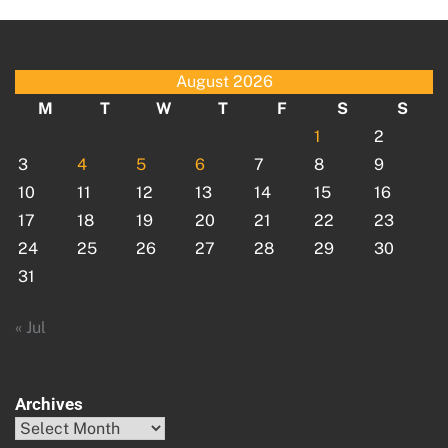
August 2026
M
T
W
T
F
S
S
1
2
3
4
5
6
7
8
9
10
11
12
13
14
15
16
17
18
19
20
21
22
23
24
25
26
27
28
29
30
31
« Jul
Archives
Archives