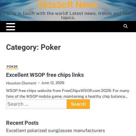
EktaSoft News
Skip
to
Stay in touch with the world! Latest news, trends and hot
content
topics.
Category:
Poker
POKER
Excellent WSOP free chips links
June 12, 2026
Houston Clement
WSOP free chips website from FreeChipsWSOP.com 2026: For many
fans of the WSOP mobile game, maintaining a healthy chip balance…
Search
for:
Recent Posts
Excellent polarized sunglasses manufacturers