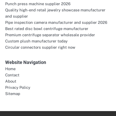
Punch press machine supplier 2026
Quality high-end retail jewelry showcase manufacturer
and supplier
Pipe inspection camera manufacturer and supplier 2026
Best rated disc bowl centrifuge manufacturer
Premium centrifuge separator wholesale provider
Custom plush manufacturer today
Circular connectors supplier right now
Website Navigation
Home
Contact
About
Privacy Policy
Sitemap