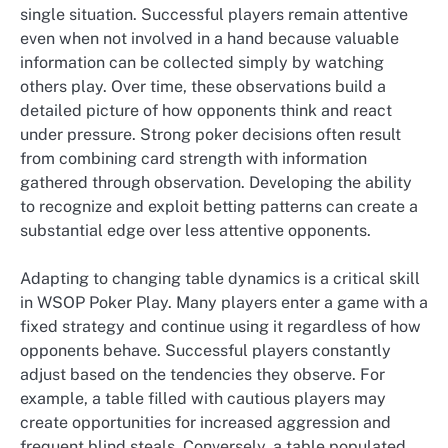
single situation. Successful players remain attentive
even when not involved in a hand because valuable
information can be collected simply by watching
others play. Over time, these observations build a
detailed picture of how opponents think and react
under pressure. Strong poker decisions often result
from combining card strength with information
gathered through observation. Developing the ability
to recognize and exploit betting patterns can create a
substantial edge over less attentive opponents.
Adapting to changing table dynamics is a critical skill
in WSOP Poker Play. Many players enter a game with a
fixed strategy and continue using it regardless of how
opponents behave. Successful players constantly
adjust based on the tendencies they observe. For
example, a table filled with cautious players may
create opportunities for increased aggression and
frequent blind steals. Conversely, a table populated