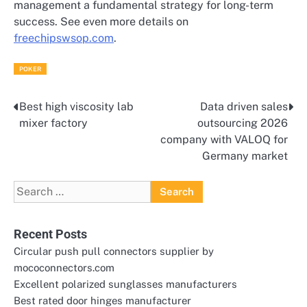
management a fundamental strategy for long-term
success. See even more details on
freechipswsop.com
.
POKER
Best high viscosity lab
Data driven sales
Post
mixer factory
outsourcing 2026
navigation
company with VALOQ for
Germany market
Search
for:
Recent Posts
Circular push pull connectors supplier by
mococonnectors.com
Excellent polarized sunglasses manufacturers
Best rated door hinges manufacturer