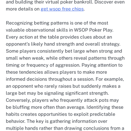
and building their virtual poker bankroll. Discover even
more details on
get wsop free chips
.
Recognizing betting patterns is one of the most
valuable observational skills in WSOP Poker Play.
Every action at the table provides clues about an
opponent’s likely hand strength and overall strategy.
Some players consistently bet large when strong and
small when weak, while others reveal patterns through
timing or frequency of aggression. Paying attention to
these tendencies allows players to make more
informed decisions throughout a session. For example,
an opponent who rarely raises but suddenly makes a
large bet may be signaling significant strength.
Conversely, players who frequently attack pots may
be bluffing more often than average. Identifying these
habits creates opportunities to exploit predictable
behavior. The key is gathering information over
multiple hands rather than drawing conclusions from a