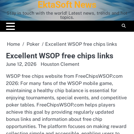
EktaSoft News
Skip
to
Stay in touch with the world! Latest news, trends and hot
content
topics.
Home
Poker
Excellent WSOP free chips links
Excellent WSOP free chips links
June 12, 2026
Houston Clement
WSOP free chips website from FreeChipsWSOP.com
2026: For many fans of the WSOP mobile game,
maintaining a healthy chip balance is essential for
enjoying tournaments, special events, and competitive
poker tables. FreeChipsWSOP.com helps players
achieve this goal by providing regularly updated
bonus links and information about free chip
opportunities. The platform focuses on making reward
collection simple and accessible, enabling users to