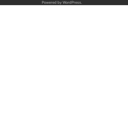
Powered by
WordPress
.