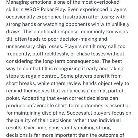
Managing emotions is one of the most overlooked
skills in WSOP Poker Play. Even experienced players
occasionally experience frustration after losing with
strong hands or watching opponents win with unlikely
draws. This emotional response, commonly known as
tilt, often leads to poor decision-making and
unnecessary chip losses. Players on tilt may call too
frequently, bluff recklessly, or chase losses without
considering the long-term consequences. The best
way to combat tilt is recognizing it early and taking
steps to regain control. Some players benefit from
short breaks, while others review hands objectively to
remind themselves that variance is a normal part of
poker. Accepting that even correct decisions can
produce unfavorable short-term outcomes is essential
for maintaining discipline. Successful players focus on
the quality of their decisions rather than individual
results. Over time, consistently making strong
decisions is far more important than the outcome of