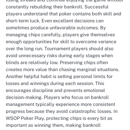
constantly rebuilding their bankroll. Successful
players understand that poker contains both skill and
short-term luck. Even excellent decisions can
sometimes produce unfavorable outcomes. By
managing chips carefully, players give themselves
enough opportunities for skill to overcome variance
over the long run. Tournament players should also
avoid unnecessary risks during early stages when
blinds are relatively low. Preserving chips often
creates more value than chasing marginal situations.
Another helpful habit is setting personal limits for
losses and winnings during each session. This
encourages discipline and prevents emotional
decision-making. Players who focus on bankroll
management typically experience more consistent
progress because they avoid catastrophic losses. In
WSOP Poker Play, protecting chips is every bit as
important as winning them, making bankroll