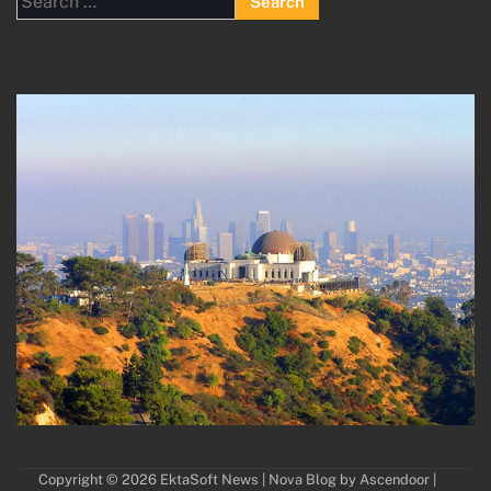
for:
Copyright © 2026
EktaSoft News
| Nova Blog by
Ascendoor
|