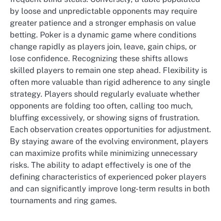
by loose and unpredictable opponents may require
greater patience and a stronger emphasis on value
betting. Poker is a dynamic game where conditions
change rapidly as players join, leave, gain chips, or
lose confidence. Recognizing these shifts allows
skilled players to remain one step ahead. Flexibility is
often more valuable than rigid adherence to any single
strategy. Players should regularly evaluate whether
opponents are folding too often, calling too much,
bluffing excessively, or showing signs of frustration.
Each observation creates opportunities for adjustment.
By staying aware of the evolving environment, players
can maximize profits while minimizing unnecessary
risks. The ability to adapt effectively is one of the
defining characteristics of experienced poker players
and can significantly improve long-term results in both
tournaments and ring games.