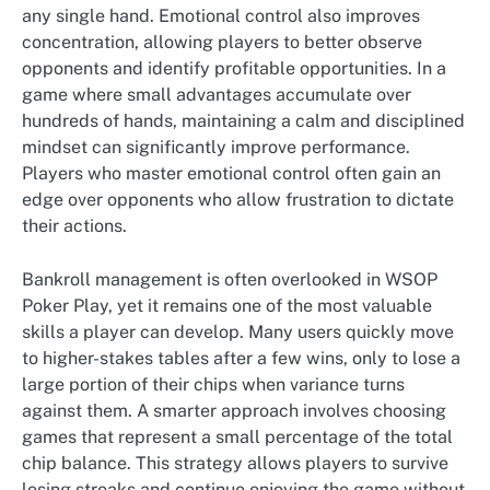
any single hand. Emotional control also improves
concentration, allowing players to better observe
opponents and identify profitable opportunities. In a
game where small advantages accumulate over
hundreds of hands, maintaining a calm and disciplined
mindset can significantly improve performance.
Players who master emotional control often gain an
edge over opponents who allow frustration to dictate
their actions.
Bankroll management is often overlooked in WSOP
Poker Play, yet it remains one of the most valuable
skills a player can develop. Many users quickly move
to higher-stakes tables after a few wins, only to lose a
large portion of their chips when variance turns
against them. A smarter approach involves choosing
games that represent a small percentage of the total
chip balance. This strategy allows players to survive
losing streaks and continue enjoying the game without