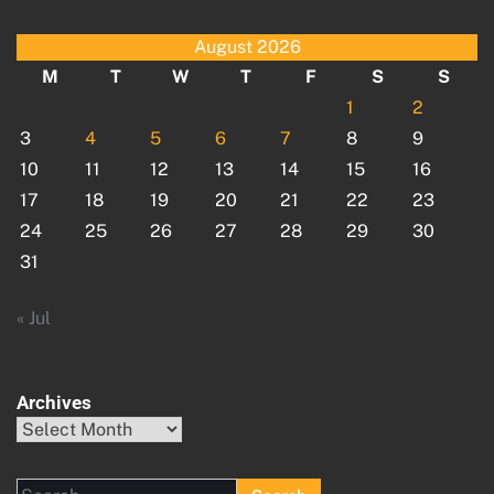
August 2026
M
T
W
T
F
S
S
1
2
3
4
5
6
7
8
9
10
11
12
13
14
15
16
17
18
19
20
21
22
23
24
25
26
27
28
29
30
31
« Jul
Archives
Archives
Search