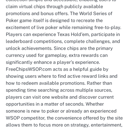
claim virtual chips through publicly available
promotions and bonus offers. The World Series of
Poker game itself is designed to recreate the
excitement of live poker while remaining free-to-play.
Players can experience Texas Hold’em, participate in
leaderboard competitions, complete challenges, and
unlock achievements. Since chips are the primary
currency used for gameplay, extra rewards can
significantly enhance a player’s experience.
FreeChipsWSOP.com acts as a helpful guide by
showing users where to find active reward links and
how to redeem available promotions. Rather than
spending time searching across multiple sources,
players can visit one website and discover current
opportunities in a matter of seconds. Whether
someone is new to poker or already an experienced
WSOP competitor, the convenience offered by the site
allows them to focus more on strategy, entertainment,