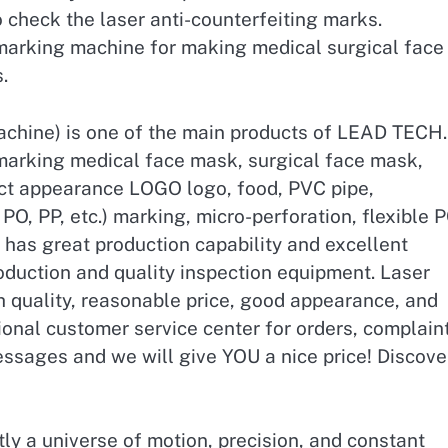
 check the laser anti-counterfeiting marks.
 marking machine for making medical surgical face
.
achine) is one of the main products of LEAD TECH.
marking medical face mask, surgical face mask,
ct appearance LOGO logo, food, PVC pipe,
O, PP, etc.) marking, micro-perforation, flexible 
has great production capability and excellent
duction and quality inspection equipment. Laser
 quality, reasonable price, good appearance, and
onal customer service center for orders, complain
essages and we will give YOU a nice price! Discove
tly a universe of motion, precision, and constant