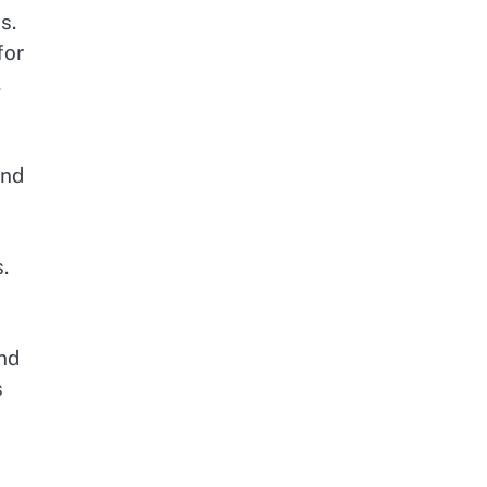
s.
for
,
and
.
nd
s