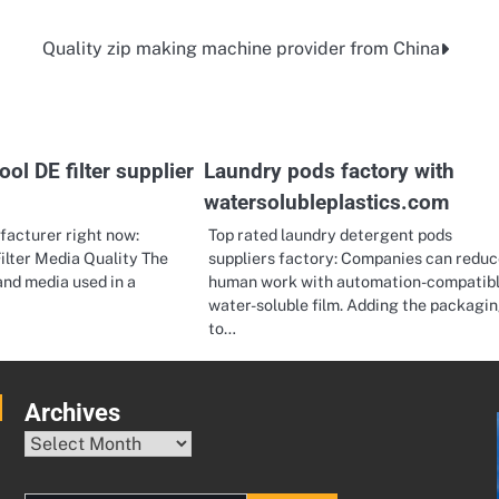
Quality zip making machine provider from China
l DE filter supplier
Laundry pods factory with
watersolubleplastics.com
ufacturer right now:
Top rated laundry detergent pods
ilter Media Quality The
suppliers factory: Companies can reduc
sand media used in a
human work with automation-compatib
water-soluble film. Adding the packagi
to…
Archives
Archives