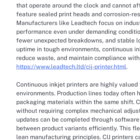
that operate around the clock and cannot af
feature sealed print heads and corrosion-res
Manufacturers like Leadtech focus on indust
performance even under demanding condition
fewer unexpected breakdowns, and stable lon
uptime in tough environments, continuous ink
reduce waste, and maintain compliance with
https://www.leadtech.ltd/cij-printer.html
.
Continuous inkjet printers are highly valued 
environments. Production lines today often h
packaging materials within the same shift. C
without requiring complex mechanical adjus
updates can be completed through software 
between product variants efficiently. This f
lean manufacturing principles. CIJ printers c