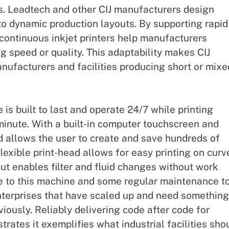
s. Leadtech and other CIJ manufacturers design
o dynamic production layouts. By supporting rapid
ontinuous inkjet printers help manufacturers
 speed or quality. This adaptability makes CIJ
nufacturers and facilities producing short or mixe
 is built to last and operate 24/7 while printing
inute. With a built-in computer touchscreen and
d allows the user to create and save hundreds of
lexible print-head allows for easy printing on curv
out enables filter and fluid changes without work
e to this machine and some regular maintenance t
r enterprises that have scaled up and need something
iously. Reliably delivering code after code for
trates it exemplifies what industrial facilities sho