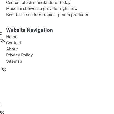
Custom plush manufacturer today
Museum showcase provider right now
Best tissue culture tropical plants producer
Website Navigation
d
Home
ty,
Contact
About
Privacy Policy
Sitemap
ing
s
ng