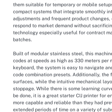
them suitable for temporary or mobile setup
compact systems that integrate smoothly int
adjustments and frequent product changes, c
respond to market demand without sacrificing
technology especially useful for contract ma
batches.
Built of modular stainless steel, this machine
codes at speeds as high as 330 meters per m
keyboard, the system is easy to navigate an
code combination presets. Additionally, the f
surfaces, while the intuitive mechanical lay
stoppage. While there is some learning curv
be done, it is a great starter CIJ printer fo
more capable and reliable than they had prev
extended periods of time on a variety of subs