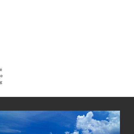
e
le
ng