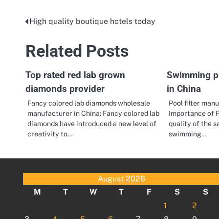
High quality boutique hotels today
Post
navigation
Related Posts
Top rated red lab grown
Swimming poo
diamonds provider
in China
Fancy colored lab diamonds wholesale
Pool filter man
manufacturer in China: Fancy colored lab
Importance of F
diamonds have introduced a new level of
quality of the 
creativity to…
swimming…
August 2026
M
T
W
T
F
S
S
1
2