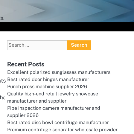
s.
Search
for:
Recent Posts
Excellent polarized sunglasses manufacturers
Best rated door hinges manufacturer
nts
Punch press machine supplier 2026
Quality high-end retail jewelry showcase
ty,
manufacturer and supplier
Pipe inspection camera manufacturer and
supplier 2026
Best rated disc bowl centrifuge manufacturer
Premium centrifuge separator wholesale provider