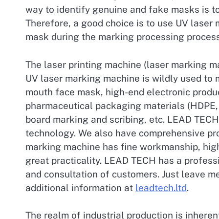
way to identify genuine and fake masks is to
Therefore, a good choice is to use UV laser
mask during the marking processing process
The laser printing machine (laser marking m
UV laser marking machine is wildly used to 
mouth face mask, high-end electronic produ
pharmaceutical packaging materials (HDPE, P
board marking and scribing, etc. LEAD TECH 
technology. We also have comprehensive pro
marking machine has fine workmanship, high
great practicality. LEAD TECH has a professi
and consultation of customers. Just leave m
additional information at
leadtech.ltd
.
The realm of industrial production is inheren