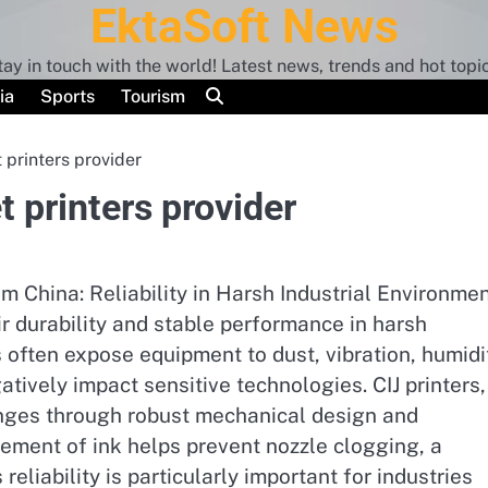
EktaSoft News
tay in touch with the world! Latest news, trends and hot topic
ia
Sports
Tourism
 printers provider
t printers provider
m China: Reliability in Harsh Industrial Environme
ir durability and stable performance in harsh
s often expose equipment to dust, vibration, humidi
tively impact sensitive technologies. CIJ printers,
enges through robust mechanical design and
vement of ink helps prevent nozzle clogging, a
eliability is particularly important for industries