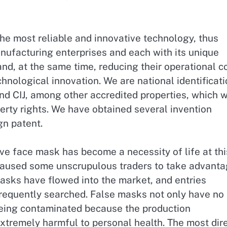
e most reliable and innovative technology, thus
ufacturing enterprises and each with its unique
and, at the same time, reducing their operational c
hnological innovation. We are national identificat
nd CIJ, among other accredited properties, which 
perty rights. We have obtained several invention
gn patent.
ve face mask has become a necessity of life at thi
aused some unscrupulous traders to take advant
 masks have flowed into the market, and entries
requently searched. False masks not only have no
 being contaminated because the production
extremely harmful to personal health. The most dir