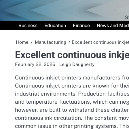
Skip
to
content
S
Business
Education
Finance
News and Med
Home
Manufacturing
Excellent continuous inkjet
Excellent continuous inkje
February 22, 2026
Leigh Daugherty
Continuous inkjet printers manufacturers fro
Continuous inkjet printers are known for the
industrial environments. Production facilitie
and temperature fluctuations, which can nega
however, are built to withstand these chall
continuous ink circulation. The constant mo
common issue in other printing systems. This r