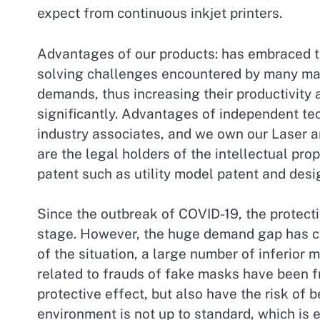
expect from continuous inkjet printers.
Advantages of our products: has embraced th
solving challenges encountered by many man
demands, thus increasing their productivity 
significantly. Advantages of independent tec
industry associates, and we own our Laser a
are the legal holders of the intellectual pro
patent such as utility model patent and desi
Since the outbreak of COVID-19, the protecti
stage. However, the huge demand gap has c
of the situation, a large number of inferior
related to frauds of fake masks have been f
protective effect, but also have the risk of
environment is not up to standard, which is 