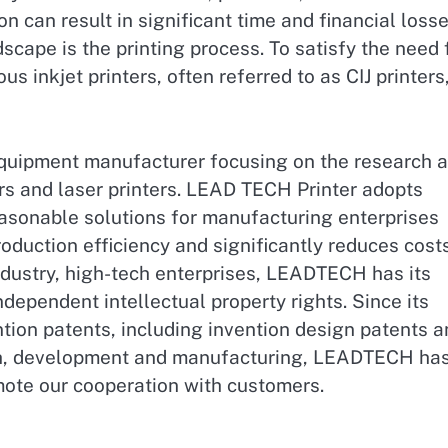
on can result in significant time and financial losse
scape is the printing process. To satisfy the need 
s inkjet printers, often referred to as CIJ printers
uipment manufacturer focusing on the research 
rs and laser printers. LEAD TECH Printer adopts
easonable solutions for manufacturing enterprises
oduction efficiency and significantly reduces costs
ndustry, high-tech enterprises, LEADTECH has its
ndependent intellectual property rights. Since its
ion patents, including invention design patents a
arch, development and manufacturing, LEADTECH ha
mote our cooperation with customers.