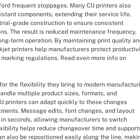
ford frequent stoppages. Many CIJ printers also
istant components, extending their service life.
rial-grade construction to ensure consistent
s. The result is reduced maintenance frequency,
g-term operation. By maintaining print quality an
jet printers help manufacturers protect productivi
 marking regulations. Read even more info on
for the flexibility they bring to modern manufactur
andle multiple product sizes, formats, and
IJ printers can adapt quickly to these changes
tments. Message edits, font changes, and layout
in seconds, allowing manufacturers to switch
lexibility helps reduce changeover time and support
an also be repositioned easily along the line, maki