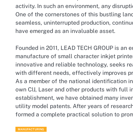
activity. In such an environment, any disrupti
One of the cornerstones of this bustling land
seamless, uninterrupted production, continuou
have emerged as an invaluable asset.
Founded in 2011, LEAD TECH GROUP is an eq
manufacture of small character inkjet printe
innovative and reliable technology, seeks r
with different needs, effectively improves pr
As a member of the national identification i
own CIJ, Laser and other products with full i
establishment, we have obtained many invent
utility model patents. After years of rese
formed a complete practical solution to pro
MANUFACTURING