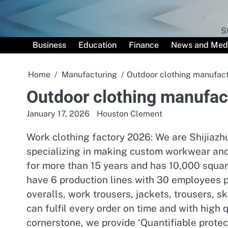
Skip
to
content
S
Business
Education
Finance
News and Med
Home
Manufacturing
Outdoor clothing manufact
Outdoor clothing manufact
January 17, 2026
Houston Clement
Work clothing factory 2026: We are Shijiaz
specializing in making custom workwear and 
for more than 15 years and has 10,000 squar
have 6 production lines with 30 employees pe
overalls, work trousers, jackets, trousers, 
can fulfil every order on time and with high
cornerstone, we provide ‘Quantifiable protec