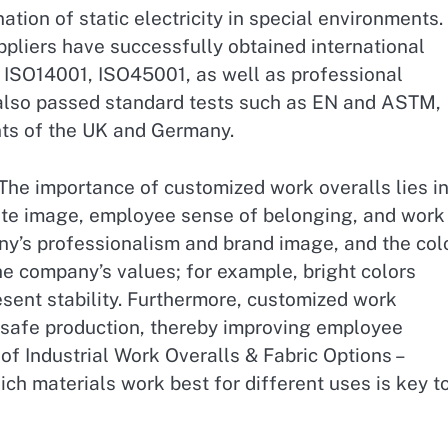
ation of static electricity in special environments.
pliers have successfully obtained international
, ISO14001, ISO45001, as well as professional
 also passed standard tests such as EN and ASTM,
ts of the UK and Germany.
The importance of customized work overalls lies i
rate image, employee sense of belonging, and work
ny’s professionalism and brand image, and the col
he company’s values; for example, bright colors
esent stability. Furthermore, customized work
 safe production, thereby improving employee
of Industrial Work Overalls & Fabric Options –
h materials work best for different uses is key t