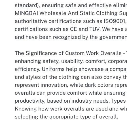
standard), ensuring safe and effective elimin
MINGBAI Wholesale Anti Static Clothing Sup
authoritative certifications such as ISO9001
certifications such as CE and TUV. We have
and have been recognized by the governmen
The Significance of Custom Work Overalls – 
enhancing safety, usability, comfort, corpo
efficiency. Uniforms help showcase a compa
and styles of the clothing can also convey t
represent innovation, while dark colors repr
overalls can provide comfort while ensuring
productivity, based on industry needs. Types 
Knowing how work overalls are used and whic
selecting the appropriate type of overall.