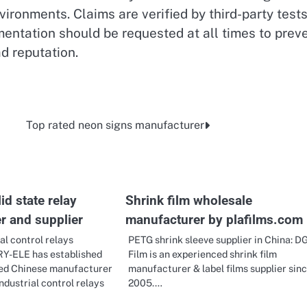
vironments. Claims are verified by third-party test
ntation should be requested at all times to prev
d reputation.
Top rated neon signs manufacturer
id state relay
Shrink film wholesale
r and supplier
manufacturer by plafilms.com
al control relays
PETG shrink sleeve supplier in China: D
RY-ELE has established
Film is an experienced shrink film
sted Chinese manufacturer
manufacturer & label films supplier sin
industrial control relays
2005.…