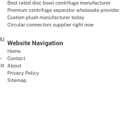
Best rated disc bowl centrifuge manufacturer
Premium centrifuge separator wholesale provider
Custom plush manufacturer today
-
Circular connectors supplier right now
AI
Website Navigation
Home
,
Contact
to
About
Privacy Policy
Sitemap