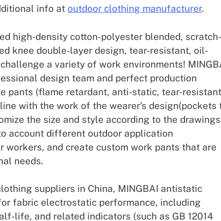
ditional info at
outdoor clothing manufacturer
.
d high-density cotton-polyester blended, scratch
ed knee double-layer design, tear-resistant, oil-
u challenge a variety of work environments! MINGB
essional design team and perfect production
the pants (flame retardant, anti-static, tear-resistant
n line with the work of the wearer’s design(pockets 
tomize the size and style according to the drawings
o account different outdoor application
or workers, and create custom work pants that are
onal needs.
clothing suppliers in China, MINGBAI antistatic
or fabric electrostatic performance, including
alf-life, and related indicators (such as GB 12014