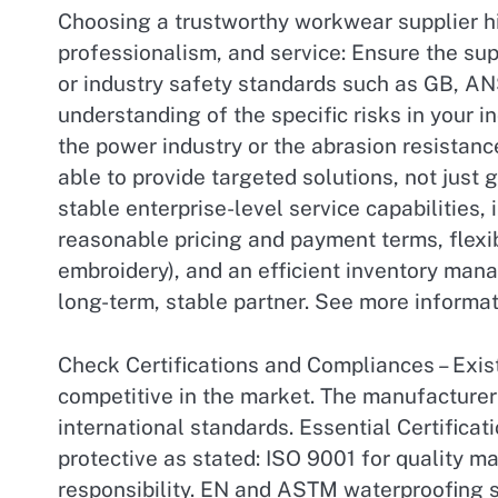
Choosing a trustworthy workwear supplier hin
professionalism, and service: Ensure the sup
or industry safety standards such as GB, AN
understanding of the specific risks in your 
the power industry or the abrasion resistanc
able to provide targeted solutions, not just 
stable enterprise-level service capabilities,
reasonable pricing and payment terms, flexi
embroidery), and an efficient inventory man
long-term, stable partner. See more informa
Check Certifications and Compliances – Exist
competitive in the market. The manufacturer 
international standards. Essential Certifica
protective as stated: ISO 9001 for quality
responsibility. EN and ASTM waterproofing st