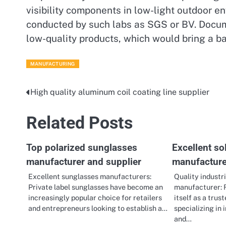
visibility components in low-light outdoor en
conducted by such labs as SGS or BV. Docume
low-quality products, which would bring a ba
MANUFACTURING
High quality aluminum coil coating line supplier
Post
navigation
Related Posts
Top polarized sunglasses
Excellent sol
manufacturer and supplier
manufacture
Excellent sunglasses manufacturers:
Quality industri
Private label sunglasses have become an
manufacturer: 
increasingly popular choice for retailers
itself as a tru
and entrepreneurs looking to establish a…
specializing in 
and…