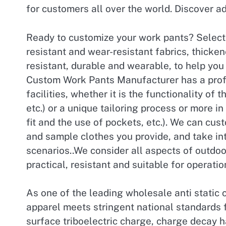
for customers all over the world. Discover ad
Ready to customize your work pants? Selecte
resistant and wear-resistant fabrics, thicken
resistant, durable and wearable, to help yo
Custom Work Pants Manufacturer has a prof
facilities, whether it is the functionality of 
etc.) or a unique tailoring process or more i
fit and the use of pockets, etc.). We can cus
and sample clothes you provide, and take int
scenarios..We consider all aspects of outdo
practical, resistant and suitable for operati
As one of the leading wholesale anti static 
apparel meets stringent national standards f
surface triboelectric charge, charge decay h