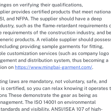
ges on verifying their qualifications,
plier provides certified products that meet nationa
SI, and NFPA. The supplier should have a deep
industry, such as the flame-retardant requirements 
e requirements of the construction industry, and b
generic products. A reliable supplier should posses
 including providing sample garments for fitting,
ble customization services (such as company logo
agement and distribution system, thus becoming a
tion on
https://www.mingbai-garment.com/
.
ing laws are mandatory, not voluntary, safe, and
is certified, so you can relax knowing it operates 
tions These demonstrate the gear as being as
 management. The ISO 14001 on environmental
andards and visibility. ANSI/ISEA 107 of high-