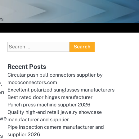
s.
Search
for:
Recent Posts
Circular push pull connectors supplier by
mococonnectors.com
,
Excellent polarized sunglasses manufacturers
on
Best rated door hinges manufacturer
Punch press machine supplier 2026
Quality high-end retail jewelry showcase
 we
manufacturer and supplier
Pipe inspection camera manufacturer and
supplier 2026
ns