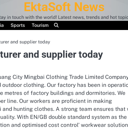
EktaSoft News
tay in touch with the world! Latest news, trends and hot topic
ia
Sports
Tourism
urer and supplier today
urer and supplier today
huang City Mingbai Clothing Trade Limited Company
outdoor clothing. Our factory has been in operati
e metres of factory buildings and dormitories. We
r line. Our workers are proficient in making
ski and hunting clothes. A strong team ensures that
 quality. With EN/GB double standard system as the
tion and optimised cost control’ workwear solutio