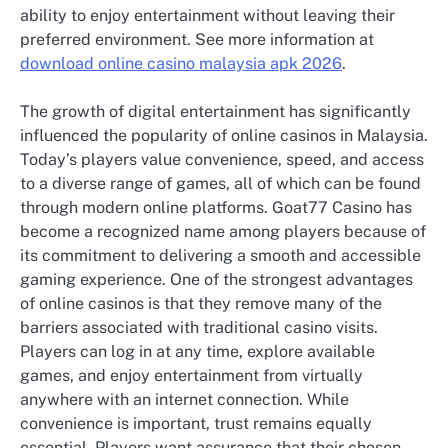
ability to enjoy entertainment without leaving their
preferred environment. See more information at
download online casino malaysia apk 2026
.
The growth of digital entertainment has significantly
influenced the popularity of online casinos in Malaysia.
Today’s players value convenience, speed, and access
to a diverse range of games, all of which can be found
through modern online platforms. Goat77 Casino has
become a recognized name among players because of
its commitment to delivering a smooth and accessible
gaming experience. One of the strongest advantages
of online casinos is that they remove many of the
barriers associated with traditional casino visits.
Players can log in at any time, explore available
games, and enjoy entertainment from virtually
anywhere with an internet connection. While
convenience is important, trust remains equally
essential. Players want assurance that their chosen