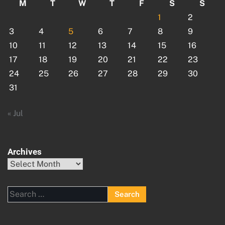
M
T
W
T
F
S
S
1
2
3
4
5
6
7
8
9
10
11
12
13
14
15
16
17
18
19
20
21
22
23
24
25
26
27
28
29
30
31
« Jul
Archives
Archives
Search
for: