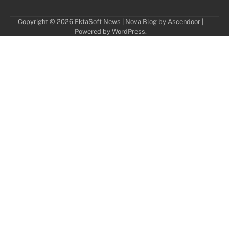
Copyright © 2026
EktaSoft News
| Nova Blog by
Ascendoor
|
Powered by
WordPress
.