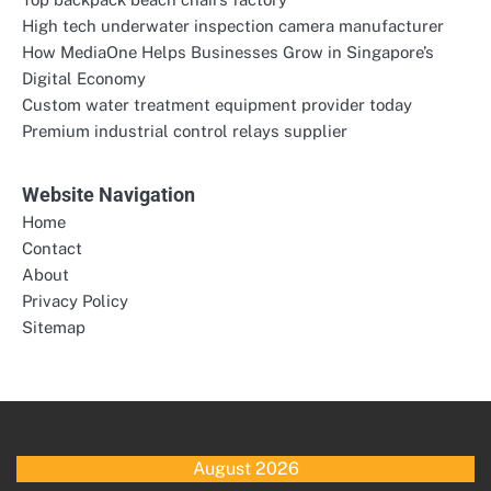
High tech underwater inspection camera manufacturer
How MediaOne Helps Businesses Grow in Singapore’s
Digital Economy
Custom water treatment equipment provider today
Premium industrial control relays supplier
Website Navigation
Home
Contact
About
Privacy Policy
Sitemap
August 2026