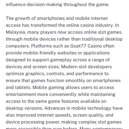
influence decision-making throughout the game.
The growth of smartphones and mobile internet
access has transformed the online casino industry. In
Malaysia, many players now access online slot games
through mobile devices rather than traditional desktop
computers. Platforms such as Goat77 Casino often
provide mobile-friendly websites or applications
designed to support gameplay across a range of
devices and screen sizes. Modern slot developers
optimize graphics, controls, and performance to
ensure that games function smoothly on smartphones
and tablets. Mobile gaming allows users to access
entertainment more conveniently while maintaining
access to the same game features available on
desktop versions. Advances in mobile technology have
also improved internet speeds, screen quality, and
device processing power, making complex slot games
more accessible than ever before. Many contemporary