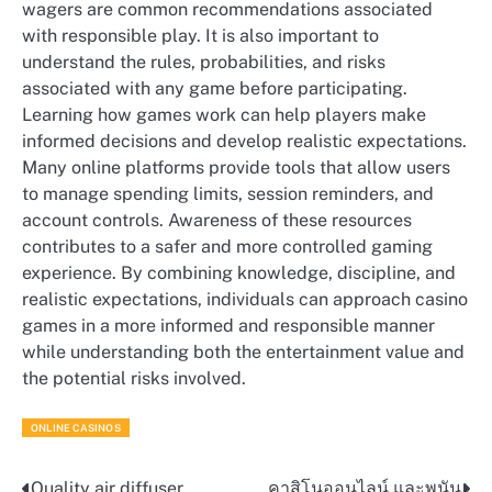
wagers are common recommendations associated
with responsible play. It is also important to
understand the rules, probabilities, and risks
associated with any game before participating.
Learning how games work can help players make
informed decisions and develop realistic expectations.
Many online platforms provide tools that allow users
to manage spending limits, session reminders, and
account controls. Awareness of these resources
contributes to a safer and more controlled gaming
experience. By combining knowledge, discipline, and
realistic expectations, individuals can approach casino
games in a more informed and responsible manner
while understanding both the entertainment value and
the potential risks involved.
ONLINE CASINOS
Quality air diffuser
คาสิโนออนไลน์ และพนัน