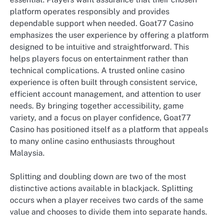
platform operates responsibly and provides
dependable support when needed. Goat77 Casino
emphasizes the user experience by offering a platform
designed to be intuitive and straightforward. This
helps players focus on entertainment rather than
technical complications. A trusted online casino
experience is often built through consistent service,
efficient account management, and attention to user
needs. By bringing together accessibility, game
variety, and a focus on player confidence, Goat77
Casino has positioned itself as a platform that appeals
to many online casino enthusiasts throughout
Malaysia.
Splitting and doubling down are two of the most
distinctive actions available in blackjack. Splitting
occurs when a player receives two cards of the same
value and chooses to divide them into separate hands.