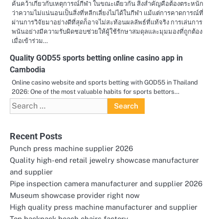
ค้นคว้าเกี่ยวกับเหตุการณ์กีฬา ในขณะเดียวกัน สิ่งสำคัญคือต้องตระหนัก
ว่าความไม่แน่นอนเป็นสิ่งที่หลีกเลี่ยงไม่ได้ในกีฬา แม้แต่การคาดการณ์ที่
ผ่านการวิจัยมาอย่างดีที่สุดก็อาจไม่สะท้อนผลลัพธ์ที่แท้จริง การเล่นการ
พนันอย่างมีความรับผิดชอบช่วยให้ผู้ใช้รักษาสมดุลและมุมมองที่ถูกต้อง
เมื่อเข้าร่วม…
Quality GOD55 sports betting online casino app in
Cambodia
Online casino website and sports betting with GOD55 in Thailand
2026: One of the most valuable habits for sports bettors…
Search
for:
Recent Posts
Punch press machine supplier 2026
Quality high-end retail jewelry showcase manufacturer
and supplier
Pipe inspection camera manufacturer and supplier 2026
Museum showcase provider right now
High quality press machine manufacturer and supplier
Top backpack beach chairs factory