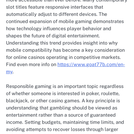
slot titles feature responsive interfaces that
automatically adjust to different devices. The
continued expansion of mobile gaming demonstrates
how technology influences player behavior and
shapes the future of digital entertainment.
Understanding this trend provides insight into why
mobile compatibility has become a key consideration
for online casinos operating in competitive markets.
Find even more info on
https://www.goat77b.com/en-
my
.
Responsible gaming is an important topic regardless
of whether someone is interested in poker, roulette,
blackjack, or other casino games. A key principle is
understanding that gambling should be viewed as
entertainment rather than a source of guaranteed
income. Setting budgets, maintaining time limits, and
avoiding attempts to recover losses through larger