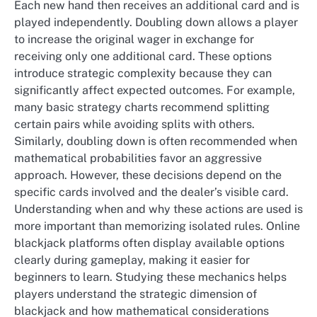
Each new hand then receives an additional card and is
played independently. Doubling down allows a player
to increase the original wager in exchange for
receiving only one additional card. These options
introduce strategic complexity because they can
significantly affect expected outcomes. For example,
many basic strategy charts recommend splitting
certain pairs while avoiding splits with others.
Similarly, doubling down is often recommended when
mathematical probabilities favor an aggressive
approach. However, these decisions depend on the
specific cards involved and the dealer’s visible card.
Understanding when and why these actions are used is
more important than memorizing isolated rules. Online
blackjack platforms often display available options
clearly during gameplay, making it easier for
beginners to learn. Studying these mechanics helps
players understand the strategic dimension of
blackjack and how mathematical considerations