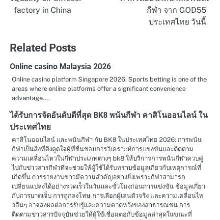
Post
factory in China
กีฬา จาก GOD55
navigation
ประเทศไทย วันนี้
Related Posts
Online casino Malaysia 2026
Online casino platform Singapore 2026: Sports betting is one of the
areas where online platforms offer a significant convenience
advantage.…
ได้รับการจัดอันดับดีที่สุด BK8 พนันกีฬา คาสิโนออนไลน์ ใน
ประเทศไทย
คาสิโนออนไลน์ และพนันกีฬา กับ BK8 ในประเทศไทย 2026: การพนัน
กีฬาเป็นสิ่งที่ดึงดูดใจผู้ที่ชื่นชอบการวิเคราะห์การแข่งขันและติดตาม
ความเคลื่อนไหวในกีฬาประเภทต่างๆ bk8 ให้บริการการพนันกีฬาควบคู่
ไปกับข่าวสารกีฬาที่จะช่วยให้ผู้ใช้ได้รับทราบข้อมูลเกี่ยวกับเหตุการณ์ที่
เกิดขึ้น การรายงานข่าวมีความสำคัญอย่างยิ่งเพราะกีฬาสามารถ
เปลี่ยนแปลงได้อย่างรวดเร็วในวันและชั่วโมงก่อนการแข่งขัน ข้อมูลเกี่ยว
กับการบาดเจ็บ การถูกลงโทษ การเลือกผู้เล่นตัวจริง และความเคลื่อนไห
วอื่นๆ อาจส่งผลต่อการรับรู้และความคาดหวังของสาธารณชน การ
ติดตามข่าวสารปัจจุบันช่วยให้ผู้ใช้เชื่อมต่อกับข้อมูลล่าสุดในขณะที่