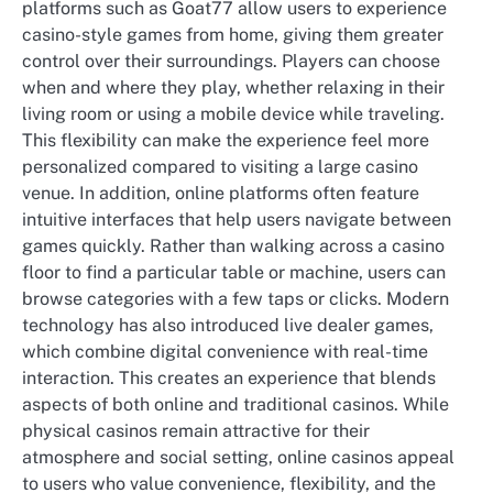
platforms such as Goat77 allow users to experience
casino-style games from home, giving them greater
control over their surroundings. Players can choose
when and where they play, whether relaxing in their
living room or using a mobile device while traveling.
This flexibility can make the experience feel more
personalized compared to visiting a large casino
venue. In addition, online platforms often feature
intuitive interfaces that help users navigate between
games quickly. Rather than walking across a casino
floor to find a particular table or machine, users can
browse categories with a few taps or clicks. Modern
technology has also introduced live dealer games,
which combine digital convenience with real-time
interaction. This creates an experience that blends
aspects of both online and traditional casinos. While
physical casinos remain attractive for their
atmosphere and social setting, online casinos appeal
to users who value convenience, flexibility, and the