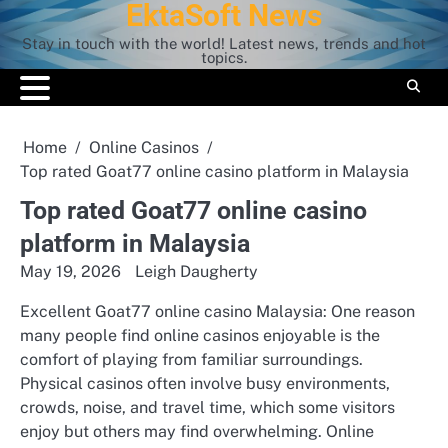
EktaSoft News
Skip
to
Stay in touch with the world! Latest news, trends and hot
content
topics.
Home
Online Casinos
Top rated Goat77 online casino platform in Malaysia
Top rated Goat77 online casino
platform in Malaysia
May 19, 2026
Leigh Daugherty
Excellent Goat77 online casino Malaysia: One reason
many people find online casinos enjoyable is the
comfort of playing from familiar surroundings.
Physical casinos often involve busy environments,
crowds, noise, and travel time, which some visitors
enjoy but others may find overwhelming. Online