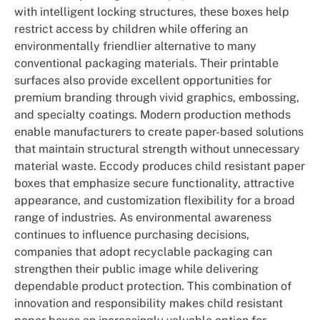
with intelligent locking structures, these boxes help
restrict access by children while offering an
environmentally friendlier alternative to many
conventional packaging materials. Their printable
surfaces also provide excellent opportunities for
premium branding through vivid graphics, embossing,
and specialty coatings. Modern production methods
enable manufacturers to create paper-based solutions
that maintain structural strength without unnecessary
material waste. Eccody produces child resistant paper
boxes that emphasize secure functionality, attractive
appearance, and customization flexibility for a broad
range of industries. As environmental awareness
continues to influence purchasing decisions,
companies that adopt recyclable packaging can
strengthen their public image while delivering
dependable product protection. This combination of
innovation and responsibility makes child resistant