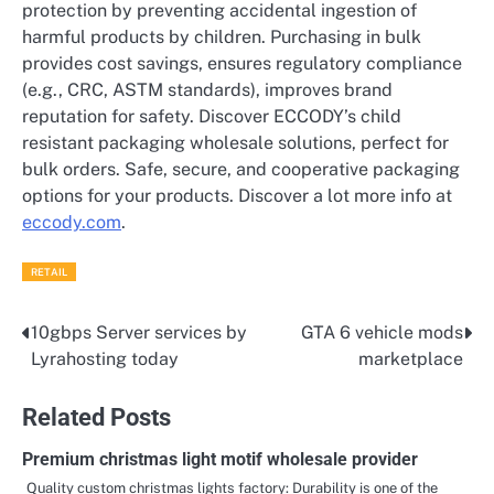
protection by preventing accidental ingestion of
harmful products by children. Purchasing in bulk
provides cost savings, ensures regulatory compliance
(e.g., CRC, ASTM standards), improves brand
reputation for safety. Discover ECCODY’s child
resistant packaging wholesale solutions, perfect for
bulk orders. Safe, secure, and cooperative packaging
options for your products. Discover a lot more info at
eccody.com
.
RETAIL
10gbps Server services by
GTA 6 vehicle mods
Post
Lyrahosting today
marketplace
navigation
Related Posts
Premium christmas light motif wholesale provider
Quality custom christmas lights factory: Durability is one of the