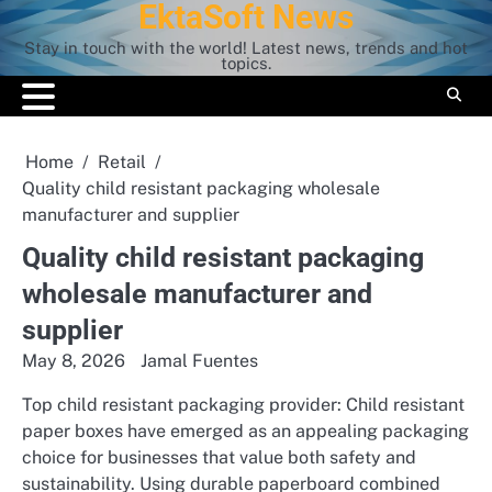
EktaSoft News
Skip
to
Stay in touch with the world! Latest news, trends and hot
content
topics.
Home
Retail
Quality child resistant packaging wholesale
manufacturer and supplier
Quality child resistant packaging
wholesale manufacturer and
supplier
May 8, 2026
Jamal Fuentes
Top child resistant packaging provider: Child resistant
paper boxes have emerged as an appealing packaging
choice for businesses that value both safety and
sustainability. Using durable paperboard combined