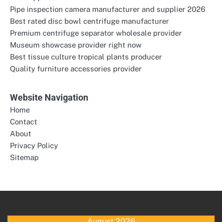
Pipe inspection camera manufacturer and supplier 2026
Best rated disc bowl centrifuge manufacturer
Premium centrifuge separator wholesale provider
Museum showcase provider right now
Best tissue culture tropical plants producer
Quality furniture accessories provider
Website Navigation
Home
Contact
About
Privacy Policy
Sitemap
August 2026