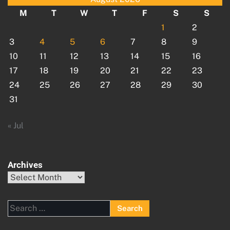
M
T
W
T
F
S
S
1
2
3
4
5
6
7
8
9
10
11
12
13
14
15
16
17
18
19
20
21
22
23
24
25
26
27
28
29
30
31
« Jul
Archives
Archives
Search
for: