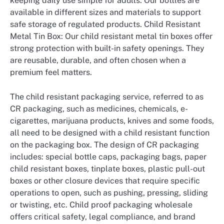
keeping daily use simple for adults. Our bottles are
available in different sizes and materials to support
safe storage of regulated products. Child Resistant
Metal Tin Box: Our child resistant metal tin boxes offer
strong protection with built-in safety openings. They
are reusable, durable, and often chosen when a
premium feel matters.
The child resistant packaging service, referred to as
CR packaging, such as medicines, chemicals, e-
cigarettes, marijuana products, knives and some foods,
all need to be designed with a child resistant function
on the packaging box. The design of CR packaging
includes: special bottle caps, packaging bags, paper
child resistant boxes, tinplate boxes, plastic pull-out
boxes or other closure devices that require specific
operations to open, such as pushing, pressing, sliding
or twisting, etc. Child proof packaging wholesale
offers critical safety, legal compliance, and brand