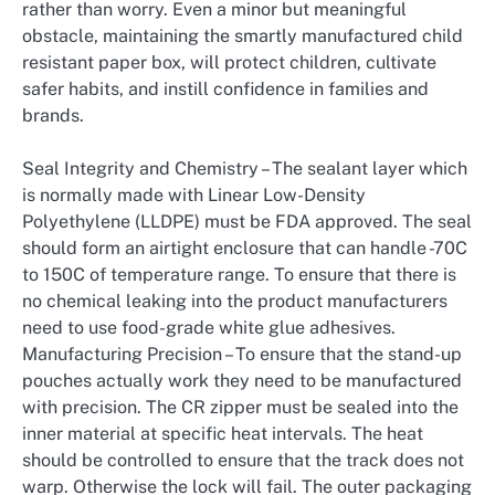
rather than worry. Even a minor but meaningful
obstacle, maintaining the smartly manufactured child
resistant paper box, will protect children, cultivate
safer habits, and instill confidence in families and
brands.
Seal Integrity and Chemistry – The sealant layer which
is normally made with Linear Low-Density
Polyethylene (LLDPE) must be FDA approved. The seal
should form an airtight enclosure that can handle -70C
to 150C of temperature range. To ensure that there is
no chemical leaking into the product manufacturers
need to use food-grade white glue adhesives.
Manufacturing Precision – To ensure that the stand-up
pouches actually work they need to be manufactured
with precision. The CR zipper must be sealed into the
inner material at specific heat intervals. The heat
should be controlled to ensure that the track does not
warp. Otherwise the lock will fail. The outer packaging