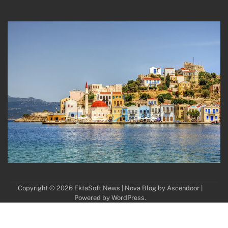
Copyright © 2026
EktaSoft News
| Nova Blog by
Ascendoor
|
Powered by
WordPress
.