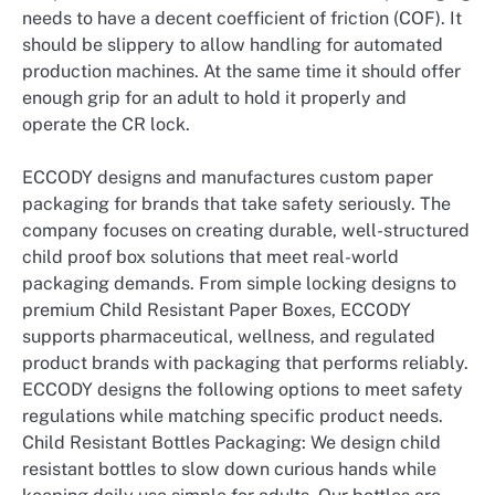
needs to have a decent coefficient of friction (COF). It
should be slippery to allow handling for automated
production machines. At the same time it should offer
enough grip for an adult to hold it properly and
operate the CR lock.
ECCODY designs and manufactures custom paper
packaging for brands that take safety seriously. The
company focuses on creating durable, well-structured
child proof box solutions that meet real-world
packaging demands. From simple locking designs to
premium Child Resistant Paper Boxes, ECCODY
supports pharmaceutical, wellness, and regulated
product brands with packaging that performs reliably.
ECCODY designs the following options to meet safety
regulations while matching specific product needs.
Child Resistant Bottles Packaging: We design child
resistant bottles to slow down curious hands while