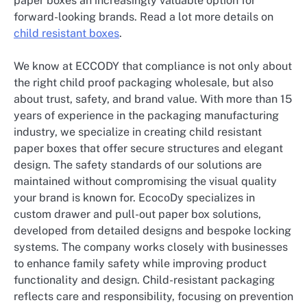
paper boxes an increasingly valuable option for
forward-looking brands. Read a lot more details on
child resistant boxes
.
We know at ECCODY that compliance is not only about
the right child proof packaging wholesale, but also
about trust, safety, and brand value. With more than 15
years of experience in the packaging manufacturing
industry, we specialize in creating child resistant
paper boxes that offer secure structures and elegant
design. The safety standards of our solutions are
maintained without compromising the visual quality
your brand is known for. EcocoDy specializes in
custom drawer and pull-out paper box solutions,
developed from detailed designs and bespoke locking
systems. The company works closely with businesses
to enhance family safety while improving product
functionality and design. Child-resistant packaging
reflects care and responsibility, focusing on prevention