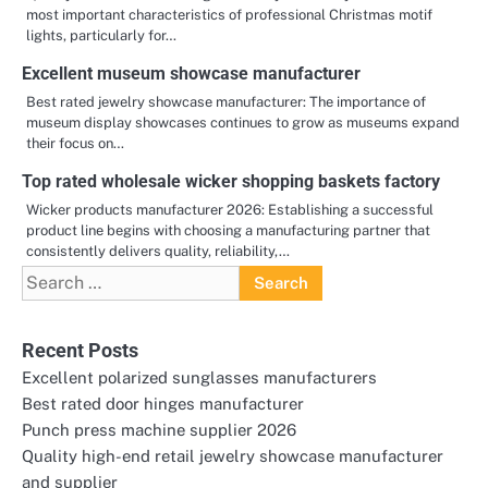
most important characteristics of professional Christmas motif
lights, particularly for…
Excellent museum showcase manufacturer
Best rated jewelry showcase manufacturer: The importance of
museum display showcases continues to grow as museums expand
their focus on…
Top rated wholesale wicker shopping baskets factory
Wicker products manufacturer 2026: Establishing a successful
product line begins with choosing a manufacturing partner that
consistently delivers quality, reliability,…
Search
for:
Recent Posts
Excellent polarized sunglasses manufacturers
Best rated door hinges manufacturer
Punch press machine supplier 2026
Quality high-end retail jewelry showcase manufacturer
and supplier