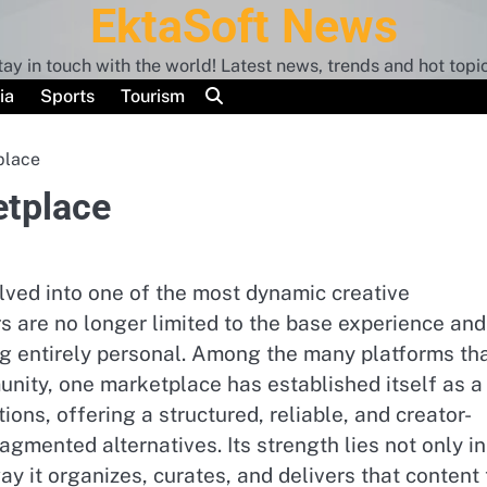
EktaSoft News
tay in touch with the world! Latest news, trends and hot topic
ia
Sports
Tourism
place
etplace
ved into one of the most dynamic creative
 are no longer limited to the base experience and
g entirely personal. Among the many platforms th
nity, one marketplace has established itself as a
ions, offering a structured, reliable, and creator-
gmented alternatives. Its strength lies not only in
ay it organizes, curates, and delivers that content 