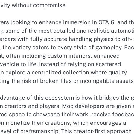
vity without compromise.
ayers looking to enhance immersion in GTA 6, and th
ng some of the most detailed and realistic automot
ercars with fully accurate handling physics to off-
 the variety caters to every style of gameplay. Ea
ail, often including custom interiors, enhanced
ehicle to life. Instead of relying on scattered
n explore a centralized collection where quality
ing the risk of broken files or incompatible assets
dvantage of this ecosystem is how it bridges the 
 creators and players. Mod developers are given 
red space to showcase their work, receive feedbac
n monetize their creations, which encourages a
level of craftsmanship. This creator-first approach