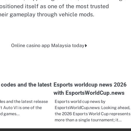
ositioned itself as one of the most trusted
their gameplay through vehicle mods.
Online casino app Malaysia today
codes and the latest
Esports worldcup news 2026
with EsportsWorldCup.news
es and the latest release
Esports world cup news by
t Auto VI is one of the
EsportsWorldCup.news: Looking ahead,
ted games…
the 2026 Esports World Cup represents
more than a single tournament; it…