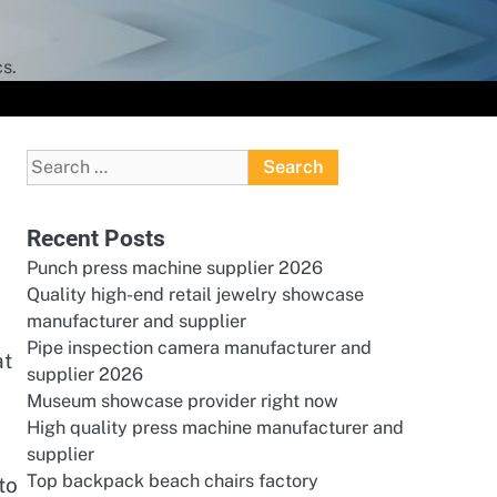
s.
Search
for:
Recent Posts
Punch press machine supplier 2026
Quality high-end retail jewelry showcase
manufacturer and supplier
Pipe inspection camera manufacturer and
at
supplier 2026
Museum showcase provider right now
High quality press machine manufacturer and
supplier
Top backpack beach chairs factory
to