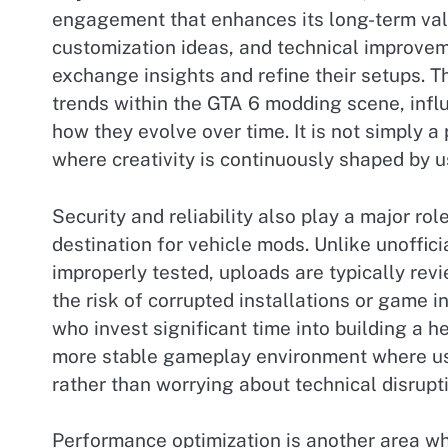
engagement that enhances its long-term val
customization ideas, and technical improvem
exchange insights and refine their setups. 
trends within the GTA 6 modding scene, infl
how they evolve over time. It is not simply a
where creativity is continuously shaped by us
Security and reliability also play a major ro
destination for vehicle mods. Unlike unoffici
improperly tested, uploads are typically rev
the risk of corrupted installations or game in
who invest significant time into building a 
more stable gameplay environment where use
rather than worrying about technical disrupt
Performance optimization is another area w