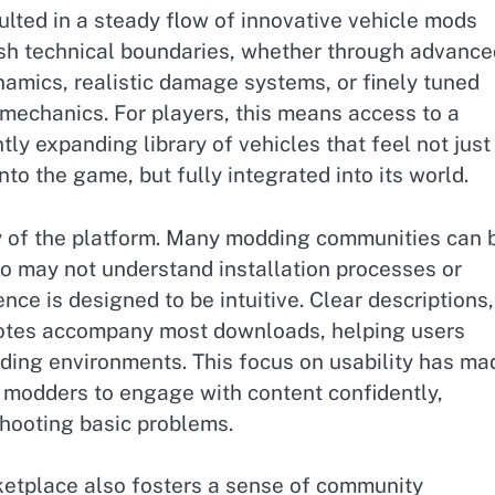
ulted in a steady flow of innovative vehicle mods
sh technical boundaries, whether through advance
amics, realistic damage systems, or finely tuned
 mechanics. For players, this means access to a
tly expanding library of vehicles that feel not just
nto the game, but fully integrated into its world.
ty of the platform. Many modding communities can 
 may not understand installation processes or
nce is designed to be intuitive. Clear descriptions,
y notes accompany most downloads, helping users
ding environments. This focus on usability has ma
d modders to engage with content confidently,
hooting basic problems.
etplace also fosters a sense of community