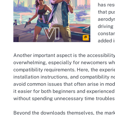
has res
that pu
aerodyn
driving
constan
added i
Another important aspect is the accessibili
overwhelming, especially for newcomers who
compatibility requirements. Here, the experie
installation instructions, and compatibilit
avoid common issues that often arise in mod
it easier for both beginners and experience
without spending unnecessary time troubles
Beyond the downloads themselves, the mark