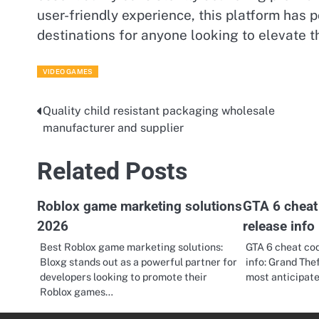
user-friendly experience, this platform has p
destinations for anyone looking to elevate 
VIDEO GAMES
Quality child resistant packaging wholesale
Post
manufacturer and supplier
navigation
Related Posts
Roblox game marketing solutions
GTA 6 cheat 
2026
release info
Best Roblox game marketing solutions:
GTA 6 cheat cod
Bloxg stands out as a powerful partner for
info: Grand Thef
developers looking to promote their
most anticipa
Roblox games…