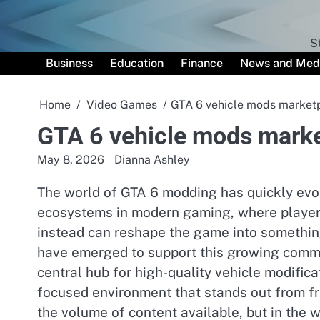
Skip
to
content
S
Business
Education
Finance
News and Med
Home
Video Games
GTA 6 vehicle mods market
GTA 6 vehicle mods mark
May 8, 2026
Dianna Ashley
The world of GTA 6 modding has quickly evol
ecosystems in modern gaming, where players
instead can reshape the game into somethin
have emerged to support this growing commu
central hub for high-quality vehicle modificat
focused environment that stands out from fra
the volume of content available, but in the w