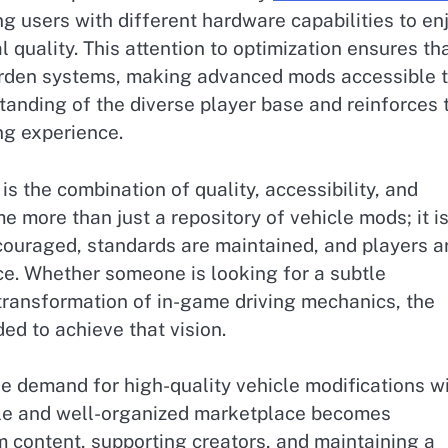
ng users with different hardware capabilities to en
l quality. This attention to optimization ensures th
burden systems, making advanced mods accessible 
standing of the diverse player base and reinforces 
ng experience.
is the combination of quality, accessibility, and
more than just a repository of vehicle mods; it is
couraged, standards are maintained, and players a
e. Whether someone is looking for a subtle
transformation of in-game driving mechanics, the
ed to achieve that vision.
e demand for high-quality vehicle modifications wi
able and well-organized marketplace becomes
m content, supporting creators, and maintaining a