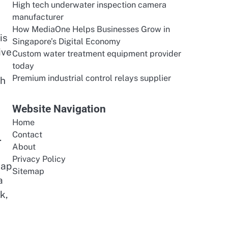
High tech underwater inspection camera
manufacturer
How MediaOne Helps Businesses Grow in
is
Singapore’s Digital Economy
ive
Custom water treatment equipment provider
today
Premium industrial control relays supplier
ch
Website Navigation
Home
Contact
.
About
Privacy Policy
gap
Sitemap
a
k,