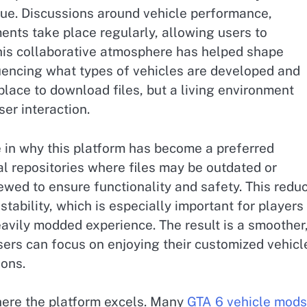
ue. Discussions around vehicle performance,
ents take place regularly, allowing users to
This collaborative atmosphere has helped shape
uencing what types of vehicles are developed and
 place to download files, but a living environment
er interaction.
le in why this platform has become a preferred
al repositories where files may be outdated or
iewed to ensure functionality and safety. This redu
stability, which is especially important for players
heavily modded experience. The result is a smoother
rs can focus on enjoying their customized vehicl
ions.
here the platform excels. Many
GTA 6 vehicle mods