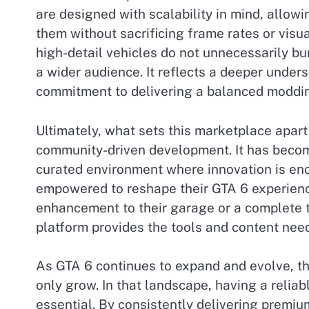
are designed with scalability in mind, allowi
them without sacrificing frame rates or visua
high-detail vehicles do not unnecessarily 
a wider audience. It reflects a deeper under
commitment to delivering a balanced moddi
Ultimately, what sets this marketplace apart 
community-driven development. It has become 
curated environment where innovation is en
empowered to reshape their GTA 6 experienc
enhancement to their garage or a complete 
platform provides the tools and content need
As GTA 6 continues to expand and evolve, th
only grow. In that landscape, having a reli
essential. By consistently delivering premiu