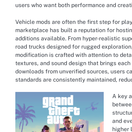
users who want both performance and creati
Vehicle mods are often the first step for pl
marketplace has built a reputation for hosti
additions available. From hyper-realistic sup
road trucks designed for rugged exploration,
modification is crafted with attention to det
textures, and sound design that brings each v
downloads from unverified sources, users ca
standards are consistently maintained, reduc
A key a
between
structu
and eve
higher 